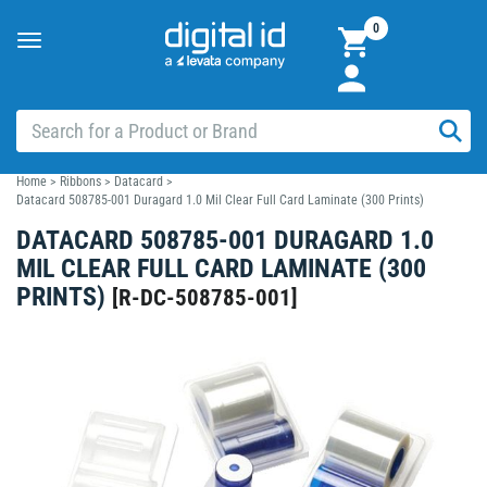
0
Toggle
navigation
Home
>
Ribbons
>
Datacard
>
Datacard 508785-001 Duragard 1.0 Mil Clear Full Card Laminate (300 Prints)
DATACARD 508785-001 DURAGARD 1.0
MIL CLEAR FULL CARD LAMINATE (300
PRINTS)
[
R-DC-508785-001
]