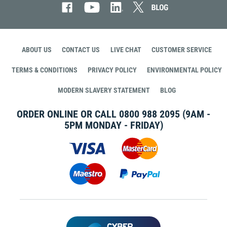
ABOUT US
CONTACT US
LIVE CHAT
CUSTOMER SERVICE
TERMS & CONDITIONS
PRIVACY POLICY
ENVIRONMENTAL POLICY
MODERN SLAVERY STATEMENT
BLOG
ORDER ONLINE OR CALL
0800 988 2095
(9AM -
5PM MONDAY - FRIDAY)