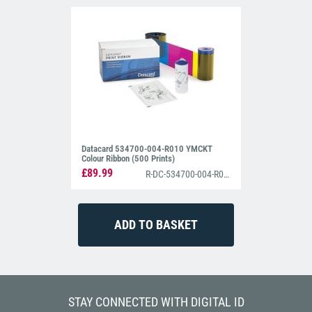
Datacard 534700-004-R010 YMCKT
Colour Ribbon (500 Prints)
£89.99
R-DC-534700-004-R010
STAY CONNECTED WITH DIGITAL ID