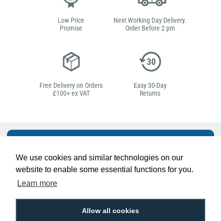
Low Price
Next Working Day Delivery.
Promise
Order Before 2 pm
Free Delivery on Orders
Easy 30-Day
£100+ ex VAT
Returns
Hello, do you need
any help?
We use cookies and similar technologies on our
website to enable some essential functions for you.
Learn more
Ben Pugh
Expert in ID
Allow all cookies