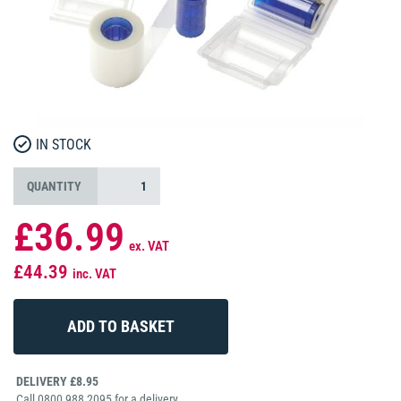
IN STOCK
QUANTITY
£36.99
ex. VAT
£44.39
inc. VAT
DELIVERY £8.95
Call 0800 988 2095 for a delivery