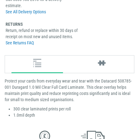
estimate.
See All Delivery Options
RETURNS
Return, refund or replace within 30 days of
receipt on most new and unused items.
See Returns FAQ
Protect your cards from everyday wear and tear with the Datacard 508785-
001 Duragard 1.0 Mil Clear Full Card Laminate. This clear overlay helps
maintain print quality and reduce reprinting costs significantly and is ideal
for small to medium sized organisations.
300 clear laminated prints per roll
1.0mil depth