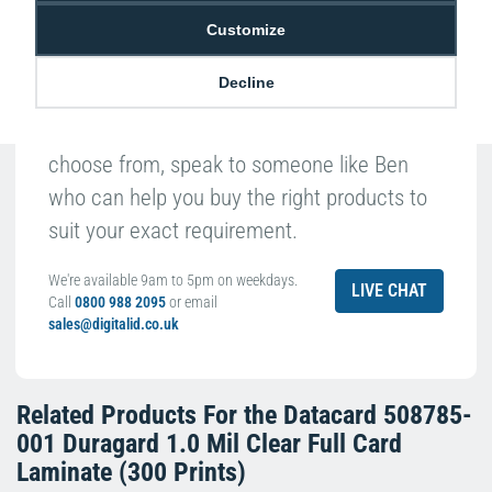
Customize
Decline
With such a broad range of products to
choose from, speak to someone like Ben
who can help you buy the right products to
suit your exact requirement.
We're available 9am to 5pm on weekdays.
LIVE CHAT
Call
0800 988 2095
or email
sales@digitalid.co.uk
Related Products For the
Datacard 508785-
001 Duragard 1.0 Mil Clear Full Card
Laminate (300 Prints)