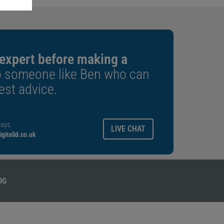
 expert before making a
o someone like Ben who can
est advice.
ays.
LIVE CHAT
gitalid.co.uk