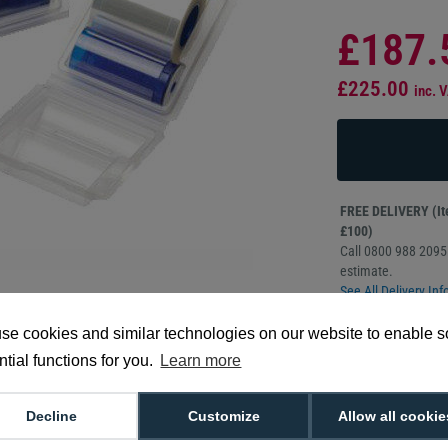
£187.
£225.00
inc. 
FREE DELIVERY (Ite
£100)
Call 0800 988 2095 
estimate.
See All Delivery Inf
se cookies and similar technologies on our website to enable 
350 prints per r
tial functions for you.
Learn more
0.6 mil depth
Compatible wit
Manufacturer 
Decline
Customize
Allow all cookie