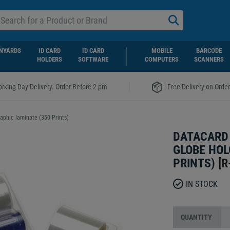
NYARDS
ID CARD
ID CARD
MOBILE
BARCODE
HOLDERS
SOFTWARE
COMPUTERS
SCANNERS
|
rking Day Delivery. Order Before 2 pm
Free Delivery on Orde
phic laminate (350 Prints)
DATACARD 
GLOBE HOL
PRINTS)
[
R
IN STOCK
QUANTITY