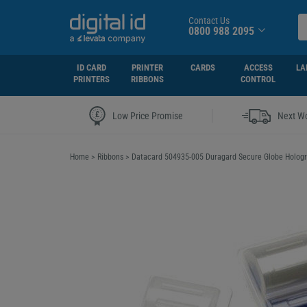
Contact Us
0800 988 2095
ID CARD
PRINTER
CARDS
ACCESS
LA
PRINTERS
RIBBONS
CONTROL
|
Low Price Promise
Next Wo
Home
>
Ribbons
>
Datacard 504935-005 Duragard Secure Globe Hologra