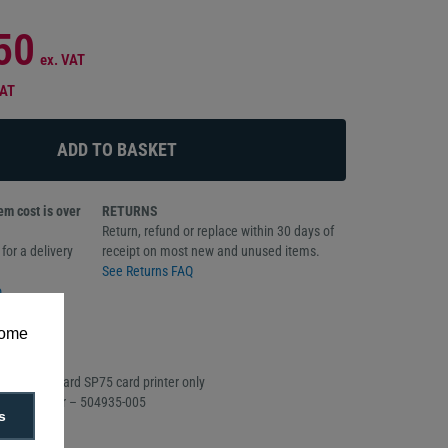
50
ex. VAT
VAT
m cost is over
RETURNS
Return, refund or replace within 30 days of
for a delivery
receipt on most new and unused items.
See Returns FAQ
o
some
oll
h the Datacard SP75 card printer only
Part Number – 504935-005
s