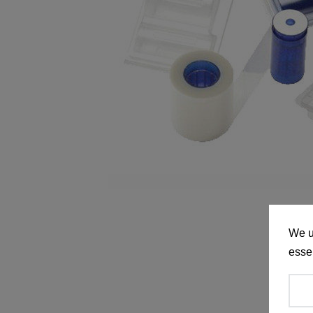
We u
essen