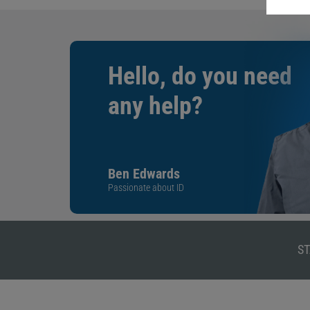
Hello, do you need
any help?
Ben Edwards
Passionate about ID
ST