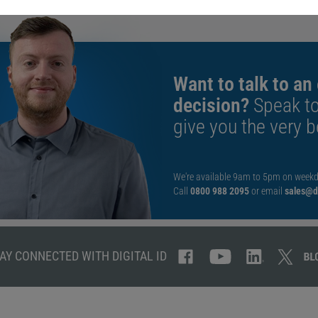
Want to talk to an
decision?
Speak t
give you the very b
We're available 9am to 5pm on weekd
Call
0800 988 2095
or email
sales@di
AY CONNECTED WITH DIGITAL ID