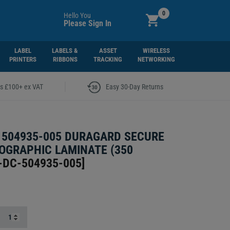
0
Hello You
Please Sign In
LABEL
LABELS &
ASSET
WIRELESS
PRINTERS
RIBBONS
TRACKING
NETWORKING
|
rs £100+ ex VAT
Easy 30-Day Returns
504935-005 DURAGARD SECURE
OGRAPHIC LAMINATE (350
-DC-504935-005
]