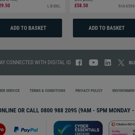
29.50
£58.50
L-B-BKL
R-IA-659
AY CONNECTED WITH DIGITAL ID
ER SERVICE
TERMS & CONDITIONS
PRIVACY POLICY
ENVIRONMENT
ONLINE OR CALL
0800 988 2095
(9AM - 5PM MONDAY - 