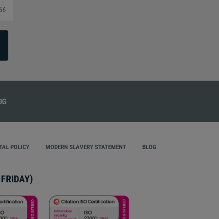
366
AL POLICY
MODERN SLAVERY STATEMENT
BLOG
FRIDAY)