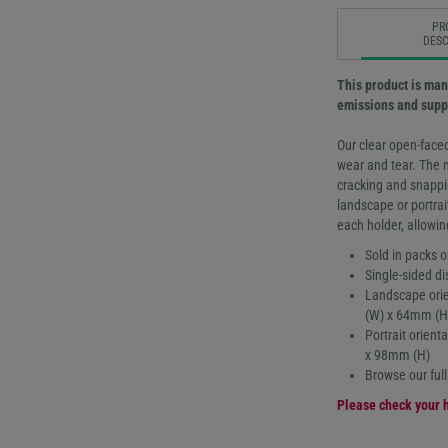
PR
DESC
This product is man
emissions and suppo
Our clear open-faced
wear and tear. The 
cracking and snappin
landscape or portrai
each holder, allowin
Sold in packs o
Single-sided di
Landscape orie
(W) x 64mm (H
Portrait orien
x 98mm (H)
Browse our ful
Please check your h