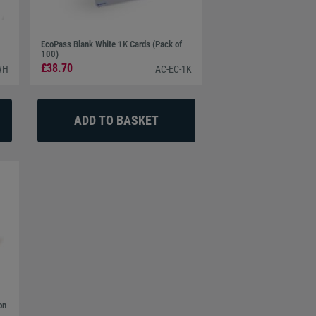
EcoPass Blank White 1K Cards (Pack of
100)
£38.70
WH
AC-EC-1K
on