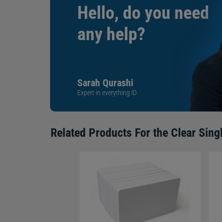
Hello, do you need
any help?
Sarah Qurashi
Expert in everything ID
Related Products For the
Clear Sing