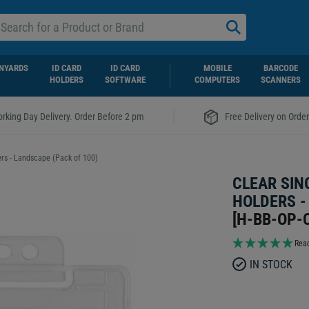
NYARDS
ID CARD
ID CARD
MOBILE
BARCODE
HOLDERS
SOFTWARE
COMPUTERS
SCANNERS
|
rking Day Delivery. Order Before 2 pm
Free Delivery on Orde
ers - Landscape (Pack of 100)
CLEAR SIN
HOLDERS -
[
H-BB-OP-
Read
IN STOCK