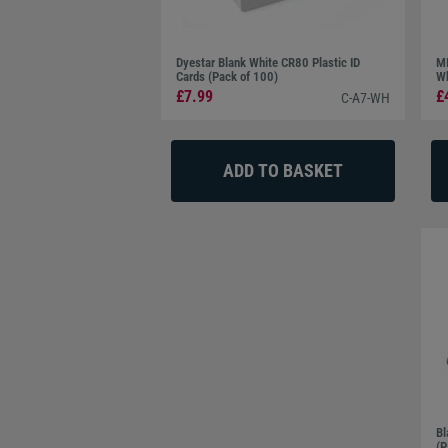
Dyestar Blank White CR80 Plastic ID
MI
Cards (Pack of 100)
Wh
£7.99
£
C-A7-WH
Bl
(P