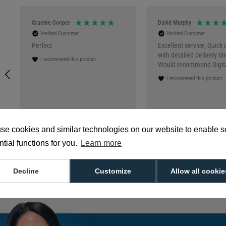
Graeme Cooper
David Murphy
Verified Customer
Verified Customer
Perfect
Excellent service, Quick 
with detailed delivery ti
I recommend this product
Would recommend Digita
I recommend this product
3 months ago
Southend-on-Sea, GB, 5
se cookies and similar technologies on our website to enable 
tial functions for you.
Learn more
Decline
Customize
Allow all cookie