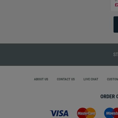
£
ST
ABOUT US
CONTACT US
LIVE CHAT
CUSTOM
ORDER 