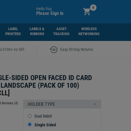
0
Hello You
Please Sign In
LABEL
LABELS &
ASSET
WIRELESS
PRINTERS
RIBBONS
TRACKING
NETWORKING
|
rs £100+ ex VAT
Easy 30-Day Returns
GLE-SIDED OPEN FACED ID CARD
 LANDSCAPE (PACK OF 100)
CLL
]
 Reviews (4)
HOLDER TYPE
Dual Sided
Single Sided