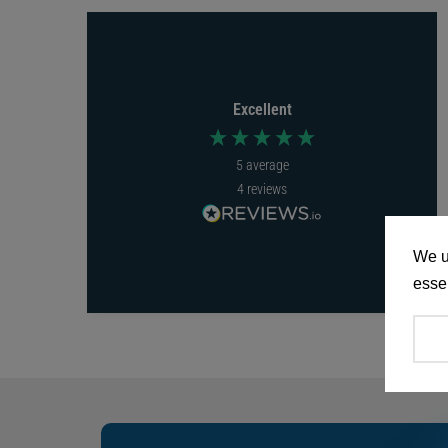
Excellent
5
average
4
reviews
We u
essen