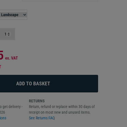
5
ex. VAT
T
RETURNS
 get delivery -
Return, refund or replace within 30 days of
026
receipt on most new and unused items.
ions
See Returns FAQ