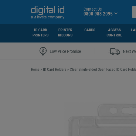
Contact Us
0800 988 2095
ID CARD
PRINTER
CARDS
ACCESS
LA
PRINTERS
RIBBONS
CONTROL
|
Low Price Promise
Next Wo
Home
>
ID Card Holders
>
Clear Single-Sided Open Faced ID Card Hold