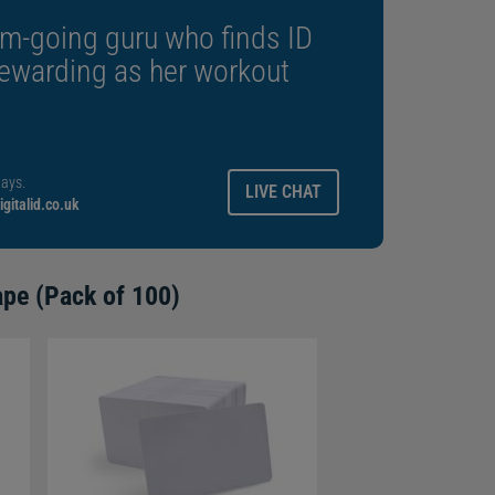
m-going guru who finds ID
rewarding as her workout
ays.
LIVE CHAT
gitalid.co.uk
ape (Pack of 100)