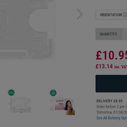
ORIENTATION
QUANTITY
£10.9
£13.14
inc. VA
DELIVERY £8.95
Order before 2 pm to
Tomorrow, 07/08/2
See All Delivery Opt