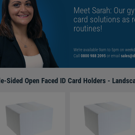
Meet Sarah: Our gy
card solutions as 
routines!
We're available 9am to 5pm on weekd
Call
0800 988 2095
or email
sales@di
le-Sided Open Faced ID Card Holders - Landsc