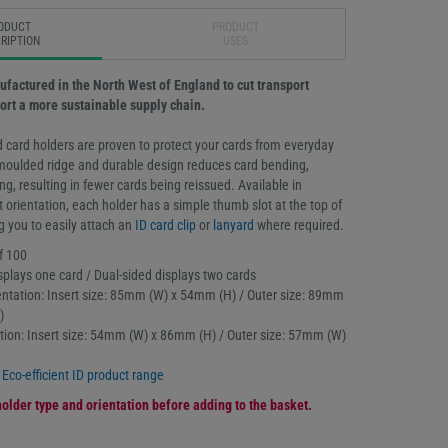
ODUCT
PRODUCT
RIPTION
USES
ufactured in the North West of England to cut transport
rt a more sustainable supply chain.
 card holders are proven to protect your cards from everyday
moulded ridge and durable design reduces card bending,
g, resulting in fewer cards being reissued. Available in
t orientation, each holder has a simple thumb slot at the top of
g you to easily attach an
ID card clip
or
lanyard
where required.
f 100
splays one card / Dual-sided displays two cards
ntation: Insert size: 85mm (W) x 54mm (H) / Outer size: 89mm
)
tation: Insert size: 54mm (W) x 86mm (H) / Outer size: 57mm (W)
l
Eco-efficient ID product range
older type and orientation before adding to the basket.