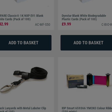
FARE Classic® 1K NXP EV1 Blank
Dyestar Blank White Biodegradable
ite Cards (Pack of 100)
Plastic Cards (Pack of 100)
42.99
£9.99
AC-MF-S50
C-BIO-
ack Lanyards with Metal Lobster Clip
IDP Smart 659366 YMCKO Colour Ribb
ack of 100)
(250 prints)