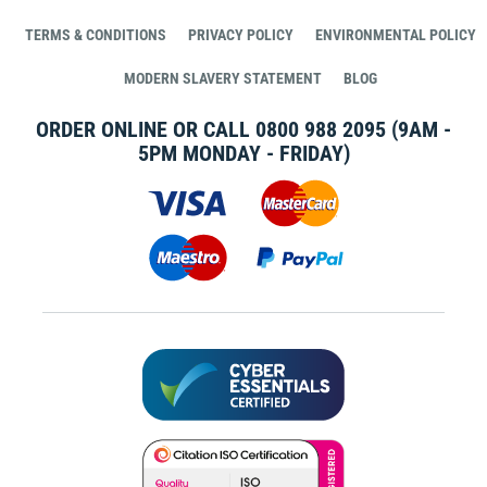
TERMS & CONDITIONS
PRIVACY POLICY
ENVIRONMENTAL POLICY
MODERN SLAVERY STATEMENT
BLOG
ORDER ONLINE OR CALL
0800 988 2095
(9AM -
5PM MONDAY - FRIDAY)