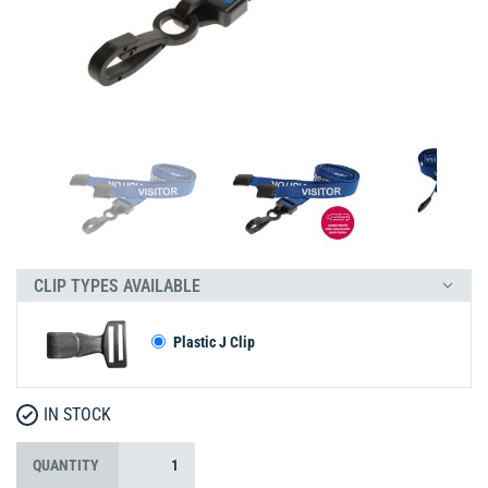
CLIP TYPES AVAILABLE
Plastic J Clip
IN STOCK
QUANTITY