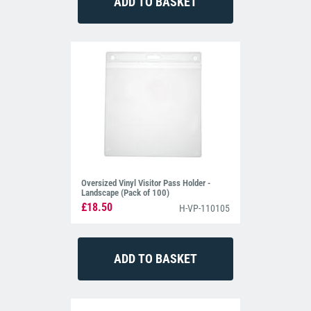
Oversized Vinyl Visitor Pass Holder -
Landscape (Pack of 100)
£18.50
H-VP-110105