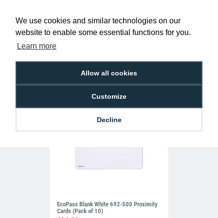
We use cookies and similar technologies on our
Red Visitor Lanyards with Plastic J Clip
(Pack of 100)
website to enable some essential functions for you.
£39.50
L-B-VISRDP
Learn more
Allow all cookies
Customize
Decline
EcoPass Blank White 692-500 Proximity
Cards (Pack of 10)