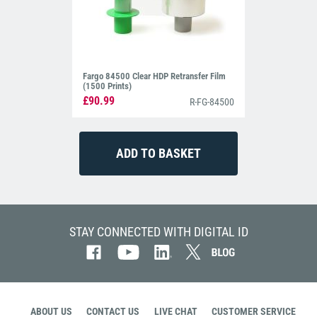
Fargo 84500 Clear HDP Retransfer Film
(1500 Prints)
£90.99
R-FG-84500
STAY CONNECTED WITH DIGITAL ID
ABOUT US
CONTACT US
LIVE CHAT
CUSTOMER SERVICE