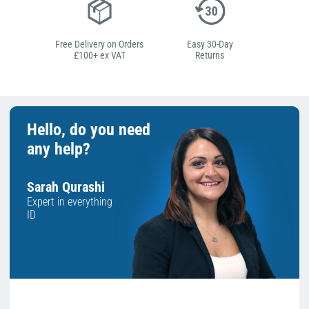
Free Delivery on Orders
Easy 30-Day
£100+ ex VAT
Returns
Hello, do you need
any help?
Sarah Qurashi
Expert in everything
ID