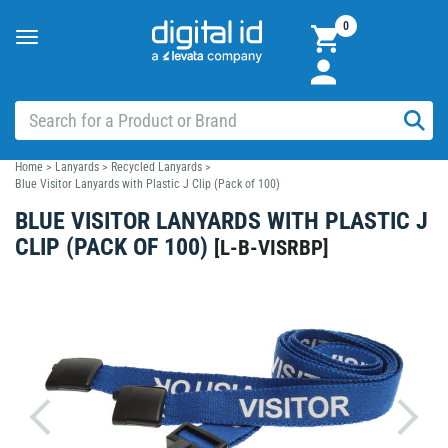
0
Toggle
navigation
Home
>
Lanyards
>
Recycled Lanyards
>
Blue Visitor Lanyards with Plastic J Clip (Pack of 100)
BLUE VISITOR LANYARDS WITH PLASTIC J
CLIP (PACK OF 100)
[
L-B-VISRBP
]