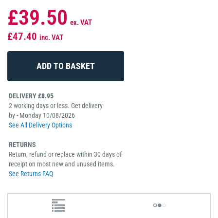
£39.50
ex. VAT
£47.40
inc. VAT
DELIVERY £8.95
2 working days or less. Get delivery
by - Monday 10/08/2026
See All Delivery Options
RETURNS
Return, refund or replace within 30 days of
receipt on most new and unused items.
See Returns FAQ