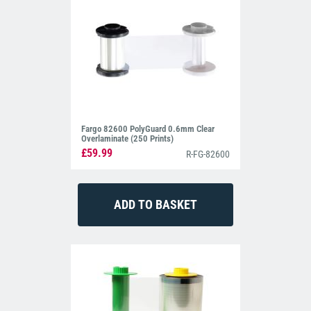
Fargo 82600 PolyGuard 0.6mm Clear
Overlaminate (250 Prints)
£59.99
R-FG-82600