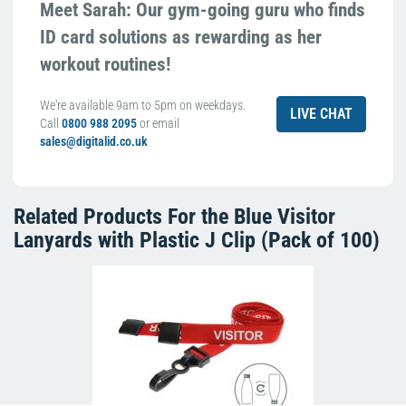
Meet Sarah: Our gym-going guru who finds
ID card solutions as rewarding as her
workout routines!
We're available 9am to 5pm on weekdays.
LIVE CHAT
Call
0800 988 2095
or email
sales@digitalid.co.uk
Related Products For the
Blue Visitor
Lanyards with Plastic J Clip (Pack of 100)