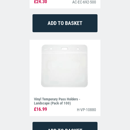
£24.30
AC-EC-692-500
Vinyl Temporary Pass Holders -
Landscape (Pack of 100)
£16.99
H-VP-10880