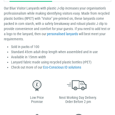
Our Blue Visitor Lanyards with plastic J-clip increases your organisation's
professionalism while making identifying visitors easy. Made from recycled
plastic bottles (RPET) with "Visitor" pre-printed on, these lanyards come
packed in corn starch, with a safety breakaway and robust plastic J clip to
provide convenience and comfort for your guests. If you need to add text or
a logo to the lanyard, then our
personalised lanyards
will best meet your
requirements.
Sold in packs of 100
Standard 45cm adult drop length when assembled and in use
Available in 15mm width
Lanyard fabric made using recycled plastic bottles (rPET)
Check out more of our
Eco-Conscious ID solutions
Low Price
Next Working Day Delivery.
Promise
Order Before 2 pm