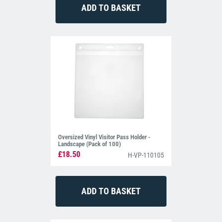
Oversized Vinyl Visitor Pass Holder -
Landscape (Pack of 100)
£18.50
H-VP-110105