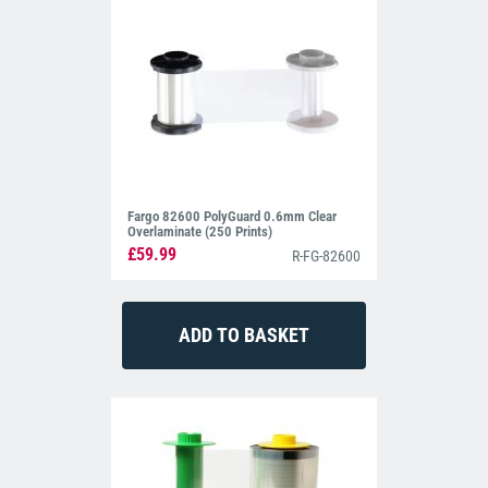
Fargo 82600 PolyGuard 0.6mm Clear
Overlaminate (250 Prints)
£59.99
R-FG-82600