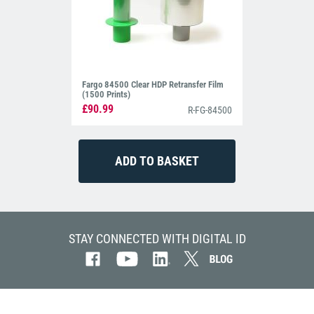
Fargo 84500 Clear HDP Retransfer Film
(1500 Prints)
£90.99
R-FG-84500
STAY CONNECTED WITH DIGITAL ID