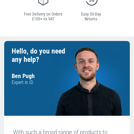
Free Delivery on Orders
Easy 30-Day
£100+ ex VAT
Returns
Hello, do you need
any help?
Ben Pugh
Expert in ID
With such a broad range of products to