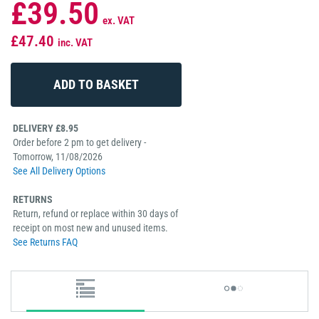
£39.50
ex. VAT
£47.40
inc. VAT
DELIVERY £8.95
Order before 2 pm to get delivery -
Tomorrow, 11/08/2026
See All Delivery Options
RETURNS
Return, refund or replace within 30 days of
receipt on most new and unused items.
See Returns FAQ