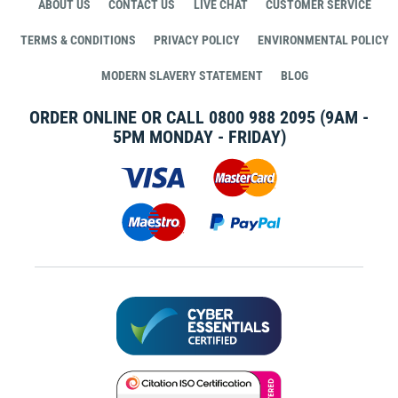
ABOUT US
CONTACT US
LIVE CHAT
CUSTOMER SERVICE
TERMS & CONDITIONS
PRIVACY POLICY
ENVIRONMENTAL POLICY
MODERN SLAVERY STATEMENT
BLOG
ORDER ONLINE OR CALL
0800 988 2095
(9AM -
5PM MONDAY - FRIDAY)