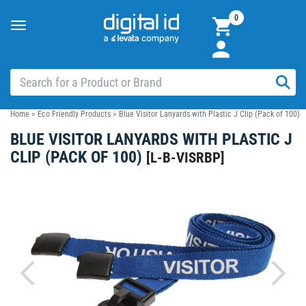
0
Toggle
navigation
Home
>
Eco Friendly Products
>
Blue Visitor Lanyards with Plastic J Clip (Pack of 100)
BLUE VISITOR LANYARDS WITH PLASTIC J
CLIP (PACK OF 100)
[
L-B-VISRBP
]