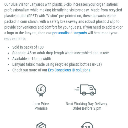
Our Blue Visitor Lanyards with plastic J-clip increases your organisation's
professionalism while making identifying visitors easy. Made from recycled
plastic bottles (RPET) with "Visitor" pre-printed on, these lanyards come
packed in corn starch, with a safety breakaway and robust plastic J clip to
provide convenience and comfort for your guests. If you need to add text or
a logo to the lanyard, then our
personalised lanyards
will best meet your
requirements.
Sold in packs of 100
Standard 45cm adult drop length when assembled and in use
Available in 15mm width
Lanyard fabric made using recycled plastic bottles (rPET)
Check out more of our
Eco-Conscious ID solutions
Low Price
Next Working Day Delivery.
Promise
Order Before 2 pm