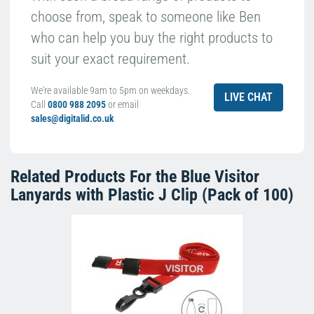
choose from, speak to someone like Ben
who can help you buy the right products to
suit your exact requirement.
We're available 9am to 5pm on weekdays.
LIVE CHAT
Call
0800 988 2095
or email
sales@digitalid.co.uk
Related Products For the
Blue Visitor
Lanyards with Plastic J Clip (Pack of 100)