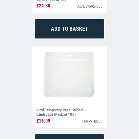
£24.30
AC-EC-692-500
Vinyl Temporary Pass Holders -
Landscape (Pack of 100)
£16.99
H-VP-10880