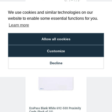
We use cookies and similar technologies on our
Red Visitor Lanyards with Plastic J Clip
website to enable some essential functions for you.
(Pack of 100)
£39.50
L-B-VISRDP
Learn more
Allow all cookies
Customize
Decline
EcoPass Blank White 692-500 Proximity
Cards (Pack of 10)