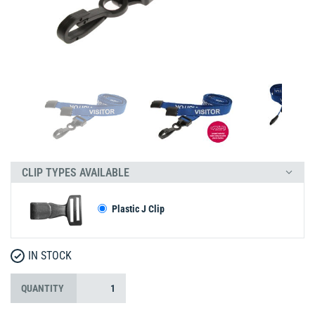
CLIP TYPES AVAILABLE
Plastic J Clip
IN STOCK
QUANTITY