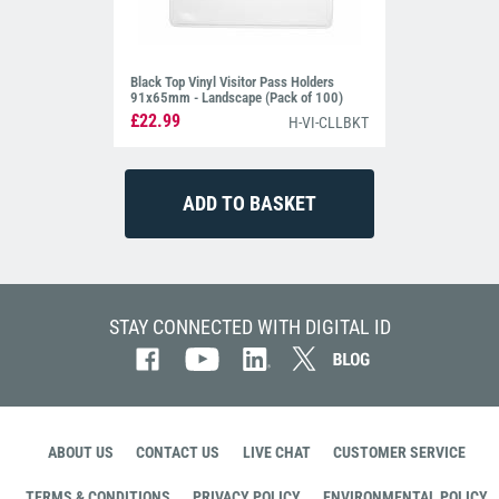
Black Top Vinyl Visitor Pass Holders
91x65mm - Landscape (Pack of 100)
£22.99
H-VI-CLLBKT
STAY CONNECTED WITH DIGITAL ID
ABOUT US
CONTACT US
LIVE CHAT
CUSTOMER SERVICE
TERMS & CONDITIONS
PRIVACY POLICY
ENVIRONMENTAL POLICY