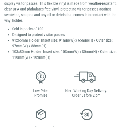
display visitor passes. This flexible vinyl is made from weather-resistant,
clear BPA and phthalates-free vinyl, protecting visitor passes against
scratches, scrapes and any oil or debris that comes into contact with the
vinyl holder.
Sold in packs of 100
Designed to protect visitor passes
91x65mm Holder: Insert size: 91mm(W) x 65mm(H) / Outer size:
97mm(W) x 88mm(H)
103x80mm Holder: Insert size: 103mm(W) x 80mm(H) / Outer size:
110mm(W) x 103mm(H)
Low Price
Next Working Day Delivery.
Promise
Order Before 2 pm