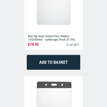
Red Top Vinyl Visitor Pass Holders
103x80mm - Landscape (Pack of 100)
£14.95
H-VP-RDT