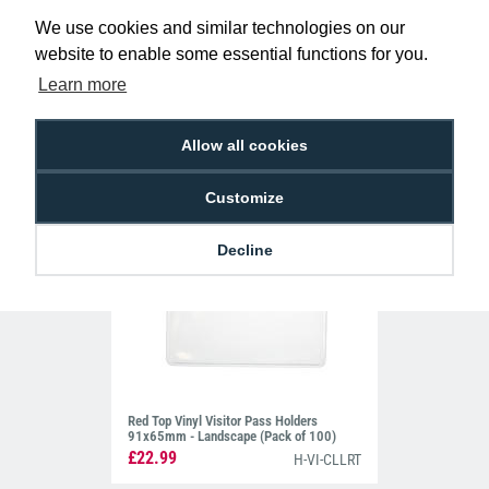
Green Top Vinyl Visitor Pass Holders
We use cookies and similar technologies on our
91x65mm - Landscape (Pack of 100)
£22.99
website to enable some essential functions for you.
H-VI-CLLGT
Learn more
Allow all cookies
Customize
Decline
Red Top Vinyl Visitor Pass Holders
91x65mm - Landscape (Pack of 100)
£22.99
H-VI-CLLRT