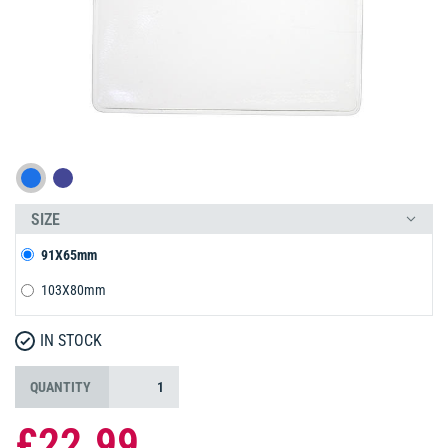
SIZE
91X65mm
103X80mm
IN STOCK
QUANTITY
£22.99