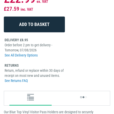
ex. VAT
£27.59
inc. VAT
DELIVERY £8.95
Order before 2 pm to get delivery -
Tomorrow, 07/08/2026
See All Delivery Options
RETURNS
Return, refund or replace within 30 days of
receipt on most new and unused items.
See Returns FAQ
Our Blue Top Vinyl Visitor Pass Holders are designed to securely