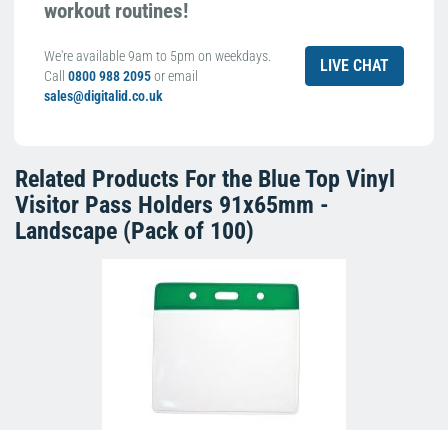
workout routines!
We're available 9am to 5pm on weekdays.
LIVE CHAT
Call
0800 988 2095
or email
sales@digitalid.co.uk
Related Products For the
Blue Top Vinyl
Visitor Pass Holders 91x65mm -
Landscape (Pack of 100)