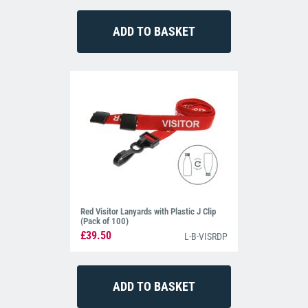
Red Visitor Lanyards with Plastic J Clip
(Pack of 100)
£39.50
L-B-VISRDP