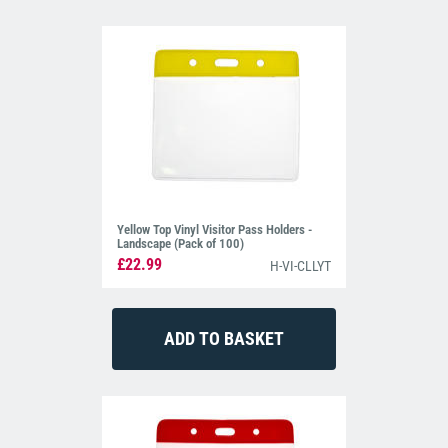
Yellow Top Vinyl Visitor Pass Holders -
Landscape (Pack of 100)
£22.99
H-VI-CLLYT