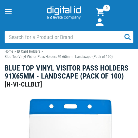
0
Toggle
navigation
Home
>
ID Card Holders
>
Blue Top Vinyl Visitor Pass Holders 91x65mm - Landscape (Pack of 100)
BLUE TOP VINYL VISITOR PASS HOLDERS
91X65MM - LANDSCAPE (PACK OF 100)
[
H-VI-CLLBLT
]