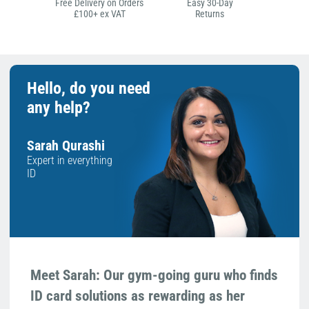
Free Delivery on Orders
Easy 30-Day
£100+ ex VAT
Returns
Hello, do you need
any help?
Sarah Qurashi
Expert in everything
ID
Meet Sarah: Our gym-going guru who finds
ID card solutions as rewarding as her