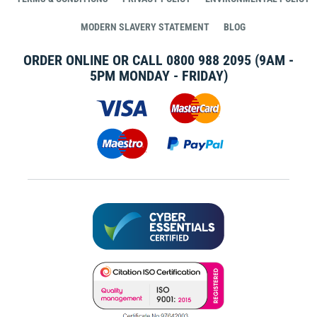
MODERN SLAVERY STATEMENT
BLOG
ORDER ONLINE OR CALL
0800 988 2095
(9AM -
5PM MONDAY - FRIDAY)