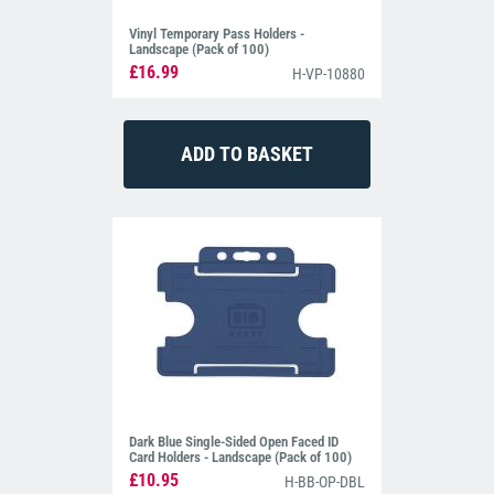
Vinyl Temporary Pass Holders -
Landscape (Pack of 100)
£16.99
H-VP-10880
Dark Blue Single-Sided Open Faced ID
Card Holders - Landscape (Pack of 100)
£10.95
H-BB-OP-DBL