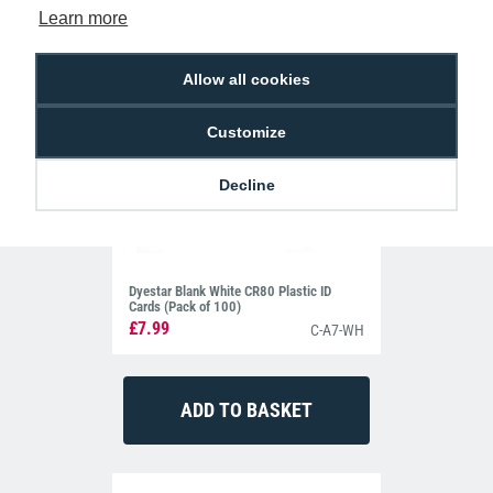
Learn more
Allow all cookies
Customize
Decline
Dyestar Blank White CR80 Plastic ID
Cards (Pack of 100)
£7.99
C-A7-WH