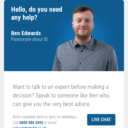
Hello, do you need
any help?
Ben Edwards
Passionate about ID
Want to talk to an expert before making a
decision? Speak to someone like Ben who
can give you the very best advice.
We're available 9am to 5pm on weekdays.
LIVE CHAT
Call
0800 988 2095
or email