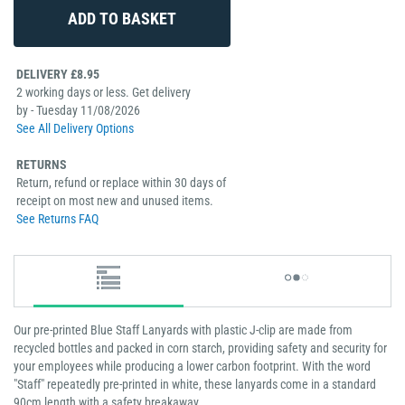
DELIVERY £8.95
2 working days or less. Get delivery
by - Tuesday 11/08/2026
See All Delivery Options
RETURNS
Return, refund or replace within 30 days of
receipt on most new and unused items.
See Returns FAQ
Our pre-printed Blue Staff Lanyards with plastic J-clip are made from
recycled bottles and packed in corn starch, providing safety and security for
your employees while producing a lower carbon footprint. With the word
"Staff" repeatedly pre-printed in white, these lanyards come in a standard
90cm length with a safety breakaway.