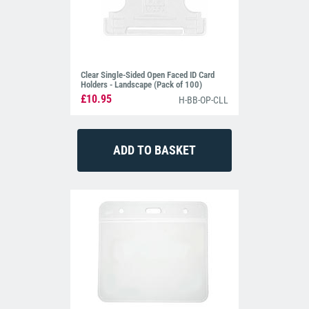
Clear Single-Sided Open Faced ID Card
Holders - Landscape (Pack of 100)
£10.95
H-BB-OP-CLL