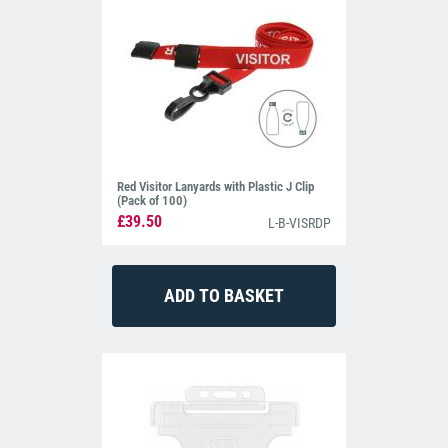
Red Visitor Lanyards with Plastic J Clip
(Pack of 100)
£39.50
L-B-VISRDP