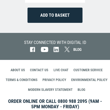
STAY CONNECTED WITH DIGITAL ID
ABOUT US
CONTACT US
LIVE CHAT
CUSTOMER SERVICE
TERMS & CONDITIONS
PRIVACY POLICY
ENVIRONMENTAL POLICY
MODERN SLAVERY STATEMENT
BLOG
ORDER ONLINE OR CALL
0800 988 2095
(9AM -
5PM MONDAY - FRIDAY)