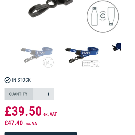
IN STOCK
QUANTITY
£39.50
ex. VAT
£47.40
inc. VAT