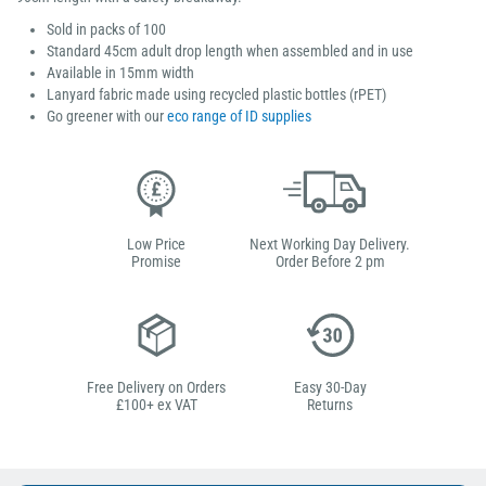
Sold in packs of 100
Standard 45cm adult drop length when assembled and in use
Available in 15mm width
Lanyard fabric made using recycled plastic bottles (rPET)
Go greener with our
eco range of ID supplies
Low Price
Next Working Day Delivery.
Promise
Order Before 2 pm
Free Delivery on Orders
Easy 30-Day
£100+ ex VAT
Returns