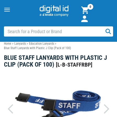
0
Toggle
navigation
Home
>
Lanyards
>
Education Lanyards
>
Blue Staff Lanyards with Plastic J Clip (Pack of 100)
BLUE STAFF LANYARDS WITH PLASTIC J
CLIP (PACK OF 100)
[
L-B-STAFFRBP
]