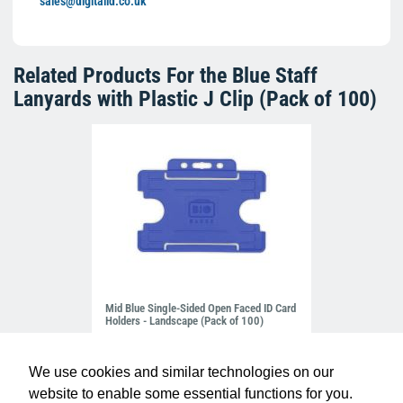
sales@digitalid.co.uk
Related Products For the
Blue Staff
Lanyards with Plastic J Clip (Pack of 100)
Mid Blue Single-Sided Open Faced ID Card
Holders - Landscape (Pack of 100)
£10.95
H-BB-OP-NBL
We use cookies and similar technologies on our
website to enable some essential functions for you.