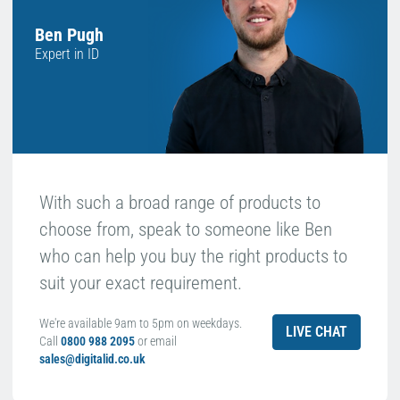
Ben Pugh
Expert in ID
With such a broad range of products to
choose from, speak to someone like Ben
who can help you buy the right products to
suit your exact requirement.
We're available 9am to 5pm on weekdays.
LIVE CHAT
Call
0800 988 2095
or email
sales@digitalid.co.uk