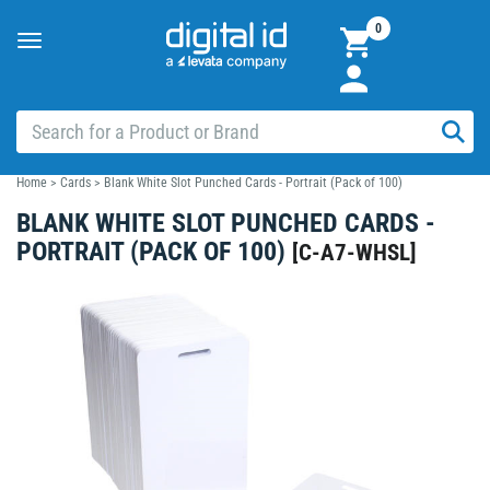
0
Toggle
navigation
Home
>
Cards
>
Blank White Slot Punched Cards - Portrait (Pack of 100)
BLANK WHITE SLOT PUNCHED CARDS -
PORTRAIT (PACK OF 100)
[
C-A7-WHSL
]