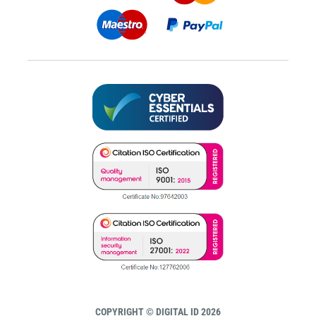
COPYRIGHT © DIGITAL ID 2026