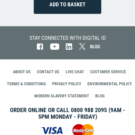
STAY CONNECTED WITH DIGITAL ID
ABOUT US
CONTACT US
LIVE CHAT
CUSTOMER SERVICE
TERMS & CONDITIONS
PRIVACY POLICY
ENVIRONMENTAL POLICY
MODERN SLAVERY STATEMENT
BLOG
ORDER ONLINE OR CALL
0800 988 2095
(9AM -
5PM MONDAY - FRIDAY)