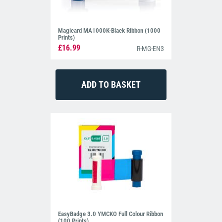
Magicard MA1000K-Black Ribbon (1000
Prints)
£16.99
R-MG-EN3
EasyBadge 3.0 YMCKO Full Colour Ribbon
(100 Prints)