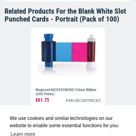
Related Products For the
Blank White Slot
Punched Cards - Portrait (Pack of 100)
Magicard MC300YMCKO Colour Ribbon
(300 Prints)
£61.75
R-MG-MC300YMCKO
We use cookies and similar technologies on our
website to enable some essential functions for you.
Learn more