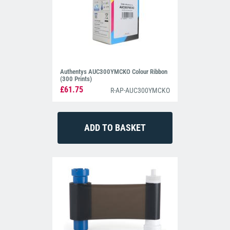
Authentys AUC300YMCKO Colour Ribbon
(300 Prints)
£61.75
R-AP-AUC300YMCKO