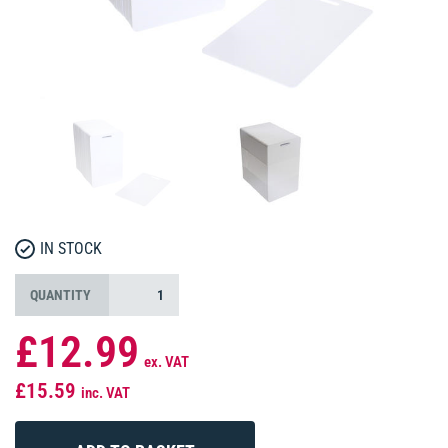
IN STOCK
QUANTITY
£12.99
ex. VAT
£15.59
inc. VAT