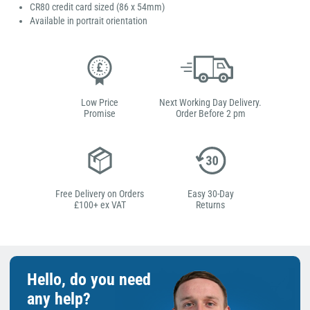
CR80 credit card sized (86 x 54mm)
Available in portrait orientation
Low Price
Next Working Day Delivery.
Promise
Order Before 2 pm
Free Delivery on Orders
Easy 30-Day
£100+ ex VAT
Returns
Hello, do you need
any help?