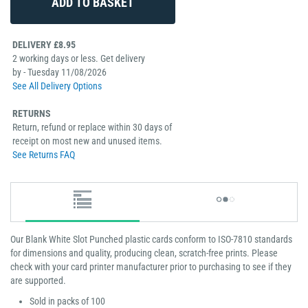
DELIVERY £8.95
2 working days or less. Get delivery
by - Tuesday 11/08/2026
See All Delivery Options
RETURNS
Return, refund or replace within 30 days of
receipt on most new and unused items.
See Returns FAQ
Our Blank White Slot Punched plastic cards conform to ISO-7810 standards
for dimensions and quality, producing clean, scratch-free prints. Please
check with your card printer manufacturer prior to purchasing to see if they
are supported.
Sold in packs of 100