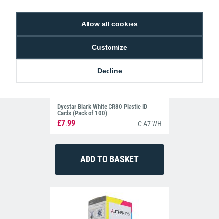
Allow all cookies
Customize
Decline
Dyestar Blank White CR80 Plastic ID
Cards (Pack of 100)
£7.99
C-A7-WH