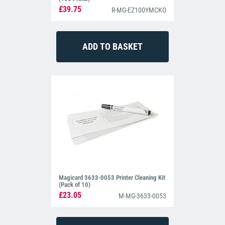
£39.75
R-MG-EZ100YMCKO
Magicard 3633-0053 Printer Cleaning Kit
(Pack of 10)
£23.05
M-MG-3633-0053