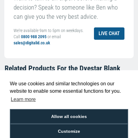
decision? Speak to someone like Ben who
can give you the very best advice.
We're available 9am to 5pm on weekdays.
LIVE CHAT
Call
0800 988 2095
or email
sales@digitalid.co.uk
Related Products For the
Dyestar Blank
White Biodegradable Plastic Cards (Pack of
100)
We use cookies and similar technologies on our
website to enable some essential functions for you.
Learn more
Allow all cookies
Customize