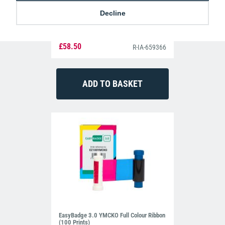
Decline
IDP Smart 659366 YMCKO Colour Ribbon
(250 prints)
£58.50
R-IA-659366
EasyBadge 3.0 YMCKO Full Colour Ribbon
(100 Prints)