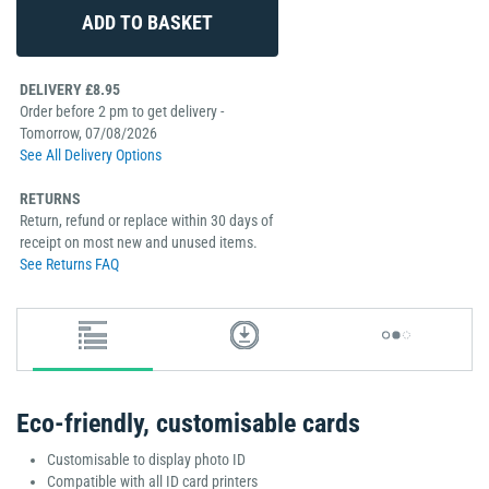
DELIVERY £8.95
Order before 2 pm to get delivery -
Tomorrow, 07/08/2026
See All Delivery Options
RETURNS
Return, refund or replace within 30 days of
receipt on most new and unused items.
See Returns FAQ
Eco-friendly, customisable cards
Customisable to display photo ID
Compatible with all ID card printers