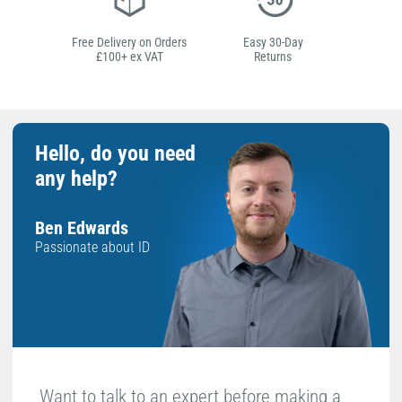
Free Delivery on Orders
Easy 30-Day
£100+ ex VAT
Returns
Hello, do you need
any help?
Ben Edwards
Passionate about ID
Want to talk to an expert before making a