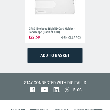
CR80 Enclosed Rigid ID Card Holder -
Landscape (Pack of 100)
£27.50
H-EN-CLLPROX
STAY CONNECTED WITH DIGITAL ID