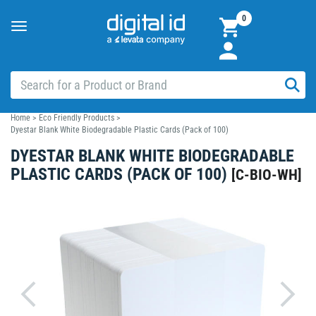
0
Toggle
navigation
Home
>
Eco Friendly Products
>
Dyestar Blank White Biodegradable Plastic Cards (Pack of 100)
DYESTAR BLANK WHITE BIODEGRADABLE
PLASTIC CARDS (PACK OF 100)
[
C-BIO-WH
]