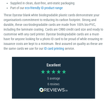
Supplied in clean, dust-free, anti-static packaging
Part of our
eco-friendly ID product range
These Dyestar blank white biodegradable plastic cards demonstrate your
organisation's commitment to reducing its carbon footprint. Strong and
durable, these oxo-biodegradable cards are made from 100% bio-PVC,
including the laminate coating. Cards are CR80 credit card size and ready to
customise with any card printer. Dyestar biodegradable cards are a must-
have for anyone looking for a photo ID card to be proud of while ensuring re-
issuance costs are kept to a minimum. Rest assured on quality as these are
the same cards we use for our
ID card printing
service.
Excellent
5
average
6
reviews