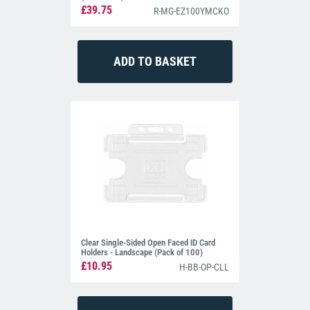
£39.75
R-MG-EZ100YMCKO
Clear Single-Sided Open Faced ID Card
Holders - Landscape (Pack of 100)
£10.95
H-BB-OP-CLL