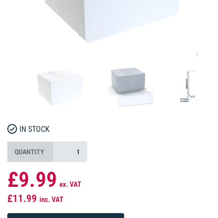
IN STOCK
QUANTITY
£9.99
ex. VAT
£11.99
inc. VAT