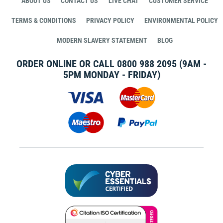
ABOUT US
CONTACT US
LIVE CHAT
CUSTOMER SERVICE
TERMS & CONDITIONS
PRIVACY POLICY
ENVIRONMENTAL POLICY
MODERN SLAVERY STATEMENT
BLOG
ORDER ONLINE OR CALL
0800 988 2095
(9AM -
5PM MONDAY - FRIDAY)