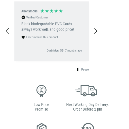
Anonymous
Denise Ehis
Verified Customer
Verified Customer
Blank biodegradable PVC Cards -
A quick turn arou
always work well, and good price!
delivery. Clear descriptions on the
websit and easy t
I recommend this product
I recommend this 
go
Corbridge, GB, 7 months ago
Pause
Low Price
Next Working Day Delivery.
Promise
Order Before 2 pm