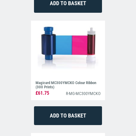
Magicard MC300YMCKO Colour Ribbon
(300 Prints)
£61.75
R-MG-MC300YMCKO