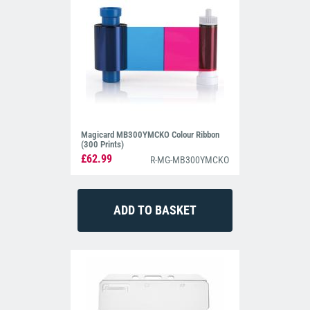
Magicard MB300YMCKO Colour Ribbon
(300 Prints)
£62.99
R-MG-MB300YMCKO