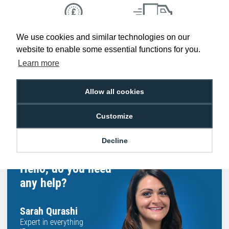
We use cookies and similar technologies on our
Low Price
Next Working Day Delivery.
Promise
Order Before 2 pm
website to enable some essential functions for you.
Learn more
Allow all cookies
Free Delivery on Orders
Easy 30-Day
£100+ ex VAT
Returns
Customize
Decline
Hello, do you need
any help?
Sarah Qurashi
Expert in everything