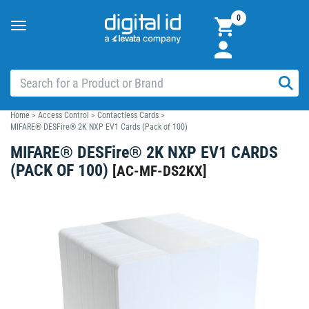
0
Toggle
navigation
Home
>
Access Control
>
Contactless Cards
>
MIFARE® DESFire® 2K NXP EV1 Cards (Pack of 100)
MIFARE® DESFire® 2K NXP EV1 CARDS
(PACK OF 100)
[
AC-MF-DS2KX
]