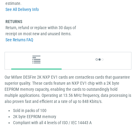
estimate.
See All Delivery Info
RETURNS
Return, refund or replace within 30 days of
receipt on most new and unused items.
See Returns FAQ
Our Mifare DESFire 2K NXP EV1 cards are contactless cards that guarantee
superior quality. These cards feature an NXP EV1 chip with a 2K byte
EEPROM memory capacity, enabling the cards to outstandingly hold
multiple applications. Operating at 13.56 MHz frequency, data processing is
also proven fast and efficient at a rate of up to 848 Kbits/s.
Sold in packs of 100
2K byte EEPROM memory
Compliant with all 4 levels of ISO / IEC 14443 A