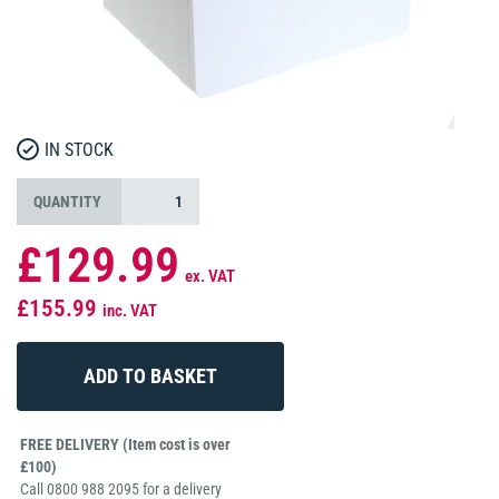
IN STOCK
QUANTITY
£129.99
ex. VAT
£155.99
inc. VAT
FREE DELIVERY (Item cost is over
£100)
Call 0800 988 2095 for a delivery