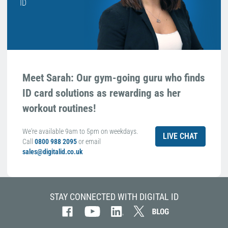
ID
Meet Sarah: Our gym-going guru who finds
ID card solutions as rewarding as her
workout routines!
We're available 9am to 5pm on weekdays.
LIVE CHAT
Call
0800 988 2095
or email
sales@digitalid.co.uk
STAY CONNECTED WITH DIGITAL ID