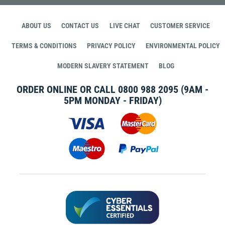
ABOUT US
CONTACT US
LIVE CHAT
CUSTOMER SERVICE
TERMS & CONDITIONS
PRIVACY POLICY
ENVIRONMENTAL POLICY
MODERN SLAVERY STATEMENT
BLOG
ORDER ONLINE OR CALL
0800 988 2095
(9AM -
5PM MONDAY - FRIDAY)