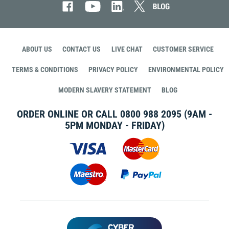
ABOUT US
CONTACT US
LIVE CHAT
CUSTOMER SERVICE
TERMS & CONDITIONS
PRIVACY POLICY
ENVIRONMENTAL POLICY
MODERN SLAVERY STATEMENT
BLOG
ORDER ONLINE OR CALL
0800 988 2095
(9AM -
5PM MONDAY - FRIDAY)