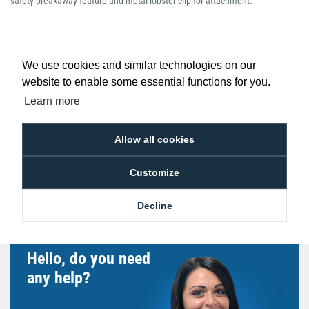
safety breakaway feature and metal lobster clip for attachment.
We use cookies and similar technologies on our
website to enable some essential functions for you.
Low Price
Next Working Day Delivery.
Promise
Order Before 2 pm
Learn more
Allow all cookies
Customize
Free Delivery on Orders
Easy 30-Day
£100+ ex VAT
Returns
Decline
Hello, do you need
any help?