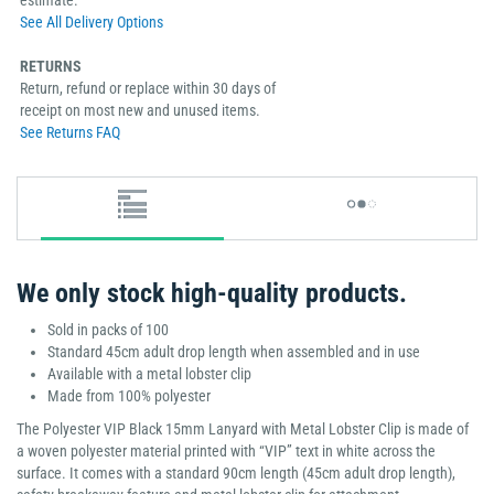
See All Delivery Options
RETURNS
Return, refund or replace within 30 days of
receipt on most new and unused items.
See Returns FAQ
We only stock high-quality products.
Sold in packs of 100
Standard 45cm adult drop length when assembled and in use
Available with a metal lobster clip
Made from 100% polyester
The Polyester VIP Black 15mm Lanyard with Metal Lobster Clip is made of
a woven polyester material printed with “VIP” text in white across the
surface. It comes with a standard 90cm length (45cm adult drop length),