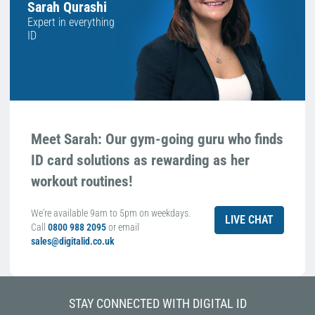
Sarah Qurashi
Expert in everything
ID
Meet Sarah: Our gym-going guru who finds
ID card solutions as rewarding as her
workout routines!
We're available 9am to 5pm on weekdays.
LIVE CHAT
Call
0800 988 2095
or email
sales@digitalid.co.uk
STAY CONNECTED WITH DIGITAL ID