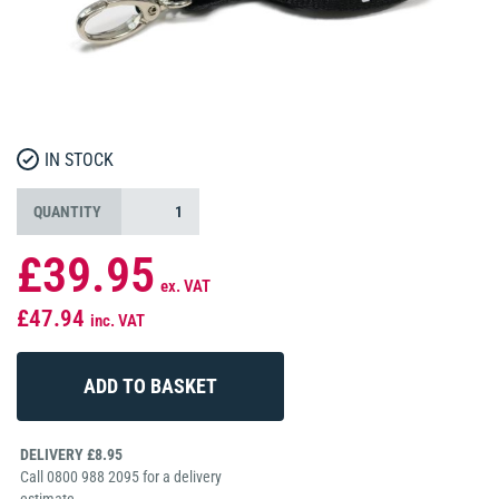
IN STOCK
QUANTITY
£39.95
ex. VAT
£47.94
inc. VAT
DELIVERY £8.95
Call 0800 988 2095 for a delivery
estimate.