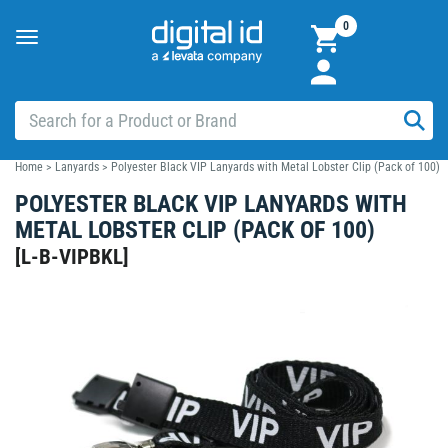
0
Toggle
navigation
Home
>
Lanyards
>
Polyester Black VIP Lanyards with Metal Lobster Clip (Pack of 100)
POLYESTER BLACK VIP LANYARDS WITH
METAL LOBSTER CLIP (PACK OF 100)
[
L-B-VIPBKL
]