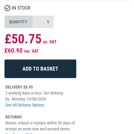
IN STOCK
QUANTITY
£50.75
ex. VAT
£60.90
inc. VAT
DELIVERY £8.95
2 working days or less. Get delivery
by - Monday 10/08/2026
See All Delivery Options
RETURNS
Return, refund or replace within 30 days of
receipt on most new and unused items.