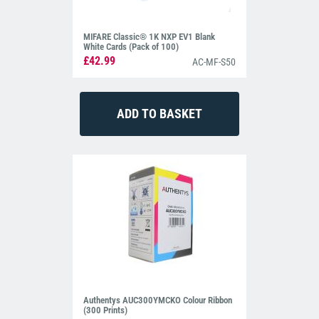
MIFARE Classic® 1K NXP EV1 Blank
White Cards (Pack of 100)
£42.99
AC-MF-S50
Authentys AUC300YMCKO Colour Ribbon
(300 Prints)