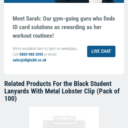
Meet Sarah: Our gym-going guru who finds
ID card solutions as rewarding as her
workout routines!
We're available 9am to 5pm on weekdays.
LIVE CHAT
Call
0800 988 2095
or email
sales@digitalid.co.uk
Related Products For the
Black Student
Lanyards With Metal Lobster Clip (Pack of
100)