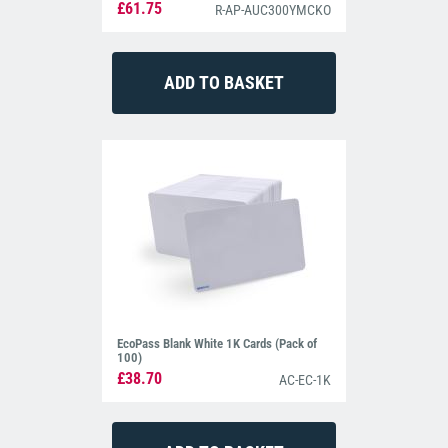
£61.75
R-AP-AUC300YMCKO
EcoPass Blank White 1K Cards (Pack of
100)
£38.70
AC-EC-1K