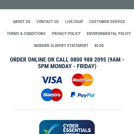
ABOUT US
CONTACT US
LIVE CHAT
CUSTOMER SERVICE
TERMS & CONDITIONS
PRIVACY POLICY
ENVIRONMENTAL POLICY
MODERN SLAVERY STATEMENT
BLOG
ORDER ONLINE OR CALL
0800 988 2095
(9AM -
5PM MONDAY - FRIDAY)