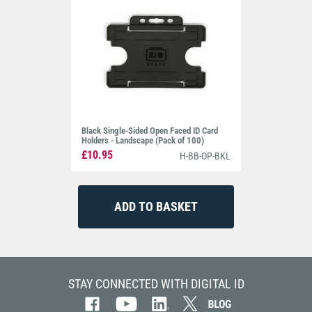
Black Single-Sided Open Faced ID Card
Holders - Landscape (Pack of 100)
£10.95
H-BB-OP-BKL
STAY CONNECTED WITH DIGITAL ID