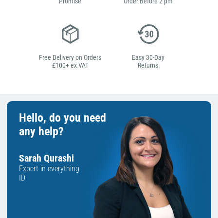
Promise
Order Before 2 pm
Free Delivery on Orders
Easy 30-Day
£100+ ex VAT
Returns
Hello, do you need
any help?
Sarah Qurashi
Expert in everything
ID