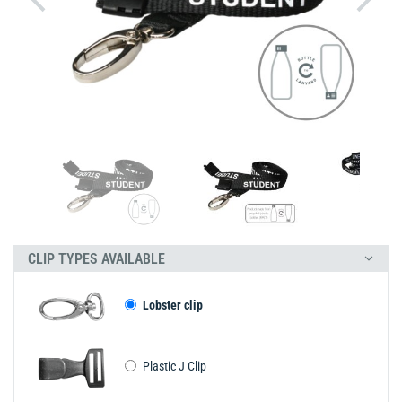
CLIP TYPES AVAILABLE
Lobster clip
Plastic J Clip