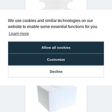
We use cookies and similar technologies on our
website to enable some essential functions for you.
Clear Single-Sided Open Faced ID Card
Learn more
Holders - Landscape (Pack of 100)
£10.95
H-BB-OP-CLL
Allow all cookies
Customize
Decline