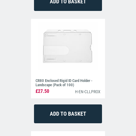
CR80 Enclosed Rigid ID Card Holder -
Landscape (Pack of 100)
£27.50
H-EN-CLLPROX