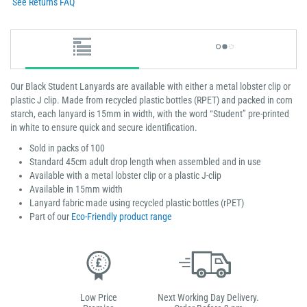
See Returns FAQ
Our Black Student Lanyards are available with either a metal lobster clip or
plastic J clip. Made from recycled plastic bottles (RPET) and packed in corn
starch, each lanyard is 15mm in width, with the word “Student” pre-printed
in white to ensure quick and secure identification.
Sold in packs of 100
Standard 45cm adult drop length when assembled and in use
Available with a metal lobster clip or a plastic J-clip
Available in 15mm width
Lanyard fabric made using recycled plastic bottles (rPET)
Part of our
Eco-Friendly product range
Low Price
Next Working Day Delivery.