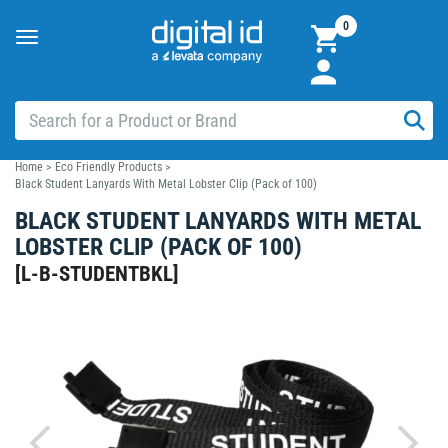
0
Toggle
navigation
Home
>
Eco Friendly Products
>
Black Student Lanyards With Metal Lobster Clip (Pack of 100)
BLACK STUDENT LANYARDS WITH METAL
LOBSTER CLIP (PACK OF 100)
[
L-B-STUDENTBKL
]