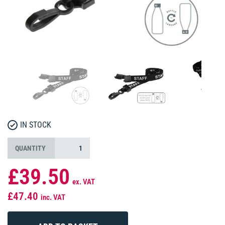
IN STOCK
QUANTITY
£39.50
ex. VAT
£47.40
inc. VAT