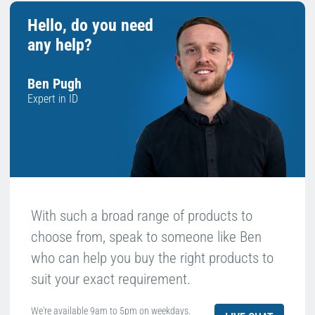
Hello, do you need
any help?
Ben Pugh
Expert in ID
With such a broad range of products to
choose from, speak to someone like Ben
who can help you buy the right products to
suit your exact requirement.
We're available 9am to 5pm on weekdays.