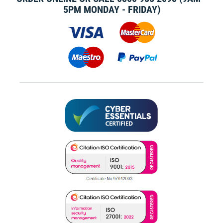
5PM MONDAY - FRIDAY)