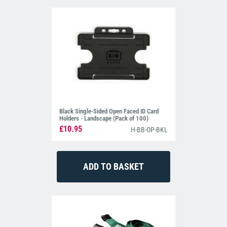
Black Single-Sided Open Faced ID Card
Holders - Landscape (Pack of 100)
£10.95
H-BB-OP-BKL