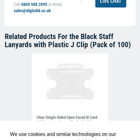
LIVE CHAT
Call
0800 988 2095
or email
sales@digitalid.co.uk
Related Products For the
Black Staff
Lanyards with Plastic J Clip (Pack of 100)
Clear Single-Sided Open Faced ID Card
Holders - Landscape (Pack of 100)
£10.95
H-BB-OP-CLL
We use cookies and similar technologies on our