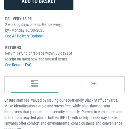
DELIVERY £8.95
2 working days or less. Get delivery
by - Monday 10/08/2026
See All Delivery Options
RETURNS
Return, refund or replace within 30 days of
receipt on most new and unused items.
See Returns FAQ
Ensure staff feel valued by issuing our eco-friendly Black Staff Lanyards.
Make identification simple and stress-free, while also showing your
employees that you take their security seriously. Packed in corn starch and
made from recycled plastic bottles (RPET) with safety breakaway, these
lanyards offer comfort and environmental consciousness and convenience