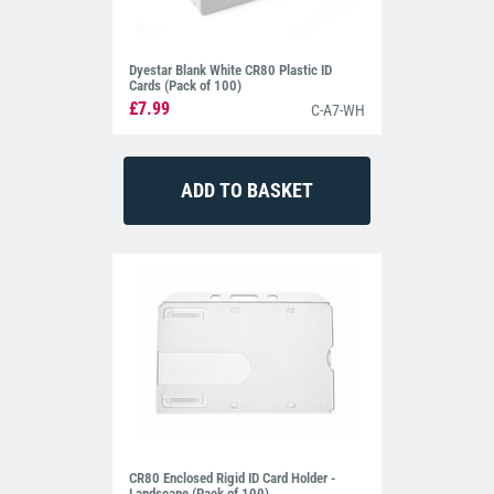
Dyestar Blank White CR80 Plastic ID
Cards (Pack of 100)
£7.99
C-A7-WH
CR80 Enclosed Rigid ID Card Holder -
Landscape (Pack of 100)