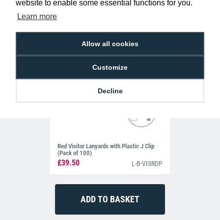
website to enable some essential functions for you.
Learn more
Allow all cookies
Customize
Decline
Red Visitor Lanyards with Plastic J Clip
(Pack of 100)
£39.50
L-B-VISRDP