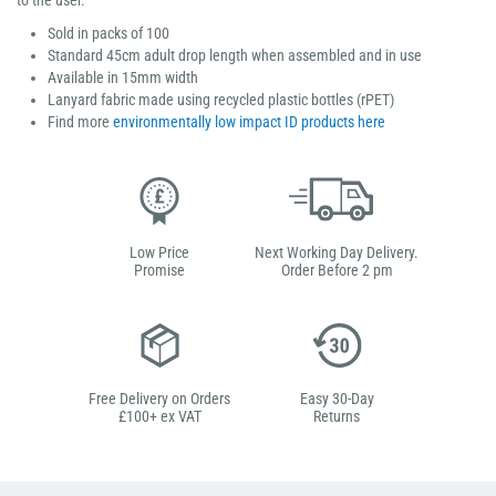
to the user.
Sold in packs of 100
Standard 45cm adult drop length when assembled and in use
Available in 15mm width
Lanyard fabric made using recycled plastic bottles (rPET)
Find more
environmentally low impact ID products here
Low Price
Next Working Day Delivery.
Promise
Order Before 2 pm
Free Delivery on Orders
Easy 30-Day
£100+ ex VAT
Returns