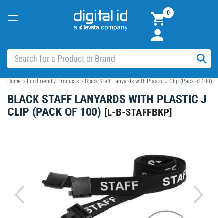
0
Toggle
navigation
Home
>
Eco Friendly Products
>
Black Staff Lanyards with Plastic J Clip (Pack of 100)
BLACK STAFF LANYARDS WITH PLASTIC J
CLIP (PACK OF 100)
[
L-B-STAFFBKP
]