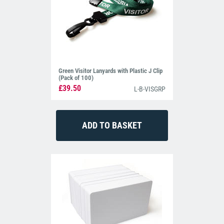
Green Visitor Lanyards with Plastic J Clip
(Pack of 100)
£39.50
L-B-VISGRP