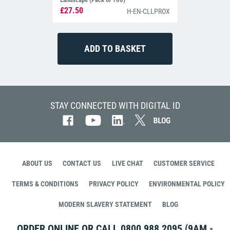
£27.50
H-EN-CLLPROX
STAY CONNECTED WITH DIGITAL ID
ABOUT US
CONTACT US
LIVE CHAT
CUSTOMER SERVICE
TERMS & CONDITIONS
PRIVACY POLICY
ENVIRONMENTAL POLICY
MODERN SLAVERY STATEMENT
BLOG
ORDER ONLINE OR CALL
0800 988 2095
(9AM -