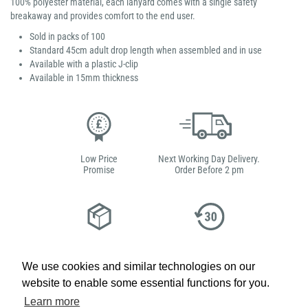
100% polyester material, each lanyard comes with a single safety
breakaway and provides comfort to the end user.
Sold in packs of 100
Standard 45cm adult drop length when assembled and in use
Available with a plastic J-clip
Available in 15mm thickness
Low Price
Next Working Day Delivery.
Promise
Order Before 2 pm
Free Delivery on Orders
Easy 30-Day
£100+ ex VAT
Returns
We use cookies and similar technologies on our
website to enable some essential functions for you.
Learn more