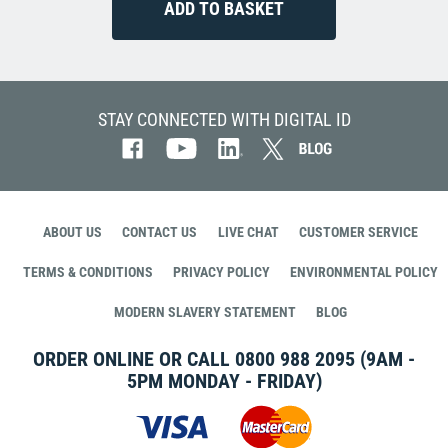
STAY CONNECTED WITH DIGITAL ID
ABOUT US
CONTACT US
LIVE CHAT
CUSTOMER SERVICE
TERMS & CONDITIONS
PRIVACY POLICY
ENVIRONMENTAL POLICY
MODERN SLAVERY STATEMENT
BLOG
ORDER ONLINE OR CALL
0800 988 2095
(9AM -
5PM MONDAY - FRIDAY)