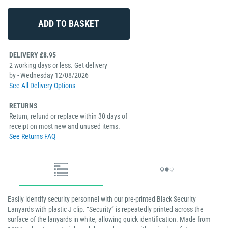
DELIVERY £8.95
2 working days or less. Get delivery
by - Wednesday 12/08/2026
See All Delivery Options
RETURNS
Return, refund or replace within 30 days of
receipt on most new and unused items.
See Returns FAQ
Easily identify security personnel with our pre-printed Black Security
Lanyards with plastic J clip. “Security” is repeatedly printed across the
surface of the lanyards in white, allowing quick identification. Made from