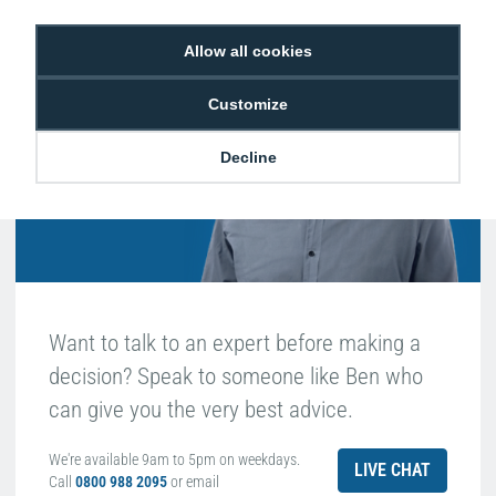
Hello, do you need
Allow all cookies
any help?
Customize
Ben Edwards
Decline
Passionate about ID
Want to talk to an expert before making a
decision? Speak to someone like Ben who
can give you the very best advice.
We're available 9am to 5pm on weekdays.
LIVE CHAT
Call
0800 988 2095
or email