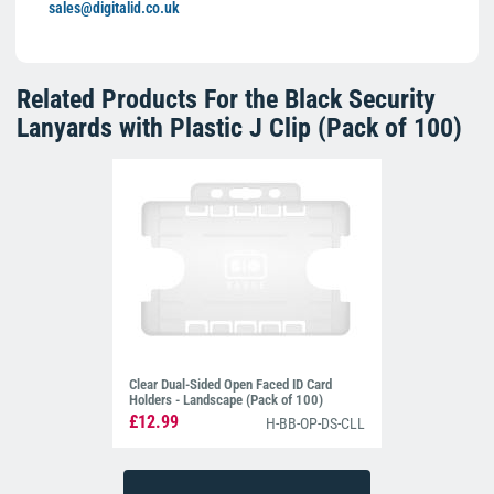
sales@digitalid.co.uk
Related Products For the
Black Security
Lanyards with Plastic J Clip (Pack of 100)
Clear Dual-Sided Open Faced ID Card
Holders - Landscape (Pack of 100)
£12.99
H-BB-OP-DS-CLL