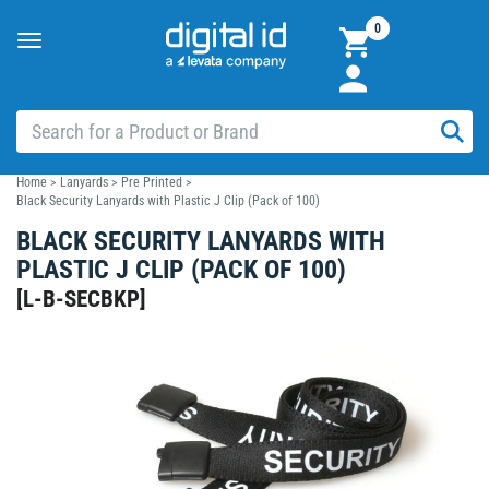
0
Toggle
navigation
Home
>
Lanyards
>
Pre Printed
>
Black Security Lanyards with Plastic J Clip (Pack of 100)
BLACK SECURITY LANYARDS WITH
PLASTIC J CLIP (PACK OF 100)
[
L-B-SECBKP
]