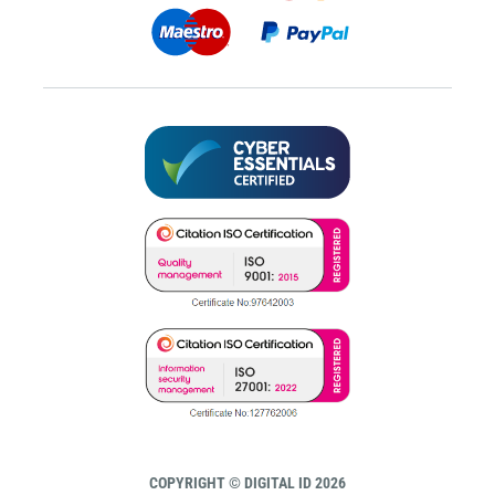
COPYRIGHT © DIGITAL ID 2026