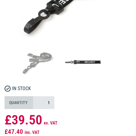
IN STOCK
QUANTITY
£39.50
ex. VAT
£47.40
inc. VAT