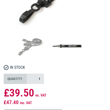
IN STOCK
QUANTITY
£39.50
ex. VAT
£47.40
inc. VAT