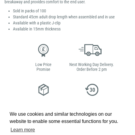
breakaway and provides comfort to the end user.
Sold in packs of 100
Standard 45cm adult drop length when assembled and in use
Available with a plastic J-clip
Available in 15mm thickness
Low Price
Next Working Day Delivery.
Promise
Order Before 2 pm
Free Delivery on Orders
Easy 30-Day
£100+ ex VAT
Returns
We use cookies and similar technologies on our
website to enable some essential functions for you.
Learn more