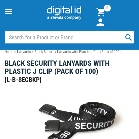
0
Toggle
navigation
Home
>
Lanyards
>
Black Security Lanyards with Plastic J Clip (Pack of 100)
BLACK SECURITY LANYARDS WITH
PLASTIC J CLIP (PACK OF 100)
[
L-B-SECBKP
]