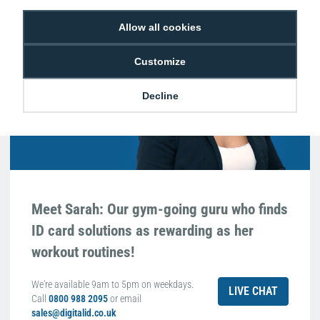
Hello, do you need
Allow all cookies
any help?
Customize
Sarah Qurashi
Expert in everything
Decline
ID
Meet Sarah: Our gym-going guru who finds
ID card solutions as rewarding as her
workout routines!
We're available 9am to 5pm on weekdays.
LIVE CHAT
Call
0800 988 2095
or email
sales@digitalid.co.uk