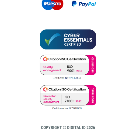
COPYRIGHT © DIGITAL ID 2026