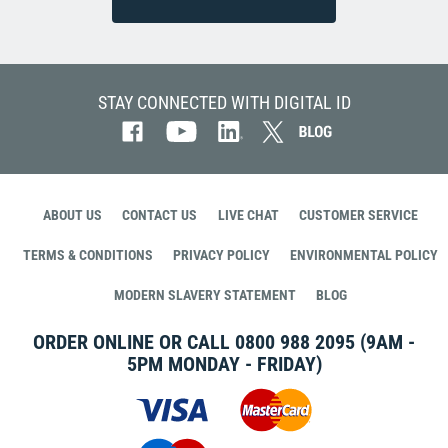
STAY CONNECTED WITH DIGITAL ID
ABOUT US
CONTACT US
LIVE CHAT
CUSTOMER SERVICE
TERMS & CONDITIONS
PRIVACY POLICY
ENVIRONMENTAL POLICY
MODERN SLAVERY STATEMENT
BLOG
ORDER ONLINE OR CALL
0800 988 2095
(9AM -
5PM MONDAY - FRIDAY)