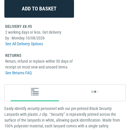
DELIVERY £8.95
2 working days or less. Get delivery
by - Monday 10/08/2026
See All Delivery Options
RETURNS
Return, refund or replace within 30 days of
receipt on most new and unused items.
See Returns FAQ
Easily identify security personnel with our pre-printed Black Security
Lanyards with plastic J clip. “Security” is repeatedly printed across the
surface of the lanyards in white, allowing quick identification. Made from
100% polyester material, each lanyard comes with a single safety