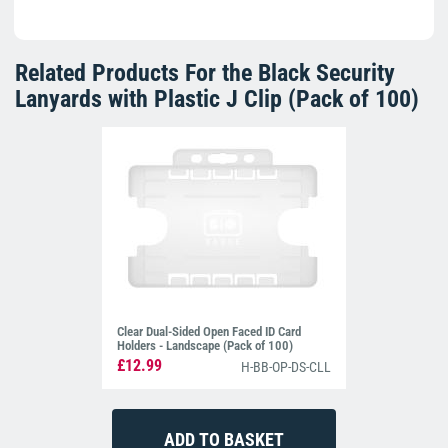
Related Products For the
Black Security
Lanyards with Plastic J Clip (Pack of 100)
Clear Dual-Sided Open Faced ID Card
Holders - Landscape (Pack of 100)
£12.99
H-BB-OP-DS-CLL