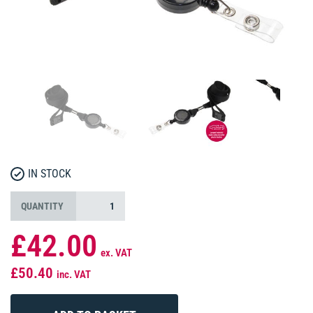
IN STOCK
QUANTITY
£42.00
ex. VAT
£50.40
inc. VAT