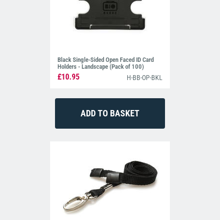
Black Single-Sided Open Faced ID Card
Holders - Landscape (Pack of 100)
£10.95
H-BB-OP-BKL