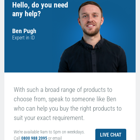
Hello, do you need
any help?
Ben Pugh
Expert in ID
With such a broad range of products to
choose from, speak to someone like Ben
who can help you buy the right products to
suit your exact requirement.
We're available 9am to 5pm on weekdays.
LIVE CHAT
Call
0800 988 2095
or email