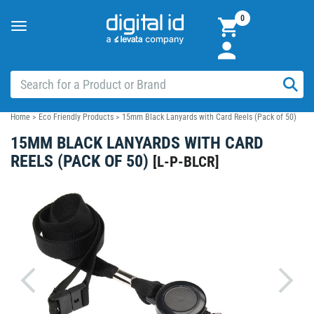
0
Toggle
navigation
Home
>
Eco Friendly Products
>
15mm Black Lanyards with Card Reels (Pack of 50)
15MM BLACK LANYARDS WITH CARD
REELS (PACK OF 50)
[
L-P-BLCR
]