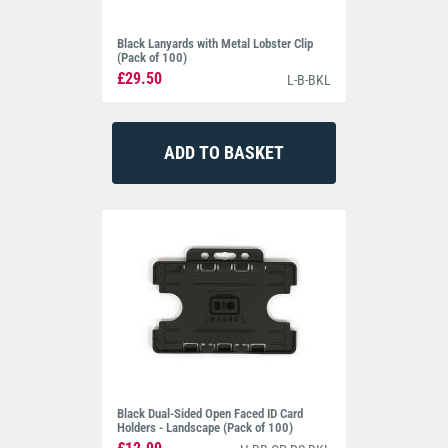
Black Lanyards with Metal Lobster Clip
(Pack of 100)
£29.50
L-B-BKL
Black Dual-Sided Open Faced ID Card
Holders - Landscape (Pack of 100)