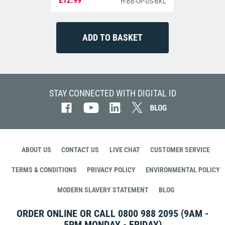
£12.99
H-BB-OP-DS-BKL
STAY CONNECTED WITH DIGITAL ID
ABOUT US
CONTACT US
LIVE CHAT
CUSTOMER SERVICE
TERMS & CONDITIONS
PRIVACY POLICY
ENVIRONMENTAL POLICY
MODERN SLAVERY STATEMENT
BLOG
ORDER ONLINE OR CALL
0800 988 2095
(9AM -
5PM MONDAY - FRIDAY)