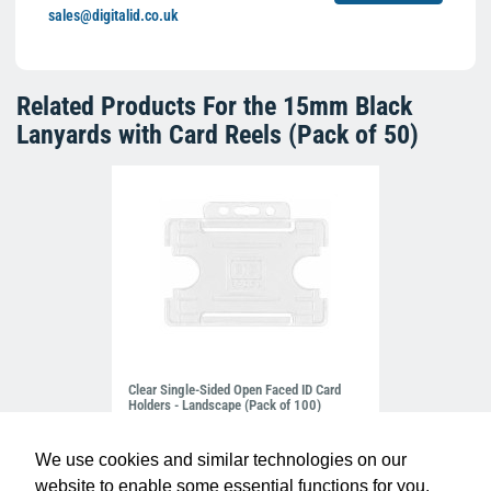
sales@digitalid.co.uk
Related Products For the
15mm Black
Lanyards with Card Reels (Pack of 50)
Clear Single-Sided Open Faced ID Card
Holders - Landscape (Pack of 100)
£10.95
H-BB-OP-CLL
We use cookies and similar technologies on our
website to enable some essential functions for you.