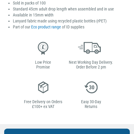
Sold in packs of 100
Standard 45cm adult drop length when assembled and in use
Available in 15mm width
Lanyard fabric made using recycled plastic bottles (rPET)
Part of our
Eco product range
of ID supplies
Low Price
Next Working Day Delivery.
Promise
Order Before 2 pm
Free Delivery on Orders
Easy 30-Day
£100+ ex VAT
Returns