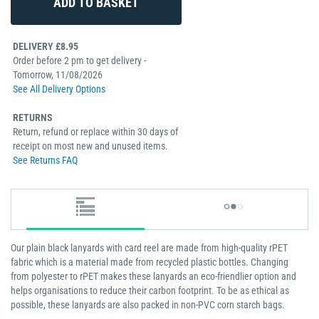
DELIVERY £8.95
Order before 2 pm to get delivery -
Tomorrow, 11/08/2026
See All Delivery Options
RETURNS
Return, refund or replace within 30 days of
receipt on most new and unused items.
See Returns FAQ
Our plain black lanyards with card reel are made from high-quality rPET
fabric which is a material made from recycled plastic bottles. Changing
from polyester to rPET makes these lanyards an eco-friendlier option and
helps organisations to reduce their carbon footprint. To be as ethical as
possible, these lanyards are also packed in non-PVC corn starch bags.