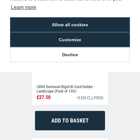
Learn more
Allow all cookies
Customize
Decline
CR80 Enclosed Rigid ID Card Holder -
Landscape (Pack of 100)
£27.50
H-EN-CLLPROX