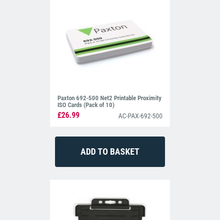
Paxton 692-500 Net2 Printable Proximity
ISO Cards (Pack of 10)
£26.99
AC-PAX-692-500