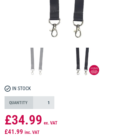
IN STOCK
QUANTITY
£34.99
ex. VAT
£41.99
inc. VAT