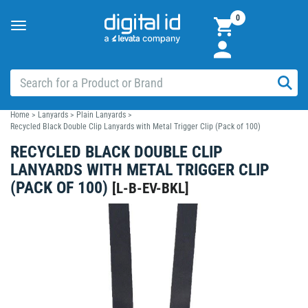
0
Toggle
navigation
Home
>
Lanyards
>
Plain Lanyards
>
Recycled Black Double Clip Lanyards with Metal Trigger Clip (Pack of 100)
RECYCLED BLACK DOUBLE CLIP
LANYARDS WITH METAL TRIGGER CLIP
(PACK OF 100)
[
L-B-EV-BKL
]