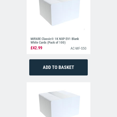
MIFARE Classic® 1K NXP EV1 Blank
White Cards (Pack of 100)
£42.99
AC-MF-S50