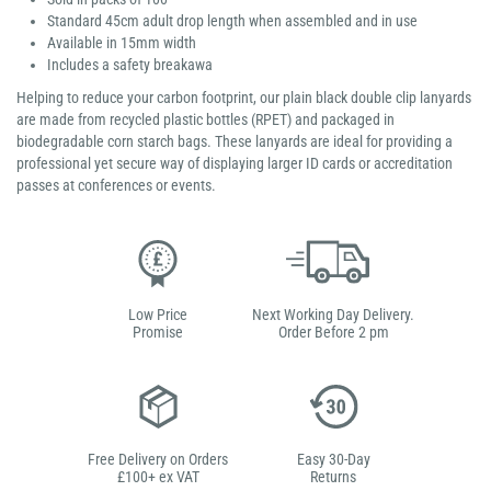
Standard 45cm adult drop length when assembled and in use
Available in 15mm width
Includes a safety breakawa
Helping to reduce your carbon footprint, our plain black double clip lanyards
are made from recycled plastic bottles (RPET) and packaged in
biodegradable corn starch bags. These lanyards are ideal for providing a
professional yet secure way of displaying larger ID cards or accreditation
passes at conferences or events.
Low Price
Next Working Day Delivery.
Promise
Order Before 2 pm
Free Delivery on Orders
Easy 30-Day
£100+ ex VAT
Returns