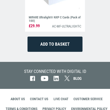
MIFARE Ultralight® NXP C Cards (Pack of
100)
£29.99
AC-MF-ULTRALIGHT-C
STAY CONNECTED WITH DIGITAL ID
ABOUT US
CONTACT US
LIVE CHAT
CUSTOMER SERVICE
TERMS & CONDITIONS
PRIVACY POLICY
ENVIRONMENTAL POLICY