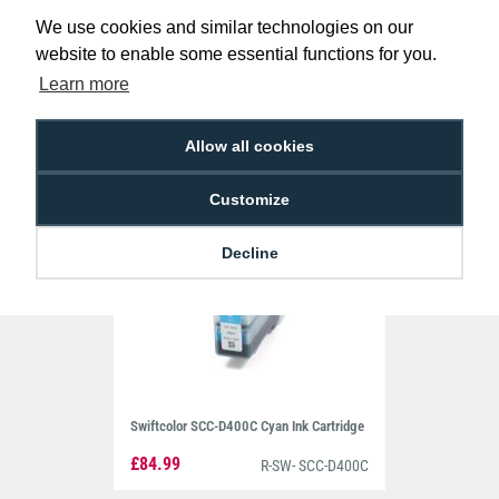
Swiftcolor SCC-D400BK Black Ink
We use cookies and similar technologies on our
Cartridge
£84.99
website to enable some essential functions for you.
R-SW- SCC-D400BK
Learn more
Allow all cookies
Customize
Decline
Swiftcolor SCC-D400C Cyan Ink Cartridge
£84.99
R-SW- SCC-D400C