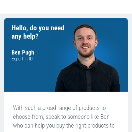
Hello, do you need
any help?
Ben Pugh
Expert in ID
With such a broad range of products to
choose from, speak to someone like Ben
who can help you buy the right products to