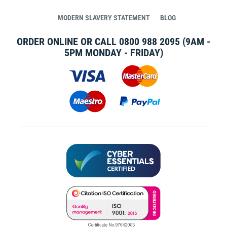
MODERN SLAVERY STATEMENT
BLOG
ORDER ONLINE OR CALL
0800 988 2095
(9AM -
5PM MONDAY - FRIDAY)