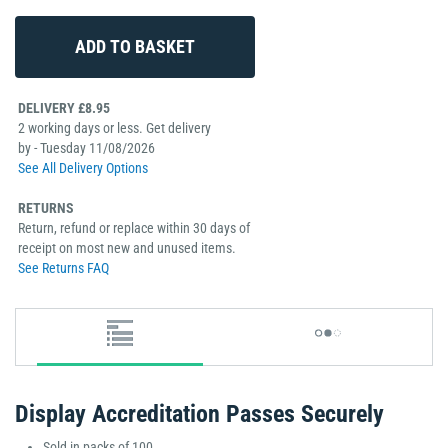
DELIVERY £8.95
2 working days or less. Get delivery
by - Tuesday 11/08/2026
See All Delivery Options
RETURNS
Return, refund or replace within 30 days of
receipt on most new and unused items.
See Returns FAQ
Display Accreditation Passes Securely
Sold in packs of 100