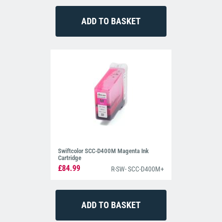
Swiftcolor SCC-D400M Magenta Ink
Cartridge
£84.99
R-SW- SCC-D400M+