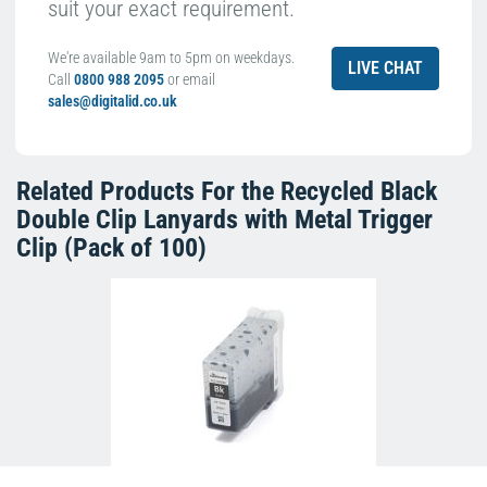
suit your exact requirement.
We're available 9am to 5pm on weekdays.
LIVE CHAT
Call
0800 988 2095
or email
sales@digitalid.co.uk
Related Products For the
Recycled Black
Double Clip Lanyards with Metal Trigger
Clip (Pack of 100)