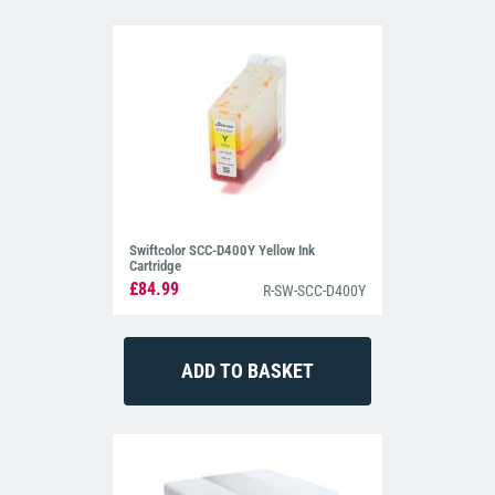
Swiftcolor SCC-D400Y Yellow Ink
Cartridge
£84.99
R-SW-SCC-D400Y