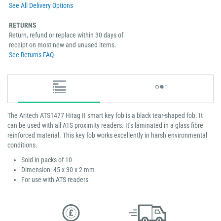
See All Delivery Options
RETURNS
Return, refund or replace within 30 days of
receipt on most new and unused items.
See Returns FAQ
The Aritech ATS1477 Hitag II smart key fob is a black tear-shaped fob. It
can be used with all ATS proximity readers. It’s laminated in a glass fibre
reinforced material. This key fob works excellently in harsh environmental
conditions.
Sold in packs of 10
Dimension: 45 x 30 x 2 mm
For use with ATS readers