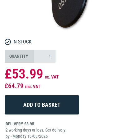
IN STOCK
QUANTITY
£53.99
ex. VAT
£64.79
inc. VAT
DELIVERY £8.95
2 working days or less. Get delivery
by - Monday 10/08/2026