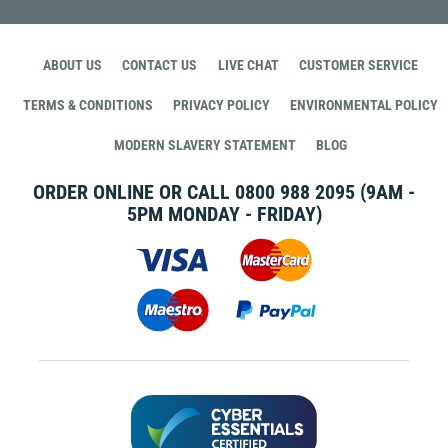
ABOUT US
CONTACT US
LIVE CHAT
CUSTOMER SERVICE
TERMS & CONDITIONS
PRIVACY POLICY
ENVIRONMENTAL POLICY
MODERN SLAVERY STATEMENT
BLOG
ORDER ONLINE OR CALL
0800 988 2095
(9AM -
5PM MONDAY - FRIDAY)