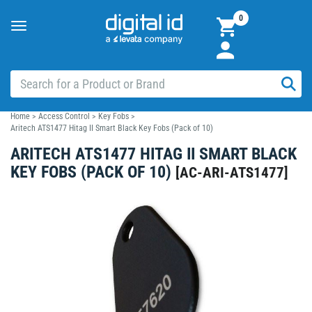
0
Toggle
navigation
Home
>
Access Control
>
Key Fobs
>
Aritech ATS1477 Hitag II Smart Black Key Fobs (Pack of 10)
ARITECH ATS1477 HITAG II SMART BLACK
KEY FOBS (PACK OF 10)
[
AC-ARI-ATS1477
]