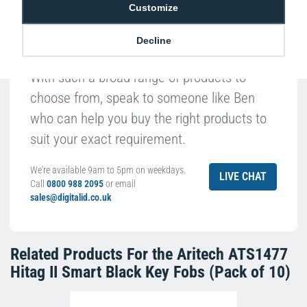
Customize
Decline
With such a broad range of products to
choose from, speak to someone like Ben
who can help you buy the right products to
suit your exact requirement.
We're available 9am to 5pm on weekdays.
LIVE CHAT
Call
0800 988 2095
or email
sales@digitalid.co.uk
Related Products For the
Aritech ATS1477
Hitag II Smart Black Key Fobs (Pack of 10)