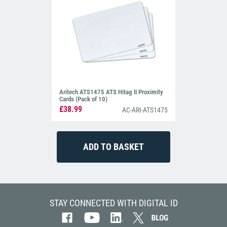
Aritech ATS1475 ATS Hitag II Proximity
Cards (Pack of 10)
£38.99
AC-ARI-ATS1475
STAY CONNECTED WITH DIGITAL ID