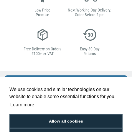
Low Price
Next Working Day Delivery.
Promise
Order Before 2 pm
Free Delivery on Orders
Easy 30-Day
£100+ ex VAT
Returns
Hello, do you need
We use cookies and similar technologies on our
any help?
website to enable some essential functions for you.
Learn more
Ben Pugh
Expert in ID
Allow all cookies