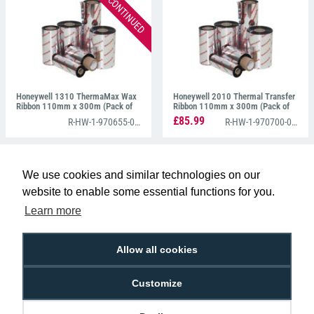
DISCONTINUED
Honeywell 1310 ThermaMax Wax
Honeywell 2010 Thermal Transfer
Ribbon 110mm x 300m (Pack of
Ribbon 110mm x 300m (Pack of
10)
10)
£85.99
R-HW-1-970655-00-0
R-HW-1-970700-05-0
We use cookies and similar technologies on our
website to enable some essential functions for you.
STAY CONNECTED WITH DIGITAL ID
Learn more
Allow all cookies
Customize
ABOUT US
CONTACT US
LIVE CHAT
CUSTOMER SERVICE
TERMS & CONDITIONS
PRIVACY POLICY
ENVIRONMENTAL POLICY