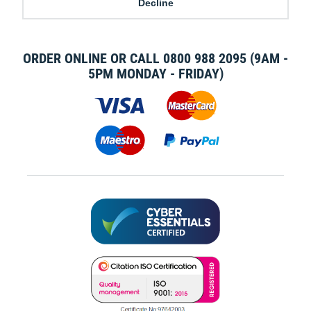
Decline
MODERN SLAVERY STATEMENT
BLOG
ORDER ONLINE OR CALL
0800 988 2095
(9AM -
5PM MONDAY - FRIDAY)