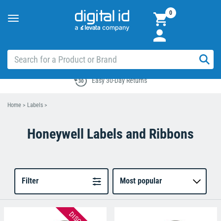
0
Toggle
navigation
Easy 30-Day Returns
Home
>
Labels
>
Honeywell Labels and Ribbons
Filter
Most popular