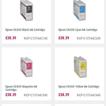
Epson C6500 Black Ink Cartridge
Epson C6500 Cyan Ink Cartridge
£38.39
£38.39
R-EP-C13T44C140
R-EP-C13T44C240
Epson C6500 Magenta Ink
Epson C6500 Yellow Ink Cartridge
Cartridge
£38.39
£38.39
R-EP-C13T44C340
R-EP-C13T44C440