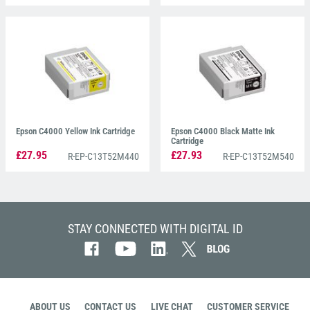
Epson C4000 Yellow Ink Cartridge
Epson C4000 Black Matte Ink
Cartridge
£27.95
£27.93
R-EP-C13T52M440
R-EP-C13T52M540
STAY CONNECTED WITH DIGITAL ID
ABOUT US
CONTACT US
LIVE CHAT
CUSTOMER SERVICE