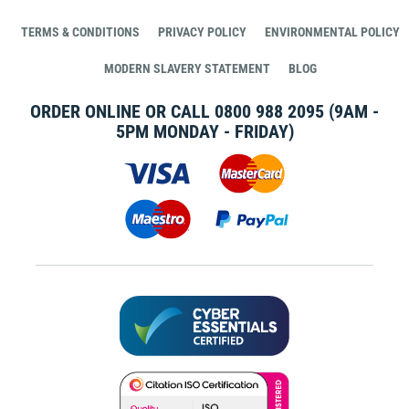
TERMS & CONDITIONS
PRIVACY POLICY
ENVIRONMENTAL POLICY
MODERN SLAVERY STATEMENT
BLOG
ORDER ONLINE OR CALL
0800 988 2095
(9AM -
5PM MONDAY - FRIDAY)