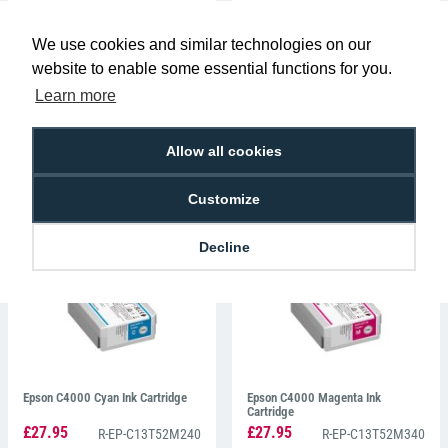
We use cookies and similar technologies on our
website to enable some essential functions for you.
Learn more
Allow all cookies
Epson C6500 Black Matte Ink
Epson C4000 Black Ink Cartridge
Cartridge
£38.39
£27.95
R-EP-C13T44C540
R-EP-C13T52M140
Customize
Decline
Epson C4000 Cyan Ink Cartridge
Epson C4000 Magenta Ink
Cartridge
£27.95
£27.95
R-EP-C13T52M240
R-EP-C13T52M340