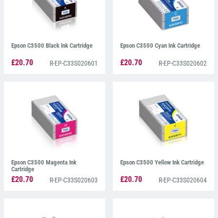
Epson C3500 Black Ink Cartridge
Epson C3500 Cyan Ink Cartridge
£20.70
£20.70
R-EP-C33S020601
R-EP-C33S020602
Epson C3500 Magenta Ink
Epson C3500 Yellow Ink Cartridge
Cartridge
£20.70
£20.70
R-EP-C33S020603
R-EP-C33S020604