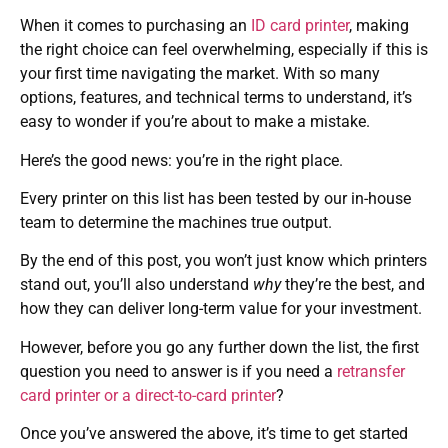
When it comes to purchasing an
ID card printer
, making
the right choice can feel overwhelming, especially if this is
your first time navigating the market. With so many
options, features, and technical terms to understand, it’s
easy to wonder if you’re about to make a mistake.
Here’s the good news: you’re in the right place.
Every printer on this list has been tested by our in-house
team to determine the machines true output.
By the end of this post, you won’t just know which printers
stand out, you’ll also understand
why
they’re the best, and
how they can deliver long-term value for your investment.
However, before you go any further down the list, the first
question you need to answer is if you need a
retransfer
card printer or a direct-to-card printer
?
Once you’ve answered the above, it’s time to get started