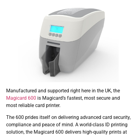
Manufactured and supported right here in the UK, the
Magicard 600
is Magicard’s fastest, most secure and
most reliable card printer.
The 600 prides itself on delivering advanced card security,
compliance and peace of mind. A world-class ID printing
solution, the Magicard 600 delivers high-quality prints at