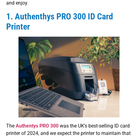
and enjoy.
1. Authenthys PRO 300 ID Card
Printer
The
Authentys PRO 300
was the UK’s best-selling ID card
printer of 2024, and we expect the printer to maintain that