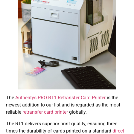
The
Authentys PRO RT1 Retransfer Card Printer
is the
newest addition to our list and is regarded as the most
reliable
retransfer card printer
globally.
The RT1 delivers superior print quality, ensuring three
times the durability of cards printed on a standard
direct-