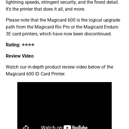
lightning speeds, stringent security, and the finest detail.
It’s the printer that does it all, and more.
Please note that the Magicard 600 is the logical upgrade
path from the Magicard Rio Pro or the Magicard Enduro
3E card printers, which have now been discontinued.
Rating: ⭐⭐⭐⭐
Review Video
Watch our in-depth product review video below of the
Magicard 600 ID Card Printer.