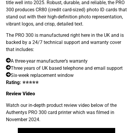
title well into 2025. Robust, durable, and reliable, the PRO
300 produces CR80 (credit card-sized) photo ID cards that
stand out with their high-definition photo representation,
vibrant logos, and crisp, detailed text.
The PRO 300 is manufactured right here in the UK and is
backed by a 24/7 technical support and warranty cover
that includes:
A three-year manufacturer’s warranty
Three years of UK based telephone and email support
Six-week replacement window
Rating: ⭐⭐⭐⭐⭐
Review Video
Watch our in-depth product review video below of the
Authentys PRO 300 card printer which was filmed in
November 2024.