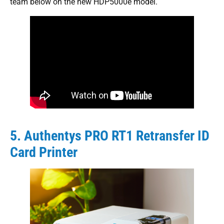
team below on the new HDP5000e model.
5. Authentys PRO RT1 Retransfer ID
Card Printer