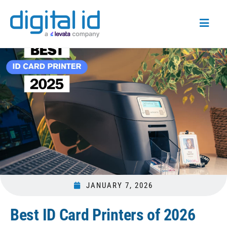
JANUARY 7, 2026
Best ID Card Printers of 2026