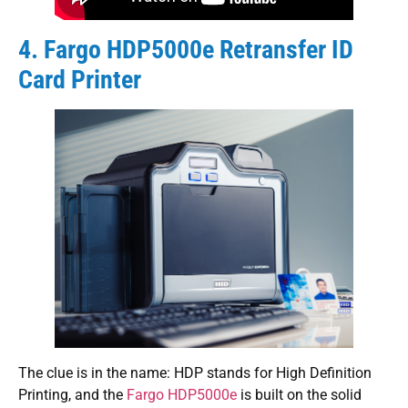
4. Fargo HDP5000e Retransfer ID
Card Printer
The clue is in the name: HDP stands for High Definition
Printing, and the
Fargo HDP5000e
is built on the solid