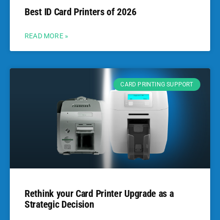
Best ID Card Printers of 2026
READ MORE »
CARD PRINTING SUPPORT
Rethink your Card Printer Upgrade as a
Strategic Decision