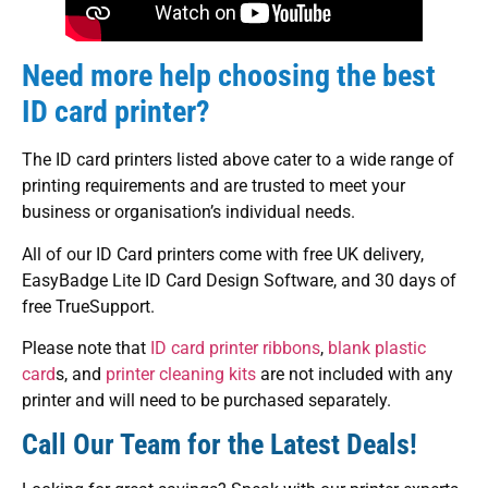
Need more help choosing the best
ID card printer?
The ID card printers listed above cater to a wide range of
printing requirements and are trusted to meet your
business or organisation’s individual needs.
All of our ID Card printers come with free UK delivery,
EasyBadge Lite ID Card Design Software, and 30 days of
free TrueSupport.
Please note that
ID card printer ribbons
,
blank plastic
card
s, and
printer cleaning kits
are not included with any
printer and will need to be purchased separately.
Call Our Team for the Latest Deals!