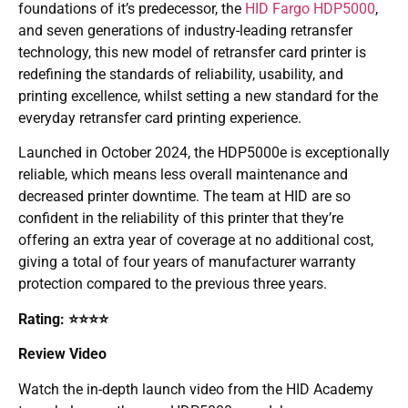
foundations of it’s predecessor, the
HID Fargo HDP5000
,
and seven generations of industry-leading retransfer
technology, this new model of retransfer card printer is
rede­fining the standards of reliability, usability, and
printing excellence, whilst setting a new standard for the
everyday retransfer card printing experience.
Launched in October 2024, the HDP5000e is exceptionally
reliable, which means less overall maintenance and
decreased printer downtime. The team at HID are so
confident in the reliability of this printer that they’re
offering an extra year of coverage at no additional cost,
giving a total of four years of manufacturer warranty
protection compared to the previous three years.
Rating: ⭐⭐⭐⭐
Review Video
Watch the in-depth launch video from the HID Academy