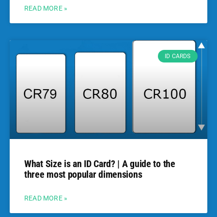
READ MORE »
ID CARDS
What Size is an ID Card? | A guide to the
three most popular dimensions
READ MORE »