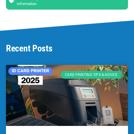
Information
Recent Posts
CARD PRINTING TIPS & ADVICE