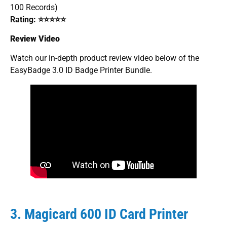
100 Records)
Rating: ⭐⭐⭐⭐⭐
Review Video
Watch our in-depth product review video below of the
EasyBadge 3.0 ID Badge Printer Bundle.
3. Magicard 600 ID Card Printer