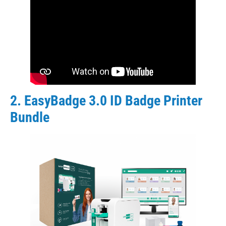
2. EasyBadge 3.0 ID Badge Printer
Bundle