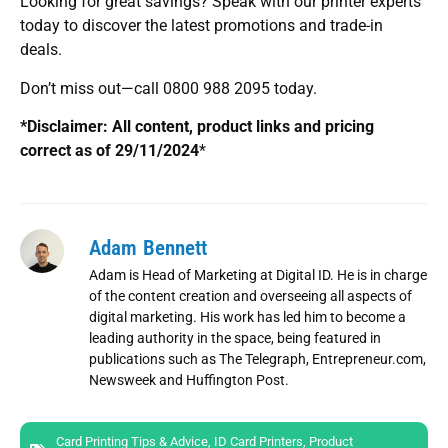
Looking for great savings? Speak with our printer experts
today to discover the latest promotions and trade-in
deals.
Don’t miss out—call 0800 988 2095 today.
*Disclaimer: All content, product links and pricing
correct as of 29/11/2024
*
Adam Bennett
Adam is Head of Marketing at Digital ID. He is in charge
of the content creation and overseeing all aspects of
digital marketing. His work has led him to become a
leading authority in the space, being featured in
publications such as The Telegraph, Entrepreneur.com,
Newsweek and Huffington Post.
Card Printing Tips & Advice
,
ID Card Printers
,
Product