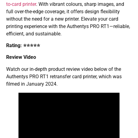
to-card printer
. With vibrant colours, sharp images, and
full over-the-edge coverage, it offers design flexibility
without the need for a new printer. Elevate your card
printing experience with the Authentys PRO RT1—reliable,
efficient, and sustainable.
Rating: ⭐⭐⭐⭐⭐
Review Video
Watch our in-depth product review video below of the
Authentys PRO RT1 retransfer card printer, which was
filmed in January 2024.