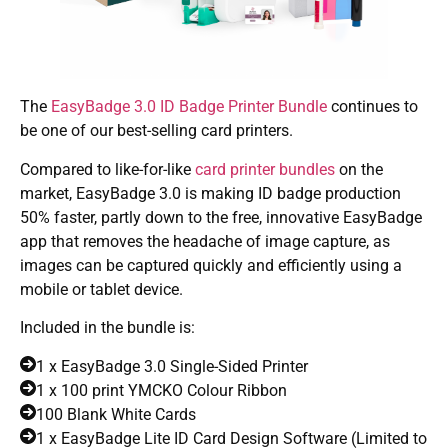
The
EasyBadge 3.0 ID Badge Printer Bundle
continues to
be one of our best-selling card printers.
Compared to like-for-like
card printer bundles
on the
market, EasyBadge 3.0 is making ID badge production
50% faster, partly down to the free, innovative EasyBadge
app that removes the headache of image capture, as
images can be captured quickly and efficiently using a
mobile or tablet device.
Included in the bundle is:
1 x EasyBadge 3.0 Single-Sided Printer
1 x 100 print YMCKO Colour Ribbon
100 Blank White Cards
1 x EasyBadge Lite ID Card Design Software (Limited to