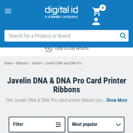
0
Toggle
navigation
Easy 30-Day Returns
Home
>
Ribbons
>
Javelin
>
Javelin DNA and DNA Pro
Javelin DNA & DNA Pro Card Printer
Ribbons
The Javelin DNA & DNA Pro card printer ribbons produce outstanding print results with ease.
Add detailed text and single-line art to pre-printed
cards with the monochrome ribbons while the full-
colour ribbons produce photo-resolution images.
Filter
Most popular
To get the best print possible, the DNA tailors its print