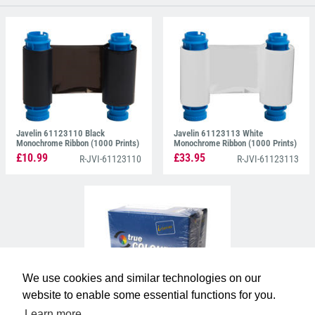
type by using thermal transfer for vivid monochrome
printing and dye-sublimation technique for stunning
colour.
Javelin 61123110 Black
Javelin 61123113 White
Monochrome Ribbon (1000 Prints)
Monochrome Ribbon (1000 Prints)
£10.99
£33.95
R-JVI-61123110
R-JVI-61123113
We use cookies and similar technologies on our
website to enable some essential functions for you.
Javelin 61123511 YMCKOK
Colour Ribbon (165 Prints)
Learn more