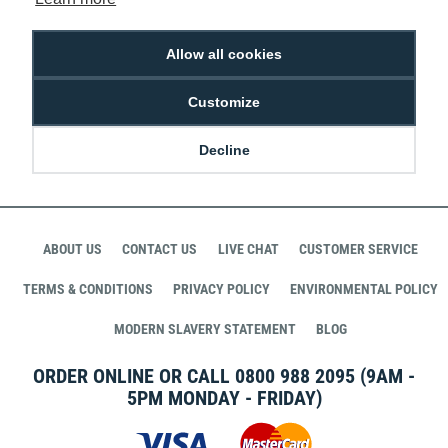
£43.99
R-JVI-61123511
Allow all cookies
Customize
STAY CONNECTED WITH DIGITAL ID
Decline
ABOUT US
CONTACT US
LIVE CHAT
CUSTOMER SERVICE
TERMS & CONDITIONS
PRIVACY POLICY
ENVIRONMENTAL POLICY
MODERN SLAVERY STATEMENT
BLOG
ORDER ONLINE OR CALL
0800 988 2095
(9AM -
5PM MONDAY - FRIDAY)