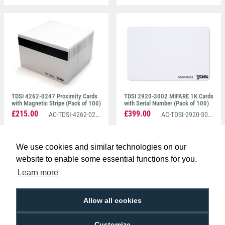
TDSI 4262-0247 Proximity Cards
TDSI 2920-3002 MIFARE 1K Cards
with Magnetic Stripe (Pack of 100)
with Serial Number (Pack of 100)
£215.00
£399.00
AC-TDSI-4262-0247
AC-TDSI-2920-3002
We use cookies and similar technologies on our
website to enable some essential functions for you.
Learn more
Allow all cookies
TDSI SOLOgarde Cards 2920-
TDSI 2920-3003 Mifare 4K Card
3022 (Pack of 100)
With Serial Number (Pack of 100)
Customize