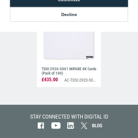
£425.00
£680.00
AC-TDSI-2920-3022
AC-TDSI-2920-3003
Decline
TDSI 2920-3001 MIFARE 4K Cards
(Pack of 100)
£435.00
AC-TDSI-2920-3001
STAY CONNECTED WITH DIGITAL ID