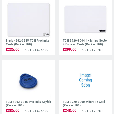
a pack of 100.
These cards can also be personalised to any form of
branding and operate at 13.56 MHz frequency.
Please note that all TDSI cards are standard CR80
(credit card size).
Blank 4262-0245 TDSI Proximity
TDSI 2920-3004 1K Mifare Sector
Cards (Pack of 100)
4 Encoded Cards (Pack of 100)
£235.00
£399.00
AC-TDSI-4262-0245
AC-TDSI-2920-3004
TDSI 4262-0246 Proximity Keyfob
TDSI 2920-3000 Mifare 1k Card
(Pack of 100)
(Pack of 100)
£385.00
£248.00
AC-TDSI-4262-0246
AC-TDSI-2920-3000