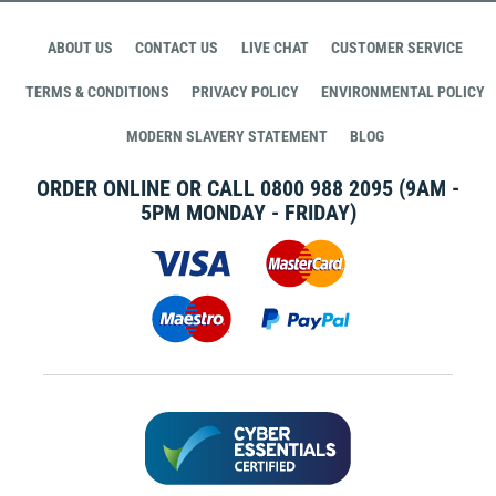
ABOUT US
CONTACT US
LIVE CHAT
CUSTOMER SERVICE
TERMS & CONDITIONS
PRIVACY POLICY
ENVIRONMENTAL POLICY
MODERN SLAVERY STATEMENT
BLOG
ORDER ONLINE OR CALL
0800 988 2095
(9AM -
5PM MONDAY - FRIDAY)