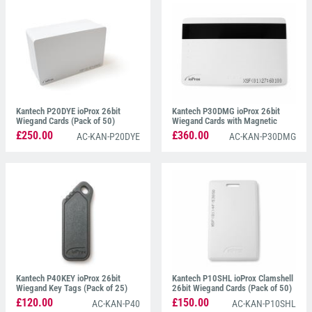
badge clip or lanyard.
Disk-Shaped Prox Tags
are
also available and can be attached to any non-
metallic surface. ioProx cards are dual encoded with
both 26-bit Wiegand and XSF and are compatible
with ioProx readers and are sold in packs of 100.
Kantech P20DYE ioProx 26bit
Kantech P30DMG ioProx 26bit
Wiegand Cards (Pack of 50)
Wiegand Cards with Magnetic
Stripe (Pack of 50)
£250.00
£360.00
AC-KAN-P20DYE
AC-KAN-P30DMG
Kantech P40KEY ioProx 26bit
Kantech P10SHL ioProx Clamshell
Wiegand Key Tags (Pack of 25)
26bit Wiegand Cards (Pack of 50)
£120.00
£150.00
AC-KAN-P40
AC-KAN-P10SHL