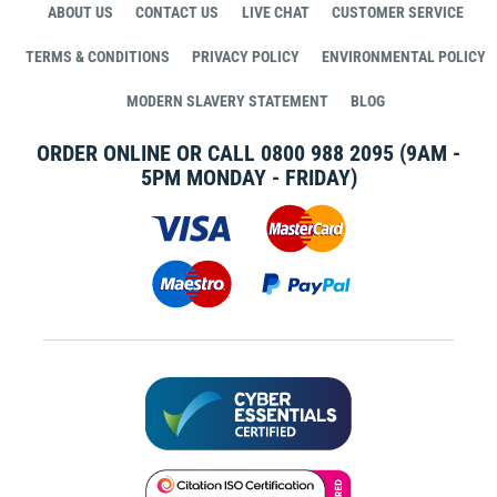
ABOUT US
CONTACT US
LIVE CHAT
CUSTOMER SERVICE
TERMS & CONDITIONS
PRIVACY POLICY
ENVIRONMENTAL POLICY
MODERN SLAVERY STATEMENT
BLOG
ORDER ONLINE OR CALL
0800 988 2095
(9AM -
5PM MONDAY - FRIDAY)