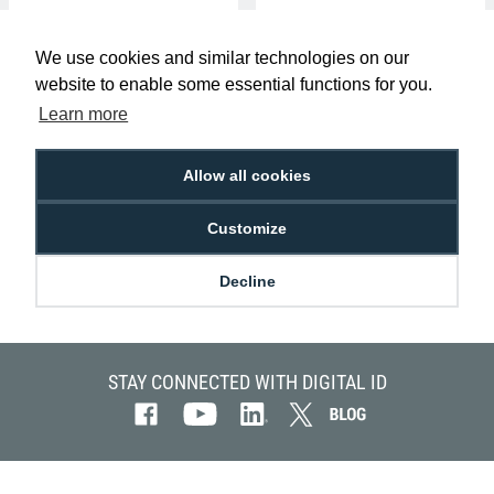
We use cookies and similar technologies on our
website to enable some essential functions for you.
Learn more
Allow all cookies
Kantech P50TAG ioProx 26bit
Wiegand Self-Adhesive Stickers
Customize
(Pack of 50)
£180.00
AC-KAN-P50TAG
Decline
STAY CONNECTED WITH DIGITAL ID