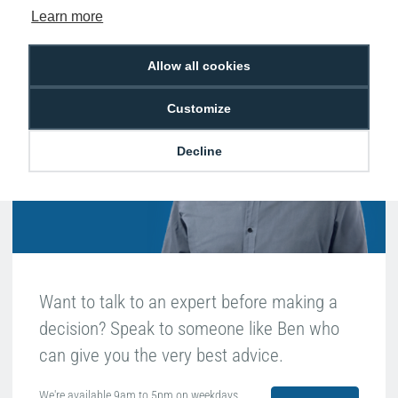
Learn more
Hello, do you need
Allow all cookies
any help?
Customize
Ben Edwards
Decline
Passionate about ID
Want to talk to an expert before making a
decision? Speak to someone like Ben who
can give you the very best advice.
We're available 9am to 5pm on weekdays.