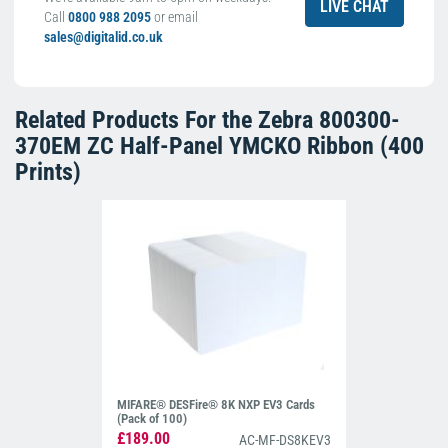
LIVE CHAT
Call
0800 988 2095
or email
sales@digitalid.co.uk
Related Products For the
Zebra 800300-
370EM ZC Half-Panel YMCKO Ribbon (400
Prints)
MIFARE® DESFire® 8K NXP EV3 Cards
(Pack of 100)
£189.00
AC-MF-DS8KEV3