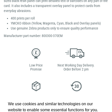
sized black resin panel can print detailed text or barcodes on any part of the
card. It also includes a transparent overlay panel to protect cards from
everyday abrasions.
400 prints per roll
YMCKO ribbon (Yellow, Magenta, Cyan, Black and Overlay panels)
Use genuine Zebra products only to ensure quality performance
Manufacturer part number: 800300-370EM
Low Price
Next Working Day Delivery.
Promise
Order Before 2 pm
Free Delivery on Orders
Easy 30-Day
£100+ ex VAT
Returns
We use cookies and similar technologies on our
website to enable some essential functions for you.