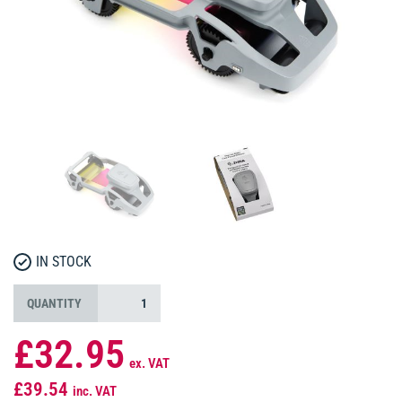
IN STOCK
QUANTITY
£32.95
ex. VAT
£39.54
inc. VAT