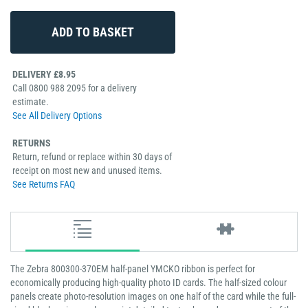
DELIVERY £8.95
Call 0800 988 2095 for a delivery
estimate.
See All Delivery Options
RETURNS
Return, refund or replace within 30 days of
receipt on most new and unused items.
See Returns FAQ
The Zebra 800300-370EM half-panel YMCKO ribbon is perfect for
economically producing high-quality photo ID cards. The half-sized colour
panels create photo-resolution images on one half of the card while the full-