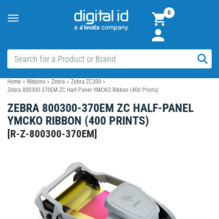
0
Toggle
navigation
Home
>
Ribbons
>
Zebra
>
Zebra ZC300
>
Zebra 800300-370EM ZC Half-Panel YMCKO Ribbon (400 Prints)
ZEBRA 800300-370EM ZC HALF-PANEL
YMCKO RIBBON (400 PRINTS)
[
R-Z-800300-370EM
]