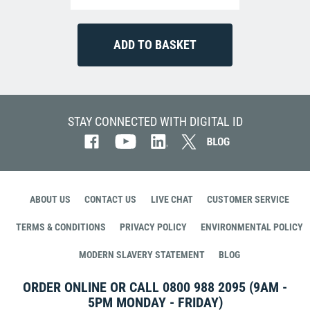
STAY CONNECTED WITH DIGITAL ID
ABOUT US
CONTACT US
LIVE CHAT
CUSTOMER SERVICE
TERMS & CONDITIONS
PRIVACY POLICY
ENVIRONMENTAL POLICY
MODERN SLAVERY STATEMENT
BLOG
ORDER ONLINE OR CALL
0800 988 2095
(9AM -
5PM MONDAY - FRIDAY)