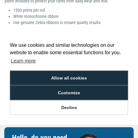
panel included to protect your cards from daily wear and tear.
1500 prints per roll
White monochrome ribbon
Use genuine Zebra ribbons to ensure quality results
We use cookies and similar technologies on our
website to enable some essential functions for you.
Low Price
Next Working Day Delivery.
Learn more
Promise
Order Before 2 pm
Allow all cookies
Customize
Free Delivery on Orders
Easy 30-Day
£100+ ex VAT
Returns
Decline
Hello, do you need