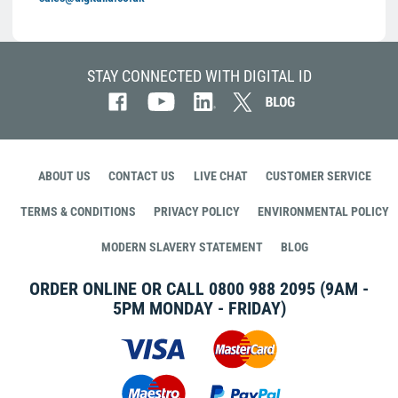
STAY CONNECTED WITH DIGITAL ID
ABOUT US
CONTACT US
LIVE CHAT
CUSTOMER SERVICE
TERMS & CONDITIONS
PRIVACY POLICY
ENVIRONMENTAL POLICY
MODERN SLAVERY STATEMENT
BLOG
ORDER ONLINE OR CALL
0800 988 2095
(9AM -
5PM MONDAY - FRIDAY)