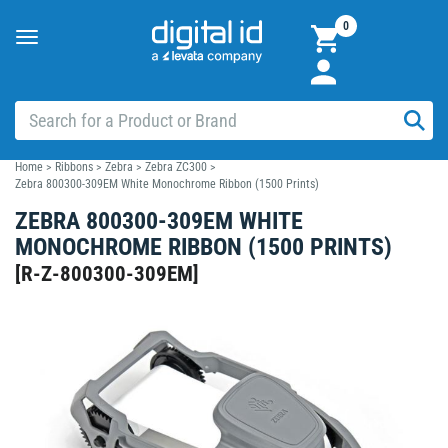
0
Toggle
navigation
Home
>
Ribbons
>
Zebra
>
Zebra ZC300
>
Zebra 800300-309EM White Monochrome Ribbon (1500 Prints)
ZEBRA 800300-309EM WHITE
MONOCHROME RIBBON (1500 PRINTS)
[
R-Z-800300-309EM
]