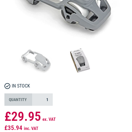
IN STOCK
QUANTITY
£29.95
ex. VAT
£35.94
inc. VAT