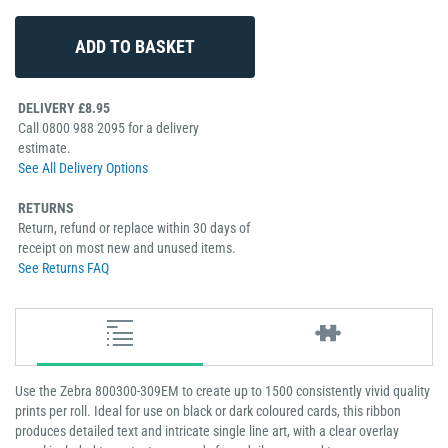
DELIVERY £8.95
Call 0800 988 2095 for a delivery
estimate.
See All Delivery Options
RETURNS
Return, refund or replace within 30 days of
receipt on most new and unused items.
See Returns FAQ
Use the Zebra 800300-309EM to create up to 1500 consistently vivid quality
prints per roll. Ideal for use on black or dark coloured cards, this ribbon
produces detailed text and intricate single line art, with a clear overlay