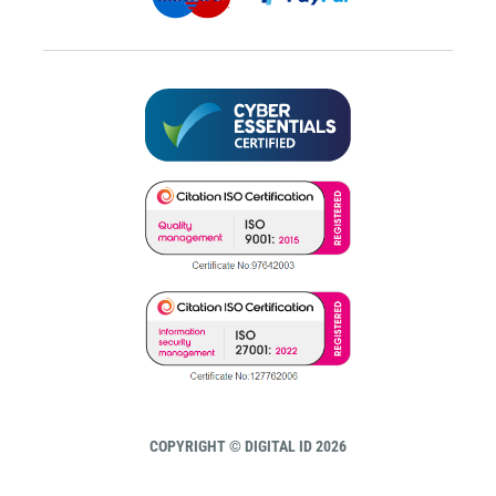
COPYRIGHT © DIGITAL ID 2026