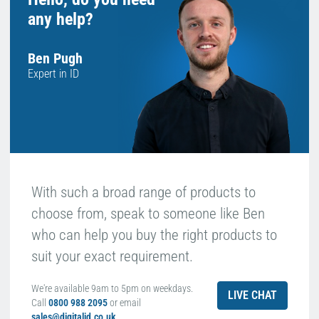
any help?
Ben Pugh
Expert in ID
With such a broad range of products to
choose from, speak to someone like Ben
who can help you buy the right products to
suit your exact requirement.
We're available 9am to 5pm on weekdays.
LIVE CHAT
Call
0800 988 2095
or email
sales@digitalid.co.uk