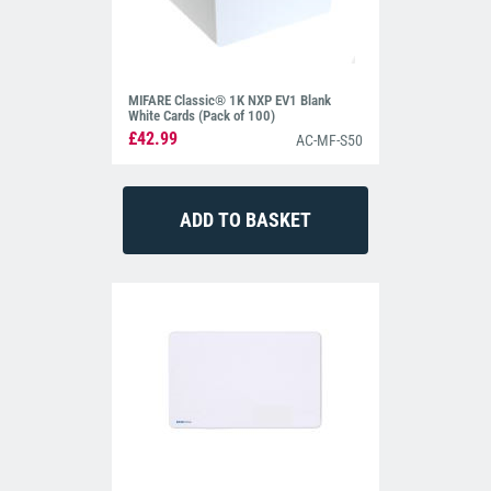
MIFARE Classic® 1K NXP EV1 Blank
White Cards (Pack of 100)
£42.99
AC-MF-S50