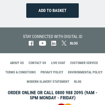
STAY CONNECTED WITH DIGITAL ID
ABOUT US
CONTACT US
LIVE CHAT
CUSTOMER SERVICE
TERMS & CONDITIONS
PRIVACY POLICY
ENVIRONMENTAL POLICY
MODERN SLAVERY STATEMENT
BLOG
ORDER ONLINE OR CALL
0800 988 2095
(9AM -
5PM MONDAY - FRIDAY)