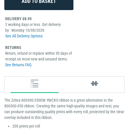
DELIVERY £8.95
2 working days or less. Get delivery
by - Monday 10/08/2026
See All Delivery Options
RETURNS
Return, refund or replace within 30 days of
receipt on most new and unused items.
See Returns FAQ
The Zebra 800300-250EM YMCKO ribbon is a great alternative to the
800300-350 ribbon. Creating the same high-quality images and text, you
can produce outstanding quality prints with every roll, protected by the clear
overlay included in this ribbon.
200 prints per roll