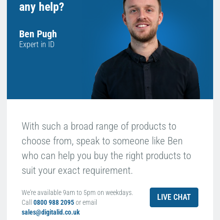
any help?
Ben Pugh
Expert in ID
With such a broad range of products to
choose from, speak to someone like Ben
who can help you buy the right products to
suit your exact requirement.
We're available 9am to 5pm on weekdays.
LIVE CHAT
Call
0800 988 2095
or email
sales@digitalid.co.uk