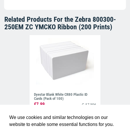
Related Products For the
Zebra 800300-
250EM ZC YMCKO Ribbon (200 Prints)
Dyestar Blank White CR80 Plastic ID
Cards (Pack of 100)
£7.99
C-A7-WH
We use cookies and similar technologies on our
website to enable some essential functions for you.