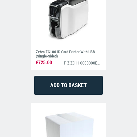
Zebra ZC100 ID Card Printer With USB
(Single-Sided)
£725.00
P-Z-ZC11-0000000EM00