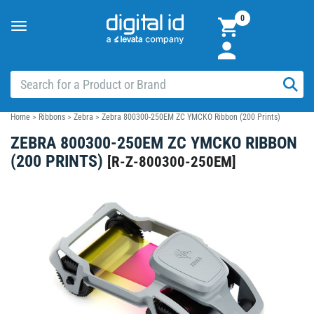
0
Toggle
navigation
Home
>
Ribbons
>
Zebra
>
Zebra 800300-250EM ZC YMCKO Ribbon (200 Prints)
ZEBRA 800300-250EM ZC YMCKO RIBBON
(200 PRINTS)
[
R-Z-800300-250EM
]