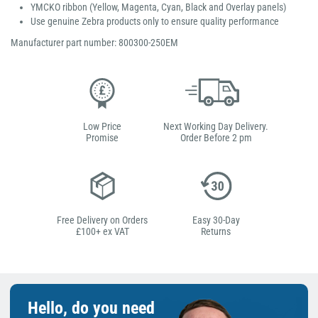
YMCKO ribbon (Yellow, Magenta, Cyan, Black and Overlay panels)
Use genuine Zebra products only to ensure quality performance
Manufacturer part number: 800300-250EM
Low Price
Next Working Day Delivery.
Promise
Order Before 2 pm
Free Delivery on Orders
Easy 30-Day
£100+ ex VAT
Returns
Hello, do you need