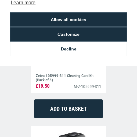
Learn more
Allow all cookies
Customize
Decline
Zebra 105999-311 Cleaning Card Kit
(Pack of 5)
£19.50
M-Z-105999-311