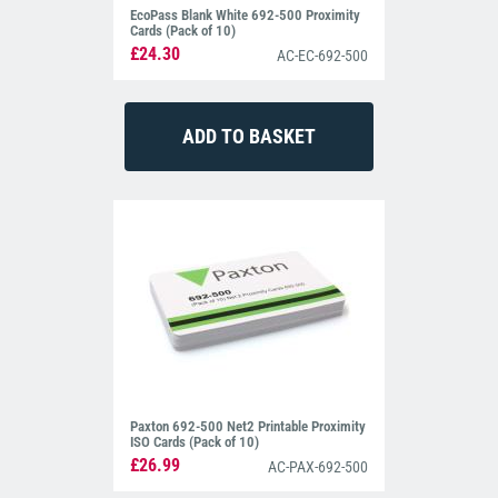
EcoPass Blank White 692-500 Proximity
Cards (Pack of 10)
£24.30
AC-EC-692-500
Paxton 692-500 Net2 Printable Proximity
ISO Cards (Pack of 10)
£26.99
AC-PAX-692-500