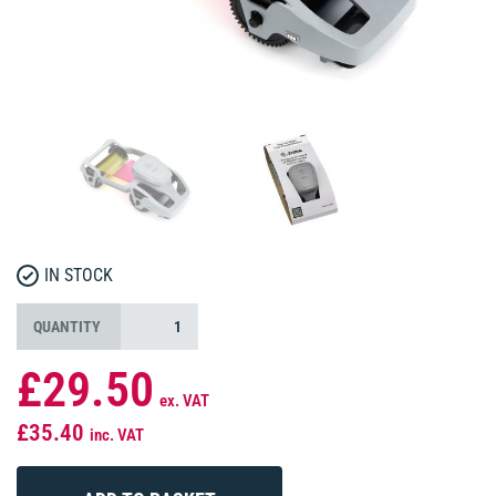
IN STOCK
QUANTITY
£29.50
ex. VAT
£35.40
inc. VAT