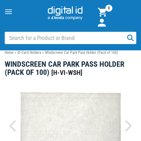
0
Toggle
navigation
Home
>
ID Card Holders
>
Windscreen Car Park Pass Holder (Pack of 100)
WINDSCREEN CAR PARK PASS HOLDER
(PACK OF 100)
[
H-VI-WSH
]