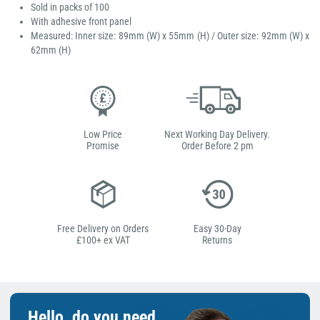
Sold in packs of 100
With adhesive front panel
Measured: Inner size: 89mm (W) x 55mm (H) / Outer size: 92mm (W) x
62mm (H)
Low Price
Next Working Day Delivery.
Promise
Order Before 2 pm
Free Delivery on Orders
Easy 30-Day
£100+ ex VAT
Returns
Hello, do you need