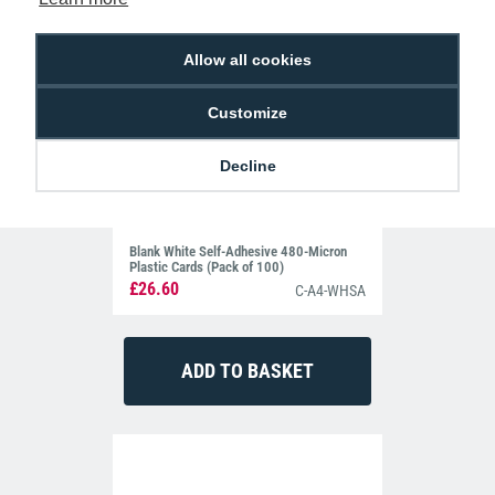
Allow all cookies
Customize
Decline
Blank White Self-Adhesive 480-Micron
Plastic Cards (Pack of 100)
£26.60
C-A4-WHSA