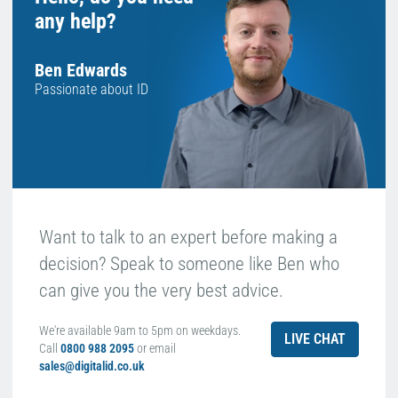
any help?
Ben Edwards
Passionate about ID
Want to talk to an expert before making a
decision? Speak to someone like Ben who
can give you the very best advice.
We're available 9am to 5pm on weekdays.
LIVE CHAT
Call
0800 988 2095
or email
sales@digitalid.co.uk