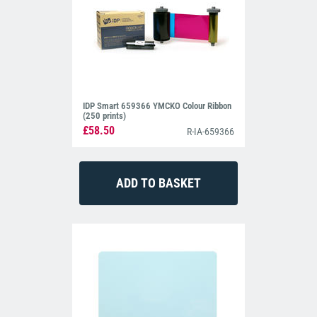
IDP Smart 659366 YMCKO Colour Ribbon
(250 prints)
£58.50
R-IA-659366