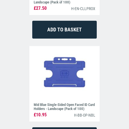
Landscape (Pack of 100)
£27.50
H-EN-CLLPROX
Mid Blue Single-Sided Open Faced ID Card
Holders - Landscape (Pack of 100)
£10.95
H-BB-OP-NBL