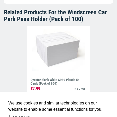
Related Products For the
Windscreen Car
Park Pass Holder (Pack of 100)
Dyestar Blank White CR80 Plastic ID
Cards (Pack of 100)
£7.99
C-A7-WH
We use cookies and similar technologies on our
website to enable some essential functions for you.
Learn more