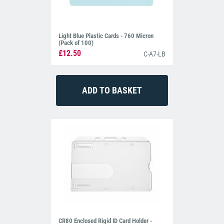
Light Blue Plastic Cards - 760 Micron
(Pack of 100)
£12.50
C-A7-LB
CR80 Enclosed Rigid ID Card Holder -