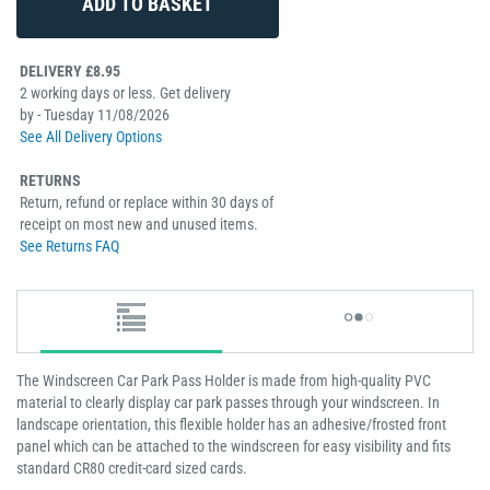
DELIVERY £8.95
2 working days or less. Get delivery
by - Tuesday 11/08/2026
See All Delivery Options
RETURNS
Return, refund or replace within 30 days of
receipt on most new and unused items.
See Returns FAQ
The Windscreen Car Park Pass Holder is made from high-quality PVC
material to clearly display car park passes through your windscreen. In
landscape orientation, this flexible holder has an adhesive/frosted front
panel which can be attached to the windscreen for easy visibility and fits
standard CR80 credit-card sized cards.