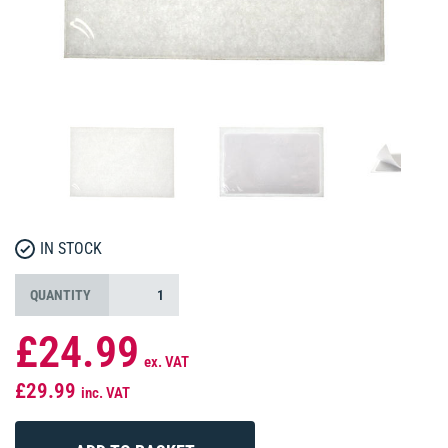
IN STOCK
QUANTITY
£24.99
ex. VAT
£29.99
inc. VAT