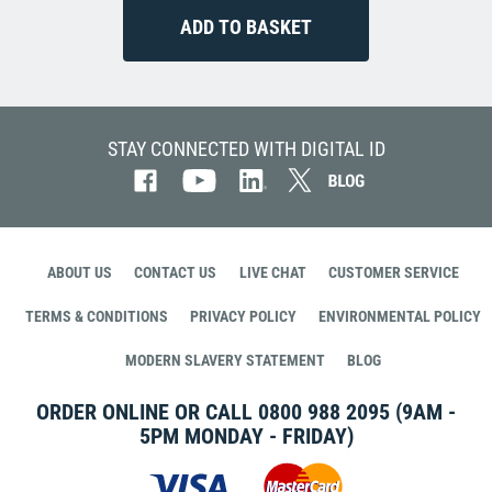
STAY CONNECTED WITH DIGITAL ID
ABOUT US
CONTACT US
LIVE CHAT
CUSTOMER SERVICE
TERMS & CONDITIONS
PRIVACY POLICY
ENVIRONMENTAL POLICY
MODERN SLAVERY STATEMENT
BLOG
ORDER ONLINE OR CALL
0800 988 2095
(9AM -
5PM MONDAY - FRIDAY)