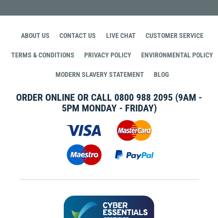
ABOUT US
CONTACT US
LIVE CHAT
CUSTOMER SERVICE
TERMS & CONDITIONS
PRIVACY POLICY
ENVIRONMENTAL POLICY
MODERN SLAVERY STATEMENT
BLOG
ORDER ONLINE OR CALL
0800 988 2095
(9AM -
5PM MONDAY - FRIDAY)