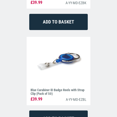
£39.99
A-YY-MD-EZBK
Blue Carabiner ID Badge Reels with Strap
Clip (Pack of 50)
£39.99
A-YY-MD-EZBL