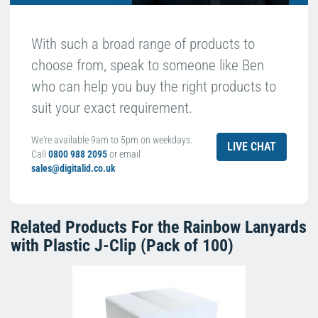
With such a broad range of products to
choose from, speak to someone like Ben
who can help you buy the right products to
suit your exact requirement.
We're available 9am to 5pm on weekdays.
LIVE CHAT
Call
0800 988 2095
or email
sales@digitalid.co.uk
Related Products For the
Rainbow Lanyards
with Plastic J-Clip (Pack of 100)