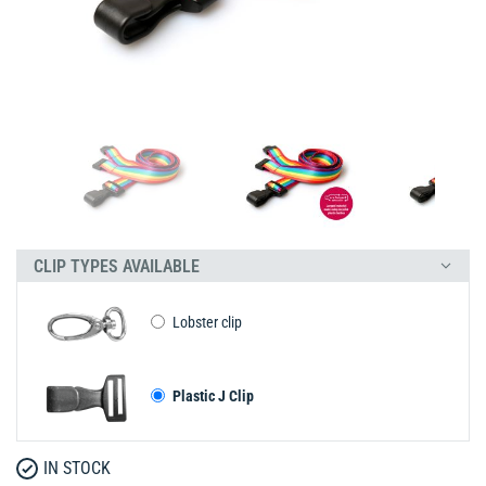
CLIP TYPES AVAILABLE
Lobster clip
Plastic J Clip
IN STOCK