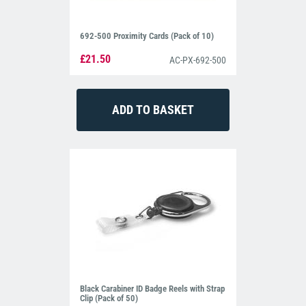
692-500 Proximity Cards (Pack of 10)
£21.50
AC-PX-692-500
Black Carabiner ID Badge Reels with Strap
Clip (Pack of 50)