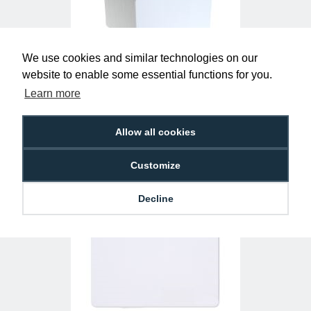
We use cookies and similar technologies on our
website to enable some essential functions for you.
MIFARE® DESFire® Light EV2 Cards
Learn more
(Pack of 100)
£295.00
AC-MF-DSLIGHT
Allow all cookies
Customize
Decline