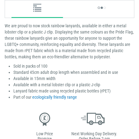
We are proud to now stock rainbow lanyards, available in either a metal
lobster clip or a plastic J clip. Displaying the same colours as the Pride Flag,
these rainbow lanyards give an opportunity for anyone to support the
LGBTQ+ community, reinforcing equality and diversity. These lanyards are
made from rPET fabric which is a material made from recycled plastic
bottles, making them an eco-friendlier alternative to polyester.
Sold in packs of 100
Standard 45cm adult drop length when assembled and in use
Available in 15mm width
Available with a metal lobster clip or a plastic J-clip
Lanyard fabric made using recycled plastic bottles (rPET)
Part of our
ecologically friendly range
Low Price
Next Working Day Delivery.
Promise
Order Before 2 pm