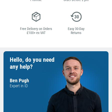
Free Delivery on Orders
Easy 30-Day
£100+ ex VAT
Returns
Hello, do you need
any help?
Ben Pugh
Expert in ID