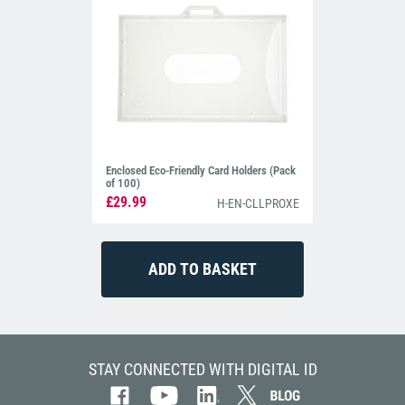
Enclosed Eco-Friendly Card Holders (Pack
of 100)
£29.99
H-EN-CLLPROXE
STAY CONNECTED WITH DIGITAL ID