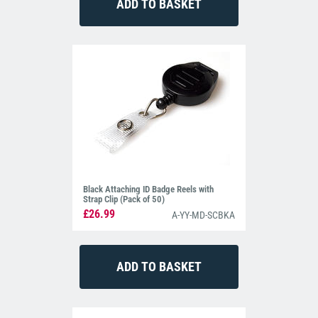
Black Attaching ID Badge Reels with
Strap Clip (Pack of 50)
£26.99
A-YY-MD-SCBKA