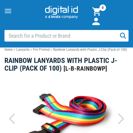
0
Toggle
navigation
Home
>
Lanyards
>
Pre Printed
>
Rainbow Lanyards with Plastic J-Clip (Pack of 100)
RAINBOW LANYARDS WITH PLASTIC J-
CLIP (PACK OF 100)
[
L-B-RAINBOWP
]