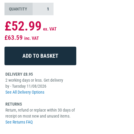
QUANTITY
£52.99
ex. VAT
£63.59
inc. VAT
DELIVERY £8.95
2 working days or less. Get delivery
by - Tuesday 11/08/2026
See All Delivery Options
RETURNS
Return, refund or replace within 30 days of
receipt on most new and unused items.
See Returns FAQ