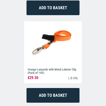
Orange Lanyards with Metal Lobster Clip
(Pack of 100)
£29.50
L-B-ORL