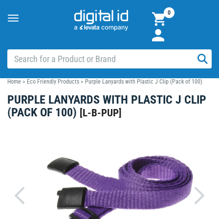
0
Toggle
navigation
Home
>
Eco Friendly Products
>
Purple Lanyards with Plastic J Clip (Pack of 100)
PURPLE LANYARDS WITH PLASTIC J CLIP
(PACK OF 100)
[
L-B-PUP
]