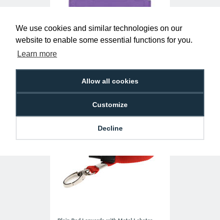
We use cookies and similar technologies on our
Purple Single-Sided Open Faced ID Card
website to enable some essential functions for you.
Holders - Landscape (Pack of 100)
Learn more
£10.95
H-BB-OP-PRL
Allow all cookies
Customize
Decline