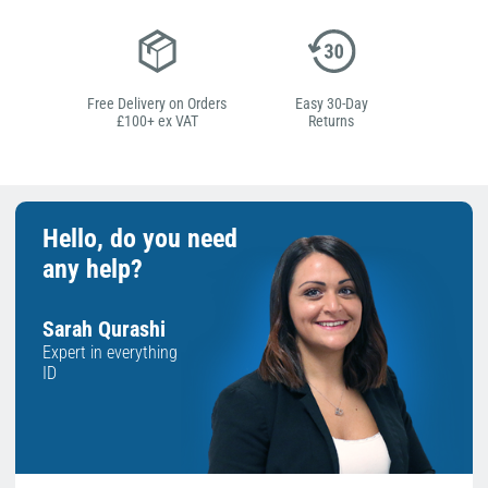
Free Delivery on Orders
Easy 30-Day
£100+ ex VAT
Returns
Hello, do you need
any help?
Sarah Qurashi
Expert in everything
ID