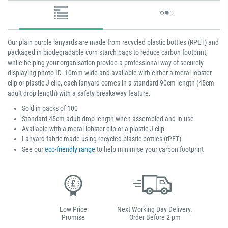
Our plain purple lanyards are made from recycled plastic bottles (RPET) and
packaged in biodegradable corn starch bags to reduce carbon footprint,
while helping your organisation provide a professional way of securely
displaying photo ID. 10mm wide and available with either a metal lobster
clip or plastic J clip, each lanyard comes in a standard 90cm length (45cm
adult drop length) with a safety breakaway feature.
Sold in packs of 100
Standard 45cm adult drop length when assembled and in use
Available with a metal lobster clip or a plastic J-clip
Lanyard fabric made using recycled plastic bottles (rPET)
See our
eco-friendly range
to help minimise your carbon footprint
Low Price
Next Working Day Delivery.
Promise
Order Before 2 pm