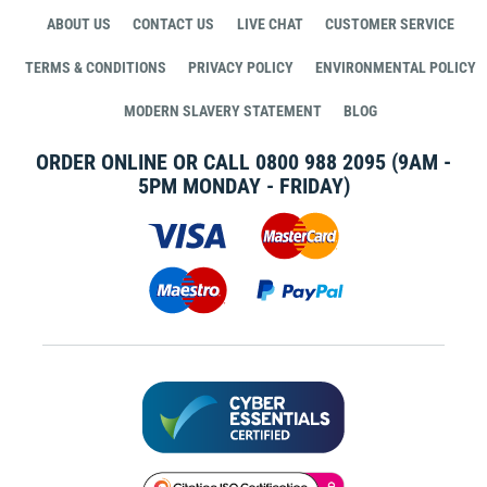
ABOUT US
CONTACT US
LIVE CHAT
CUSTOMER SERVICE
TERMS & CONDITIONS
PRIVACY POLICY
ENVIRONMENTAL POLICY
MODERN SLAVERY STATEMENT
BLOG
ORDER ONLINE OR CALL
0800 988 2095
(9AM -
5PM MONDAY - FRIDAY)