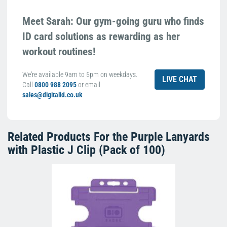
Meet Sarah: Our gym-going guru who finds
ID card solutions as rewarding as her
workout routines!
We're available 9am to 5pm on weekdays.
LIVE CHAT
Call
0800 988 2095
or email
sales@digitalid.co.uk
Related Products For the
Purple Lanyards
with Plastic J Clip (Pack of 100)