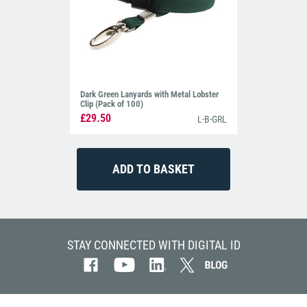
Dark Green Lanyards with Metal Lobster
Clip (Pack of 100)
£29.50
L-B-GRL
STAY CONNECTED WITH DIGITAL ID