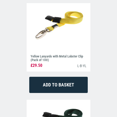
Yellow Lanyards with Metal Lobster Clip
(Pack of 100)
£29.50
L-B-YL