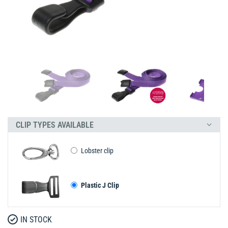
CLIP TYPES AVAILABLE
Lobster clip
Plastic J Clip
IN STOCK