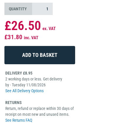
QUANTITY
£26.50
ex. VAT
£31.80
inc. VAT
DELIVERY £8.95
2 working days or less. Get delivery
by - Tuesday 11/08/2026
See All Delivery Options
RETURNS
Return, refund or replace within 30 days of
receipt on most new and unused items.
See Returns FAQ