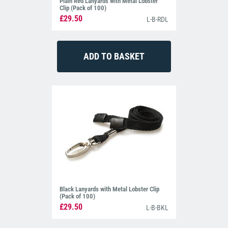
Plain Red Lanyards with Metal Lobster
Clip (Pack of 100)
£29.50
L-B-RDL
Black Lanyards with Metal Lobster Clip
(Pack of 100)
£29.50
L-B-BKL