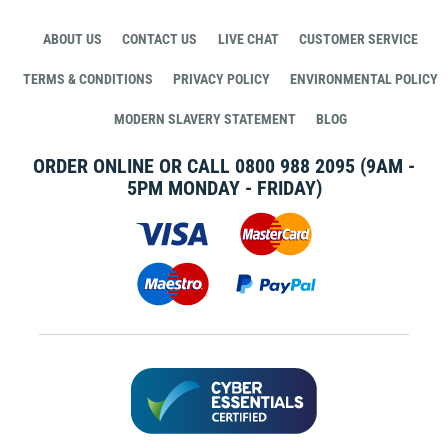
ABOUT US
CONTACT US
LIVE CHAT
CUSTOMER SERVICE
TERMS & CONDITIONS
PRIVACY POLICY
ENVIRONMENTAL POLICY
MODERN SLAVERY STATEMENT
BLOG
ORDER ONLINE OR CALL
0800 988 2095
(9AM -
5PM MONDAY - FRIDAY)