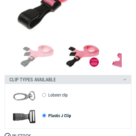
CLIP TYPES AVAILABLE
Lobster clip
Plastic J Clip