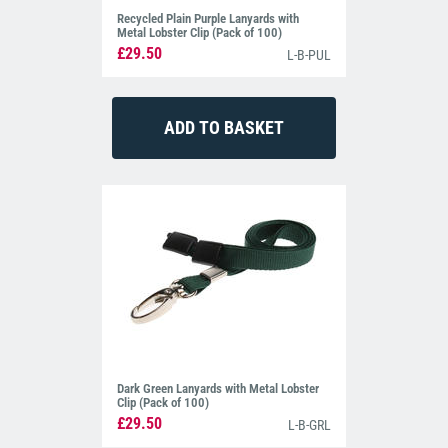
Recycled Plain Purple Lanyards with
Metal Lobster Clip (Pack of 100)
£29.50
L-B-PUL
Dark Green Lanyards with Metal Lobster
Clip (Pack of 100)
£29.50
L-B-GRL