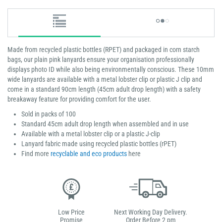
​​​​​​Made from recycled plastic bottles (RPET) and packaged in corn starch
bags, our plain pink lanyards ensure your organisation professionally
displays photo ID while also being environmentally conscious. These 10mm
wide lanyards are available with a metal lobster clip or plastic J clip and
come in a standard 90cm length (45cm adult drop length) with a safety
breakaway feature for providing comfort for the user.
Sold in packs of 100
Standard 45cm adult drop length when assembled and in use
Available with a metal lobster clip or a plastic J-clip
Lanyard fabric made using recycled plastic bottles (rPET)
Find more
recyclable and eco products
here
Low Price
Next Working Day Delivery.
Promise
Order Before 2 pm