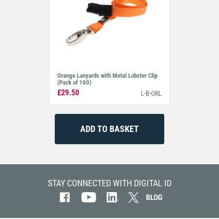
Orange Lanyards with Metal Lobster Clip
(Pack of 100)
£29.50
L-B-ORL
STAY CONNECTED WITH DIGITAL ID