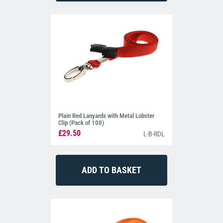
Plain Red Lanyards with Metal Lobster
Clip (Pack of 100)
£29.50
L-B-RDL