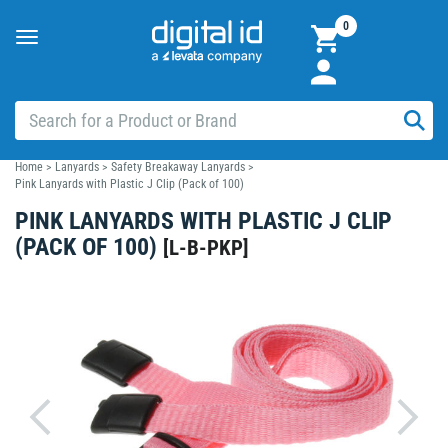
0
Toggle
navigation
Home
>
Lanyards
>
Safety Breakaway Lanyards
>
Pink Lanyards with Plastic J Clip (Pack of 100)
PINK LANYARDS WITH PLASTIC J CLIP
(PACK OF 100)
[
L-B-PKP
]