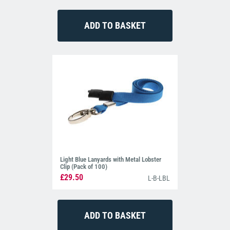
Light Blue Lanyards with Metal Lobster
Clip (Pack of 100)
£29.50
L-B-LBL