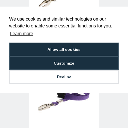
We use cookies and similar technologies on our
website to enable some essential functions for you.
Yellow Lanyards with Metal Lobster Clip
(Pack of 100)
Learn more
£29.50
L-B-YL
Allow all cookies
Customize
Decline