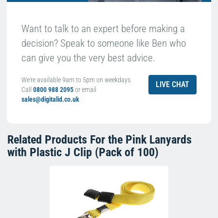
Want to talk to an expert before making a
decision? Speak to someone like Ben who
can give you the very best advice.
We're available 9am to 5pm on weekdays.
LIVE CHAT
Call
0800 988 2095
or email
sales@digitalid.co.uk
Related Products For the
Pink Lanyards
with Plastic J Clip (Pack of 100)