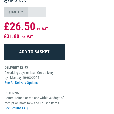
IN STOCK
QUANTITY
£26.50
ex. VAT
£31.80
inc. VAT
DELIVERY £8.95
2 working days or less. Get delivery
by - Monday 10/08/2026
See All Delivery Options
RETURNS
Return, refund or replace within 30 days of
receipt on most new and unused items.
See Returns FAQ