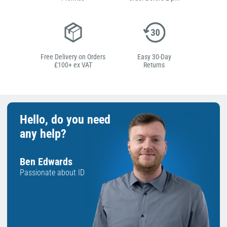
Free Delivery on Orders
Easy 30-Day
£100+ ex VAT
Returns
Hello, do you need
any help?
Ben Edwards
Passionate about ID