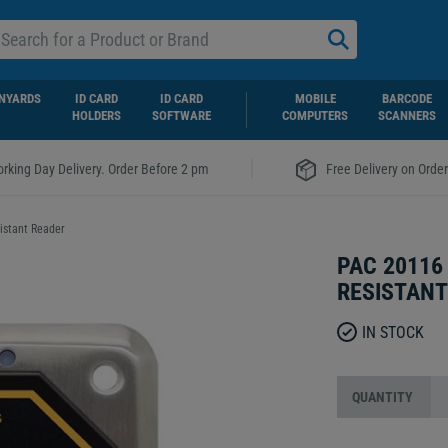
NYARDS
ID CARD
ID CARD
MOBILE
BARCODE
HOLDERS
SOFTWARE
COMPUTERS
SCANNERS
|
rking Day Delivery. Order Before 2 pm
Free Delivery on Orde
istant Reader
PAC 20116
RESISTANT
IN STOCK
QUANTITY