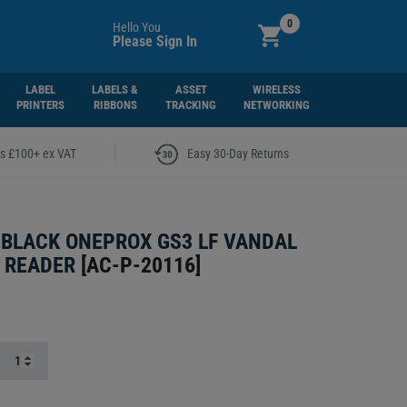
0
Hello You
Please Sign In
LABEL
LABELS &
ASSET
WIRELESS
PRINTERS
RIBBONS
TRACKING
NETWORKING
|
rs £100+ ex VAT
Easy 30-Day Returns
 BLACK ONEPROX GS3 LF VANDAL
 READER
[
AC-P-20116
]