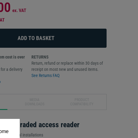
00
ex. VAT
VAT
m cost is over
RETURNS
Return, refund or replace within 30 days of
for a delivery
receipt on most new and unused items.
See Returns FAQ
o
MEDIA
PRODUCT
DOWNLOADS
COMPATIBILITY
ruder-graded access reader
some
al or external installations