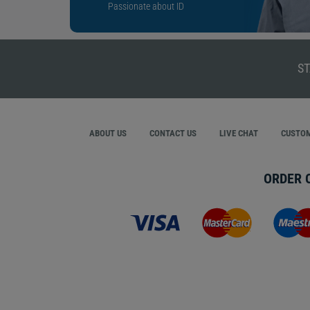
Passionate about ID
ST
ABOUT US
CONTACT US
LIVE CHAT
CUSTOM
ORDER 