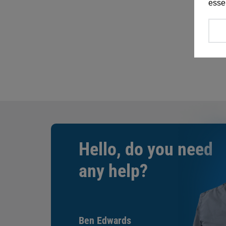
essen
Hello, do you need
any help?
Ben Edwards