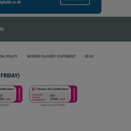
gitalid.co.uk
AL POLICY
MODERN SLAVERY STATEMENT
BLOG
FRIDAY)