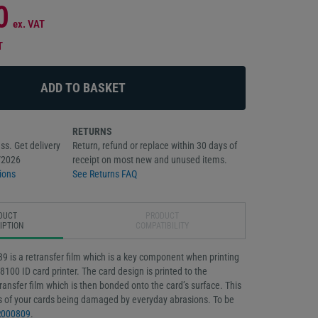
0
ex. VAT
T
RETURNS
ss. Get delivery
Return, refund or replace within 30 days of
/2026
receipt on most new and unused items.
ions
See Returns FAQ
DUCT
PRODUCT
IPTION
COMPATIBILITY
 is a retransfer film which is a key component when printing
8100 ID card printer. The card design is printed to the
transfer film which is then bonded onto the card’s surface. This
 of your cards being damaged by everyday abrasions. To be
R000809
.