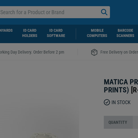
NYARDS
ID CARD
ID CARD
MOBILE
BARCODE
HOLDERS
SOFTWARE
COMPUTERS
SCANNERS
|
rking Day Delivery. Order Before 2 pm
Free Delivery on Orde
MATICA PR
PRINTS)
[
R
IN STOCK
QUANTITY