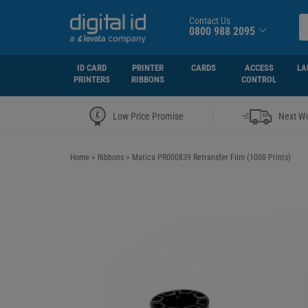
Contact Us
0800 988 2095
ID CARD
PRINTER
CARDS
ACCESS
LA
PRINTERS
RIBBONS
CONTROL
|
Low Price Promise
Next Wo
Home
>
Ribbons
>
Matica PR000839 Retransfer Film (1000 Prints)