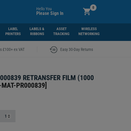
0
Hello You
Please Sign In
LABEL
LABELS &
ASSET
WIRELESS
PRINTERS
RIBBONS
TRACKING
NETWORKING
|
rs £100+ ex VAT
Easy 30-Day Returns
000839 RETRANSFER FILM (1000
-MAT-PR000839
]