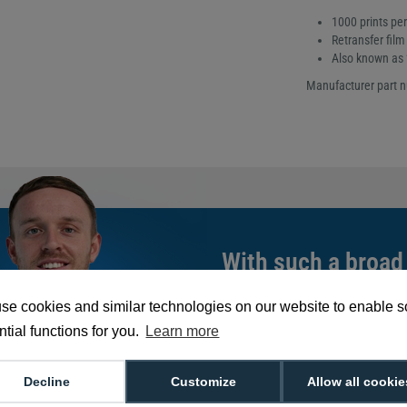
1000 prints per 
Retransfer film
Also known as
Manufacturer part 
With such a broad
choose from,
spea
se cookies and similar technologies on our website to enable 
can help you buy th
tial functions for you.
Learn more
exact requirement.
We're available 9am to 5pm on weekd
Decline
Customize
Allow all cookie
Call
0800 988 2095
or email
sales@di