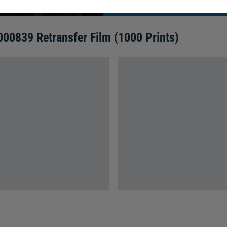
00839 Retransfer Film (1000 Prints)