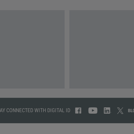
AY CONNECTED WITH DIGITAL ID