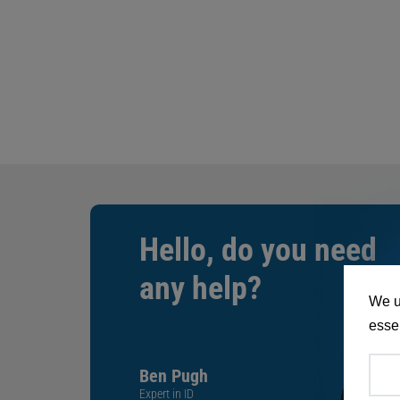
Hello, do you need
any help?
We u
essen
Ben Pugh
Expert in ID