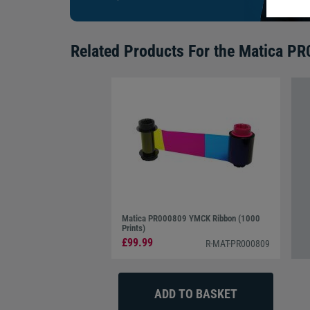
Related Products For the
Matica PR0
Matica PR000809 YMCK Ribbon (1000
Prints)
£99.99
R-MAT-PR000809