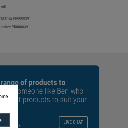
roll
 “Matica PR000839”
number: PR000839
 range of products to
k to someone like Ben who
some
e right products to suit your
ays.
s
LIVE CHAT
gitalid.co.uk