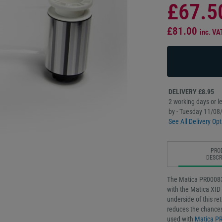
£67.5
£81.00
inc. VA
DELIVERY £8.95
2 working days or le
by - Tuesday 11/08
See All Delivery Opt
PRO
DESCR
The Matica PR000839
with the Matica XID 
underside of this re
reduces the chances
used with
Matica P