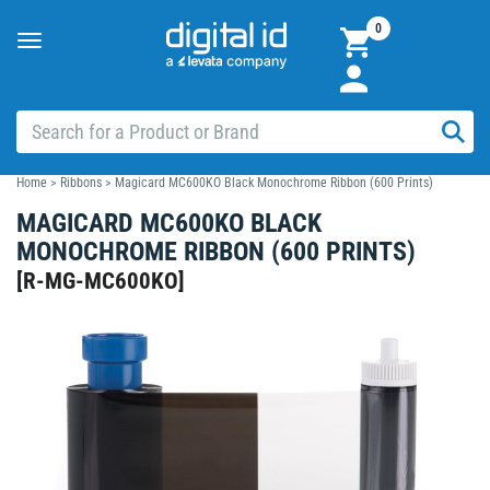
0
Toggle
navigation
Home
>
Ribbons
>
Magicard MC600KO Black Monochrome Ribbon (600 Prints)
MAGICARD MC600KO BLACK
MONOCHROME RIBBON (600 PRINTS)
[
R-MG-MC600KO
]