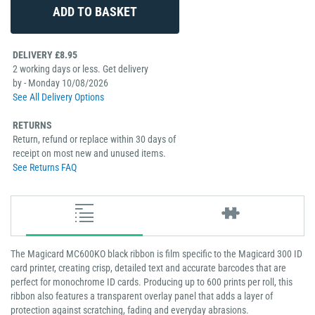
DELIVERY £8.95
2 working days or less. Get delivery
by - Monday 10/08/2026
See All Delivery Options
RETURNS
Return, refund or replace within 30 days of
receipt on most new and unused items.
See Returns FAQ
The Magicard MC600KO black ribbon is film specific to the Magicard 300 ID
card printer, creating crisp, detailed text and accurate barcodes that are
perfect for monochrome ID cards. Producing up to 600 prints per roll, this
ribbon also features a transparent overlay panel that adds a layer of
protection against scratching, fading and everyday abrasions.