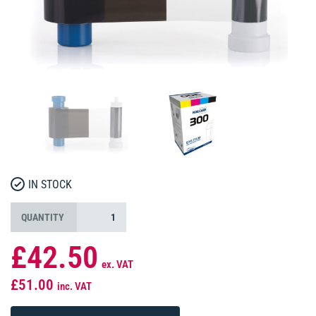
IN STOCK
QUANTITY
£42.50
ex. VAT
£51.00
inc. VAT