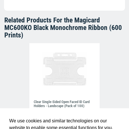
Related Products For the
Magicard
MC600KO Black Monochrome Ribbon (600
Prints)
Clear Single-Sided Open Faced ID Card
Holders - Landscape (Pack of 100)
£10.95
H-BB-OP-CLL
We use cookies and similar technologies on our
website to enable some essential functions for you.