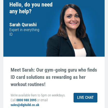
Hello, do you need
any help?
Sarah Qurashi
Expert in everything
ID
Meet Sarah: Our gym-going guru who finds
ID card solutions as rewarding as her
workout routines!
We're available 9am to 5pm on weekdays.
LIVE CHAT
Call
0800 988 2095
or email
sales@digitalid.co.uk