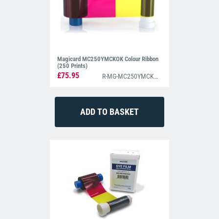
Magicard MC250YMCKOK Colour Ribbon
(250 Prints)
£75.95
R-MG-MC250YMCKOK