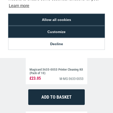
Learn more
Allow all cookies
Customize
Decline
Magicard 3633-0053 Printer Cleaning Kit
(Pack of 10)
£23.05
M-MG-3633-0053