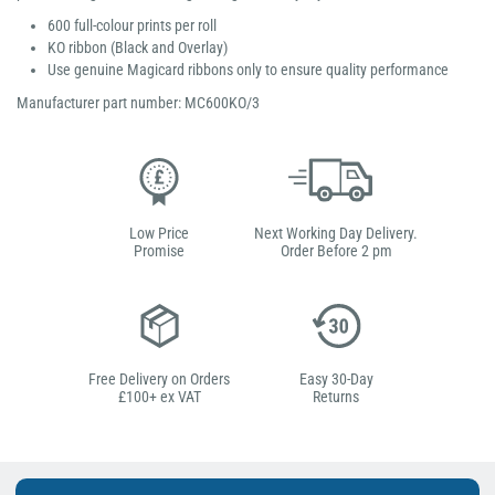
600 full-colour prints per roll
KO ribbon (Black and Overlay)
Use genuine Magicard ribbons only to ensure quality performance
Manufacturer part number: MC600KO/3
Low Price
Next Working Day Delivery.
Promise
Order Before 2 pm
Free Delivery on Orders
Easy 30-Day
£100+ ex VAT
Returns