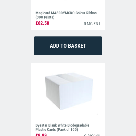
Magicard MA300YMCKO Colour Ribbon
(300 Prints)
£62.50
R-MG-EN1
Dyestar Blank White Biodegradable
Plastic Cards (Pack of 100)
£9.99