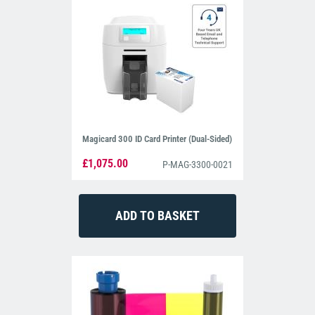
Magicard 300 ID Card Printer (Dual-Sided)
£1,075.00
P-MAG-3300-0021