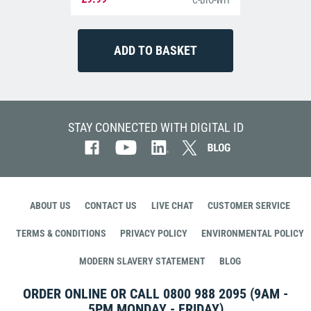
C-BIO-WH
STAY CONNECTED WITH DIGITAL ID
ABOUT US
CONTACT US
LIVE CHAT
CUSTOMER SERVICE
TERMS & CONDITIONS
PRIVACY POLICY
ENVIRONMENTAL POLICY
MODERN SLAVERY STATEMENT
BLOG
ORDER ONLINE OR CALL
0800 988 2095
(9AM -
5PM MONDAY - FRIDAY)