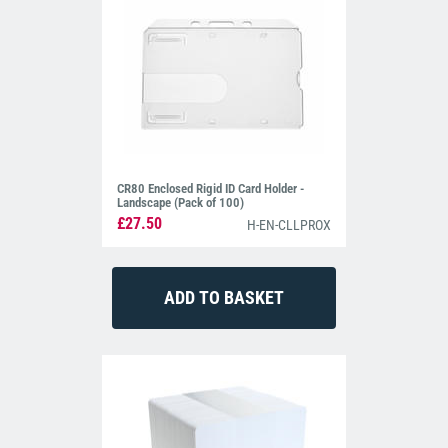
CR80 Enclosed Rigid ID Card Holder -
Landscape (Pack of 100)
£27.50
H-EN-CLLPROX