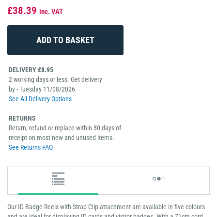
£38.39
inc. VAT
DELIVERY £8.95
2 working days or less. Get delivery
by - Tuesday 11/08/2026
See All Delivery Options
RETURNS
Return, refund or replace within 30 days of
receipt on most new and unused items.
See Returns FAQ
Our ID Badge Reels with Strap Clip attachment are available in five colours
and are ideal for displaying ID cards and visitor badges. With a 71cm cord