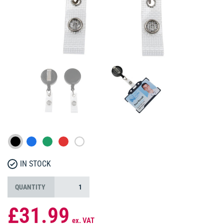
IN STOCK
QUANTITY
£31.99
ex. VAT