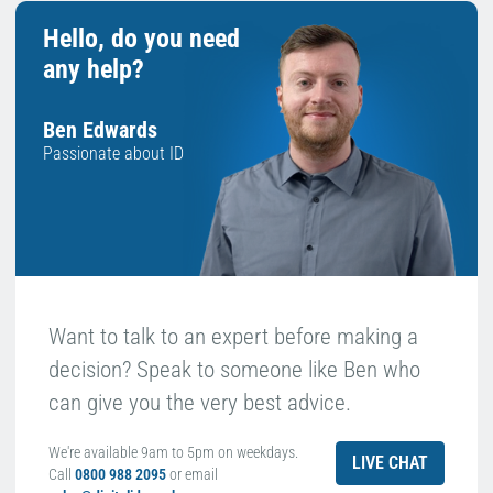
Hello, do you need
any help?
Ben Edwards
Passionate about ID
Want to talk to an expert before making a
decision? Speak to someone like Ben who
can give you the very best advice.
We're available 9am to 5pm on weekdays.
LIVE CHAT
Call
0800 988 2095
or email