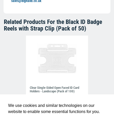
sales@digitalid.co.uk
Related Products For the
Black ID Badge
Reels with Strap Clip (Pack of 50)
Clear Single-Sided Open Faced ID Card
Holders - Landscape (Pack of 100)
£10.95
H-BB-OP-CLL
We use cookies and similar technologies on our
website to enable some essential functions for you.