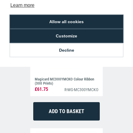
Learn more
Allow all cookies
Customize
Decline
Magicard MC300YMCKO Colour Ribbon
(300 Prints)
£61.75
R-MG-MC300YMCKO