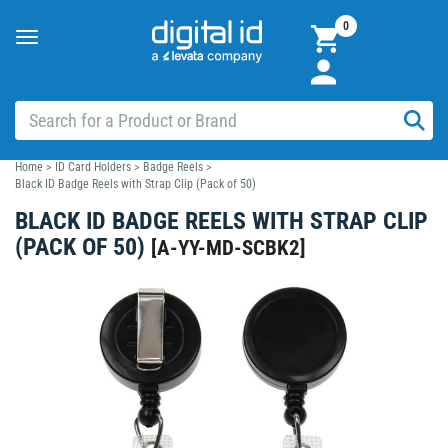
0
Toggle
navigation
Home
>
ID Card Holders
>
Badge Reels
>
Black ID Badge Reels with Strap Clip (Pack of 50)
BLACK ID BADGE REELS WITH STRAP CLIP
(PACK OF 50)
[
A-YY-MD-SCBK2
]