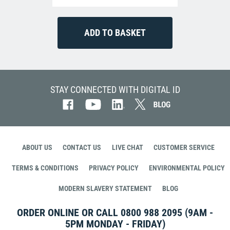
STAY CONNECTED WITH DIGITAL ID
ABOUT US
CONTACT US
LIVE CHAT
CUSTOMER SERVICE
TERMS & CONDITIONS
PRIVACY POLICY
ENVIRONMENTAL POLICY
MODERN SLAVERY STATEMENT
BLOG
ORDER ONLINE OR CALL
0800 988 2095
(9AM -
5PM MONDAY - FRIDAY)