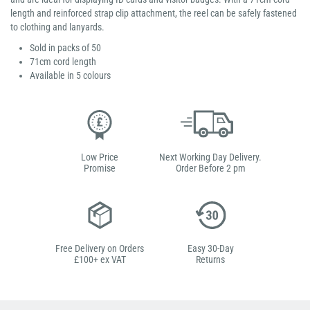
length and reinforced strap clip attachment, the reel can be safely fastened
to clothing and lanyards.
Sold in packs of 50
71cm cord length
Available in 5 colours
Low Price
Next Working Day Delivery.
Promise
Order Before 2 pm
Free Delivery on Orders
Easy 30-Day
£100+ ex VAT
Returns