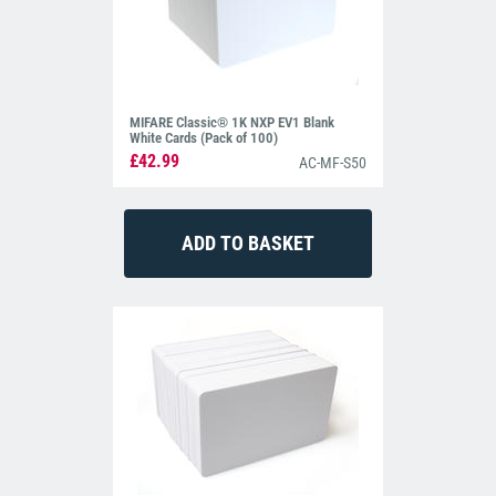
MIFARE Classic® 1K NXP EV1 Blank
White Cards (Pack of 100)
£42.99
AC-MF-S50