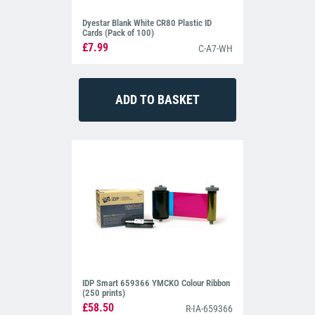
Dyestar Blank White CR80 Plastic ID
Cards (Pack of 100)
£7.99
C-A7-WH
IDP Smart 659366 YMCKO Colour Ribbon
(250 prints)
£58.50
R-IA-659366