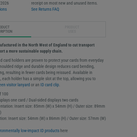
/2026
receipt on most new and unused items.
ions
See Returns FAQ
ODUCT
PRODUCT
RIPTION
USES
ufactured in the North West of England to cut transport
ort a more sustainable supply chain.
d card holders are proven to protect your cards from everyday
moulded ridge and durable design reduces card bending,
g, resulting in fewer cards being reissued. Available in
 each holder has a simple slot at the top, allowing you to
een visitor lanyard
or an
ID card clip
.
f 100
splays one card / Dual-sided displays two cards
ntation: Insert size: 85mm (W) x 54mm (H) / Outer size: 89mm
)
tation: Insert size: 54mm (W) x 86mm (H) / Outer size: 57mm (W)
ronmentally low-impact ID products
here