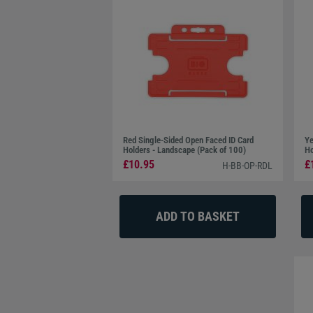
Red Single-Sided Open Faced ID Card
Ye
Holders - Landscape (Pack of 100)
Ho
£10.95
£
H-BB-OP-RDL