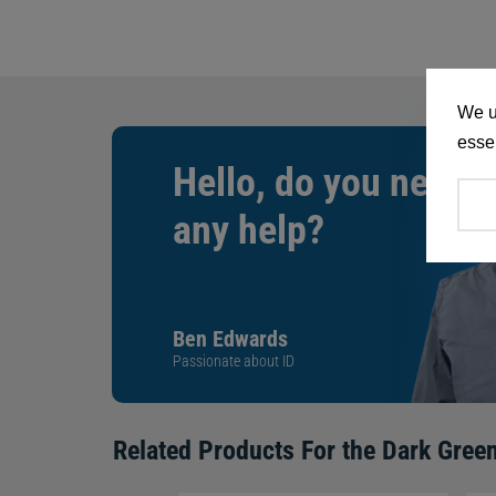
We u
essen
Hello, do you need
any help?
Ben Edwards
Passionate about ID
Related Products For the
Dark Green