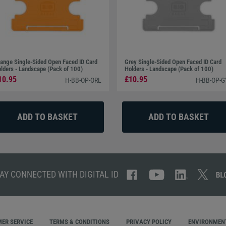
ange Single-Sided Open Faced ID Card
Grey Single-Sided Open Faced ID Card
lders - Landscape (Pack of 100)
Holders - Landscape (Pack of 100)
10.95
£10.95
H-BB-OP-ORL
H-BB-OP-G
AY CONNECTED WITH DIGITAL ID
ER SERVICE
TERMS & CONDITIONS
PRIVACY POLICY
ENVIRONMENT