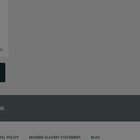
YL
AL POLICY
MODERN SLAVERY STATEMENT
BLOG