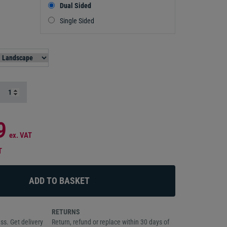
Dual Sided
Single Sided
9
ex. VAT
T
RETURNS
ss. Get delivery
Return, refund or replace within 30 days of