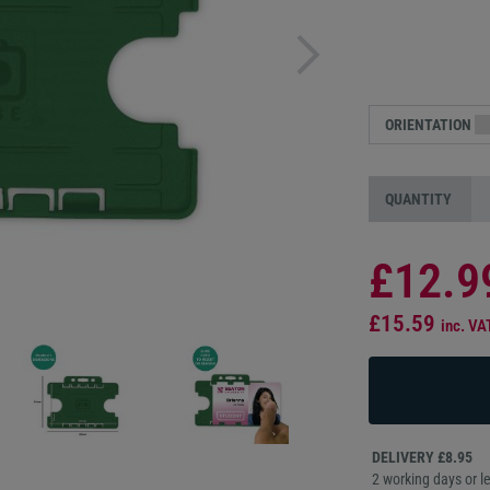
ORIENTATION
QUANTITY
£12.9
£15.59
inc. VA
DELIVERY £8.95
2 working days or le