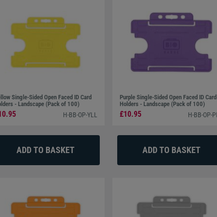
llow Single-Sided Open Faced ID Card
Purple Single-Sided Open Faced ID Card
lders - Landscape (Pack of 100)
Holders - Landscape (Pack of 100)
10.95
£10.95
H-BB-OP-YLL
H-BB-OP-P