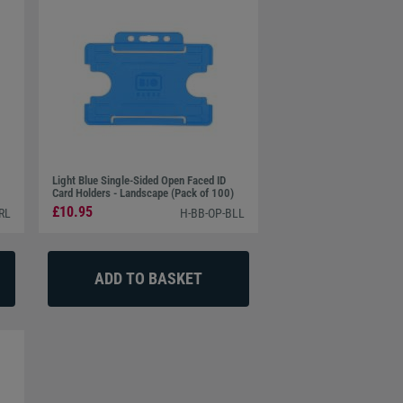
Light Blue Single-Sided Open Faced ID
Card Holders - Landscape (Pack of 100)
£10.95
RL
H-BB-OP-BLL