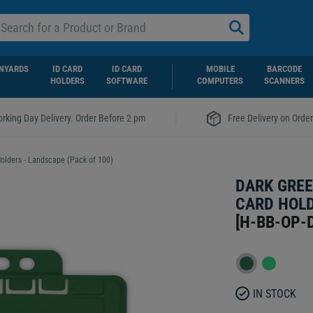
NYARDS
ID CARD
ID CARD
MOBILE
BARCODE
HOLDERS
SOFTWARE
COMPUTERS
SCANNERS
|
rking Day Delivery. Order Before 2 pm
Free Delivery on Orde
olders - Landscape (Pack of 100)
DARK GREE
CARD HOLD
[
H-BB-OP-
IN STOCK