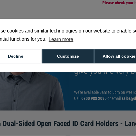
Please check your h
se cookies and similar technologies on our website to enable 
tial functions for you.
Learn more
Want to talk to an
Decline
Customize
Allow all cookie
decision?
Speak t
give you the very b
We're available 9am to 5pm on weekd
Call
0800 988 2095
or email
sales@di
 Dual-Sided Open Faced ID Card Holders - Lan