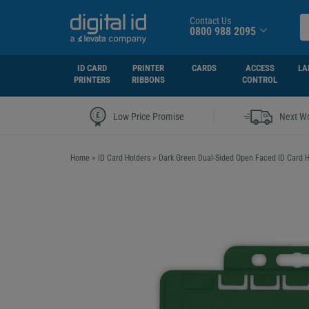
Contact Us
0800 988 2095
ID CARD
PRINTER
CARDS
ACCESS
LA
PRINTERS
RIBBONS
CONTROL
|
Low Price Promise
Next Wo
Home
>
ID Card Holders
>
Dark Green Dual-Sided Open Faced ID Card H