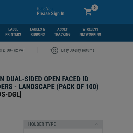
0
Hello You
Please Sign In
LABEL
LABELS &
ASSET
WIRELESS
PRINTERS
RIBBONS
TRACKING
NETWORKING
|
rs £100+ ex VAT
Easy 30-Day Returns
N DUAL-SIDED OPEN FACED ID
ERS - LANDSCAPE (PACK OF 100)
DS-DGL
]
HOLDER TYPE