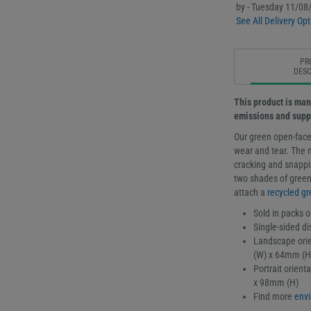
by - Tuesday 11/08
See All Delivery Opt
PR
DESC
This product is man
emissions and supp
Our green open-face
wear and tear. The 
cracking and snappin
two shades of green,
attach a
recycled gr
Sold in packs o
Single-sided di
Landscape orie
(W) x 64mm (H
Portrait orien
x 98mm (H)
Find more
envi