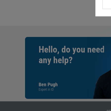
Hello, do you need
any help?
Ben Pugh
Expert in ID