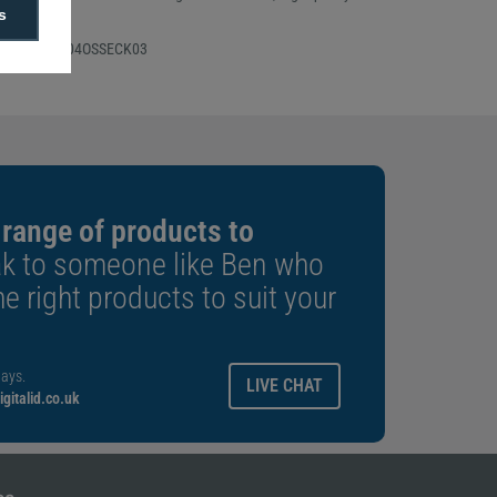
s
 Number: CP04OSSECK03
 range of products to
k to someone like Ben who
e right products to suit your
ays.
LIVE CHAT
gitalid.co.uk