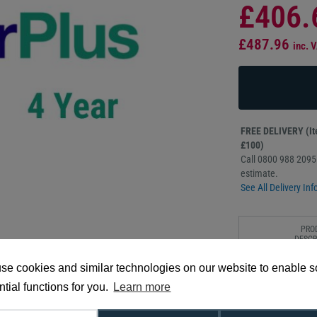
£406.
£487.96
inc. 
FREE DELIVERY (Ite
£100)
Call 0800 988 2095 
estimate.
See All Delivery Inf
PRO
DESCR
se cookies and similar technologies on our website to enable 
To better support y
CoverPlus Onsite Ser
tial functions for you.
Learn more
CoverPlus package p
ensuring your Epson 