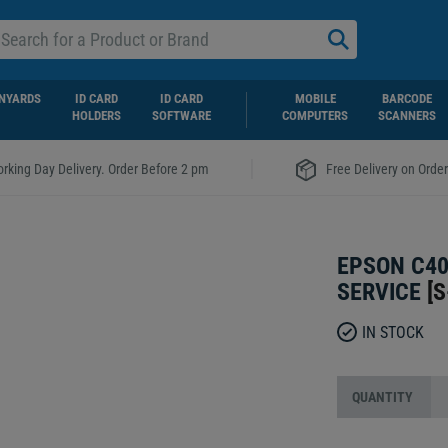
NYARDS
ID CARD
ID CARD
MOBILE
BARCODE
HOLDERS
SOFTWARE
COMPUTERS
SCANNERS
|
rking Day Delivery. Order Before 2 pm
Free Delivery on Orde
EPSON C40
SERVICE
[
S
IN STOCK
QUANTITY