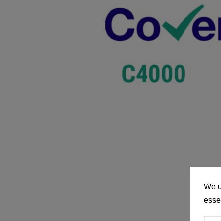
We u
essen