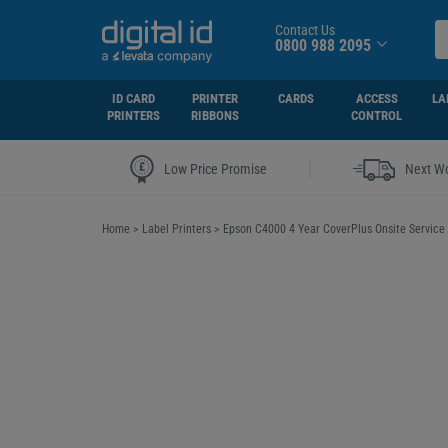
Contact Us
0800 988 2095
ID CARD
PRINTER
CARDS
ACCESS
LA
PRINTERS
RIBBONS
CONTROL
|
Low Price Promise
Next Wo
Home
>
Label Printers
>
Epson C4000 4 Year CoverPlus Onsite Service