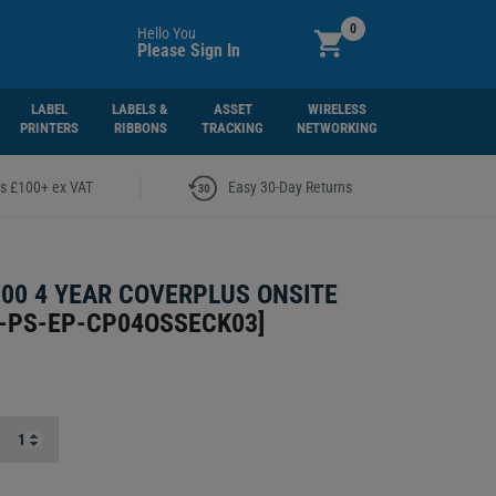
0
Hello You
Please Sign In
LABEL
LABELS &
ASSET
WIRELESS
PRINTERS
RIBBONS
TRACKING
NETWORKING
|
rs £100+ ex VAT
Easy 30-Day Returns
00 4 YEAR COVERPLUS ONSITE
-PS-EP-CP04OSSECK03
]