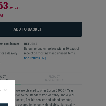
63
ex. VAT
VAT
m cost is over
RETURNS
Return, refund or replace within 30 days of
for a delivery
receipt on most new and unused items.
See Returns FAQ
o
DUCT
PRODUCT
IPTION
COMPATIBILITY
some
our business, we are pleased to offer Epson C4000 4 Year
vice in addition to the standard free warranty. The 4-year
rovides enhanced, flexible service and added benefits,
products are covered for longer with reliable, high-quality