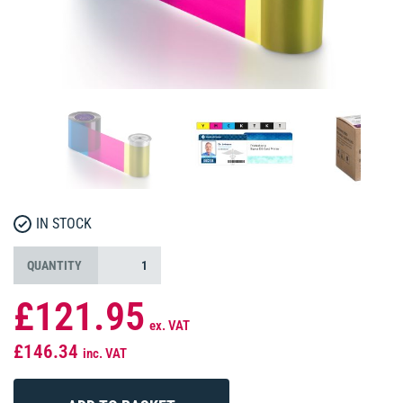
IN STOCK
QUANTITY
£121.95
ex. VAT
£146.34
inc. VAT