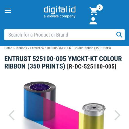
0
Toggle
navigation
Home
>
Ribbons
>
Entrust 525100-005 YMCKT-KT Colour Ribbon (350 Prints)
ENTRUST 525100-005 YMCKT-KT COLOUR
RIBBON (350 PRINTS)
[
R-DC-525100-005
]