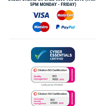
5PM MONDAY - FRIDAY)