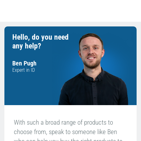
£100+ ex VAT
Returns
Hello, do you need
any help?
Ben Pugh
Expert in ID
With such a broad range of products to
choose from, speak to someone like Ben