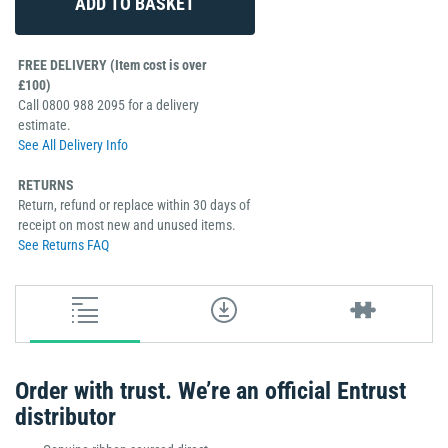
FREE DELIVERY (Item cost is over
£100)
Call 0800 988 2095 for a delivery
estimate.
See All Delivery Info
RETURNS
Return, refund or replace within 30 days of
receipt on most new and unused items.
See Returns FAQ
Order with trust. We’re an official Entrust
distributor