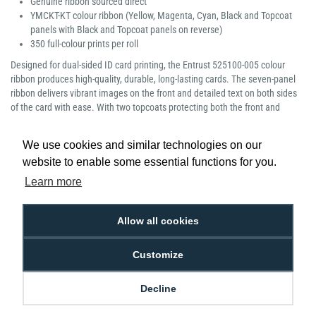
Genuine ribbon sourced direct
YMCKT-KT colour ribbon (Yellow, Magenta, Cyan, Black and Topcoat
panels with Black and Topcoat panels on reverse)
350 full-colour prints per roll
Designed for dual-sided ID card printing, the Entrust 525100-005 colour
ribbon produces high-quality, durable, long-lasting cards. The seven-panel
ribbon delivers vibrant images on the front and detailed text on both sides
of the card with ease. With two topcoats protecting both the front and
reverse of the print, you’re left with strong photo ID cards, safe from daily
wear and tear.
We use cookies and similar technologies on our
website to enable some essential functions for you.
Learn more
Low Price
Next Working Day Delivery.
Allow all cookies
Promise
Order Before 2 pm
Customize
Decline
Free Delivery on Orders
Easy 30-Day