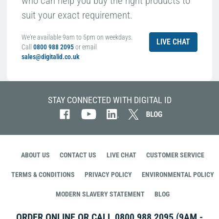
who can help you buy the right products to
suit your exact requirement.
We're available 9am to 5pm on weekdays.
LIVE CHAT
Call
0800 988 2095
or email
sales@digitalid.co.uk
STAY CONNECTED WITH DIGITAL ID
ABOUT US
CONTACT US
LIVE CHAT
CUSTOMER SERVICE
TERMS & CONDITIONS
PRIVACY POLICY
ENVIRONMENTAL POLICY
MODERN SLAVERY STATEMENT
BLOG
ORDER ONLINE OR CALL
0800 988 2095
(9AM -