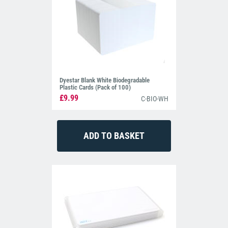
Dyestar Blank White Biodegradable
Plastic Cards (Pack of 100)
£9.99
C-BIO-WH