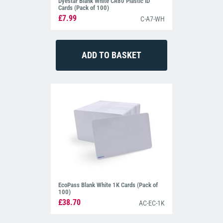
Dyestar Blank White CR80 Plastic ID
Cards (Pack of 100)
£7.99
C-A7-WH
EcoPass Blank White 1K Cards (Pack of
100)
£38.70
AC-EC-1K