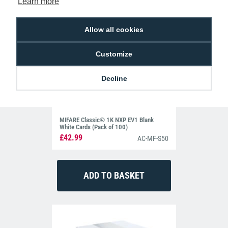
Learn more
Allow all cookies
Customize
Decline
MIFARE Classic® 1K NXP EV1 Blank
White Cards (Pack of 100)
£42.99
AC-MF-S50