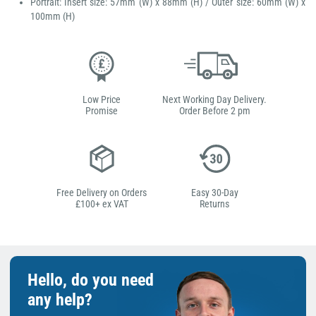
Portrait: Insert size: 57mm (W) x 88mm (H) / Outer size: 60mm (W) x
100mm (H)
Low Price
Next Working Day Delivery.
Promise
Order Before 2 pm
Free Delivery on Orders
Easy 30-Day
£100+ ex VAT
Returns
Hello, do you need
any help?