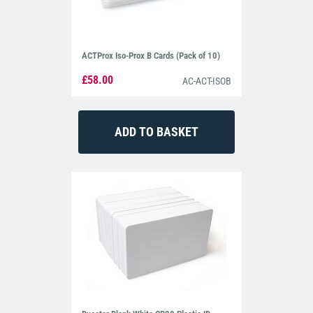
ACTProx Iso-Prox B Cards (Pack of 10)
£58.00
AC-ACT-ISOB