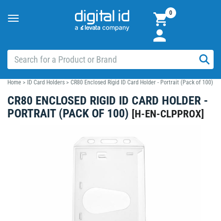
0
Toggle
navigation
Home
>
ID Card Holders
>
CR80 Enclosed Rigid ID Card Holder - Portrait (Pack of 100)
CR80 ENCLOSED RIGID ID CARD HOLDER -
PORTRAIT (PACK OF 100)
[
H-EN-CLPPROX
]