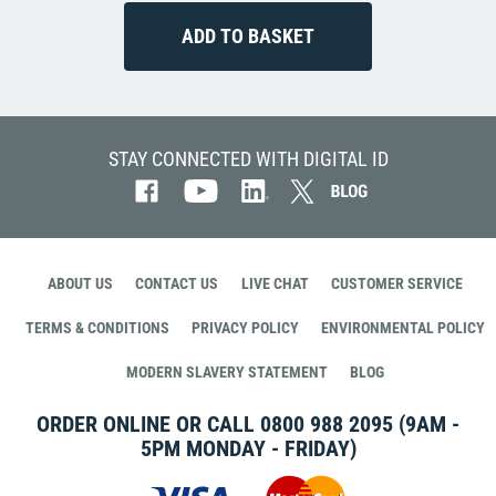
STAY CONNECTED WITH DIGITAL ID
ABOUT US
CONTACT US
LIVE CHAT
CUSTOMER SERVICE
TERMS & CONDITIONS
PRIVACY POLICY
ENVIRONMENTAL POLICY
MODERN SLAVERY STATEMENT
BLOG
ORDER ONLINE OR CALL
0800 988 2095
(9AM -
5PM MONDAY - FRIDAY)