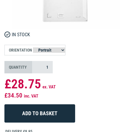
IN STOCK
ORIENTATION
QUANTITY
£28.75
ex. VAT
£34.50
inc. VAT
DELIVERY £8.95