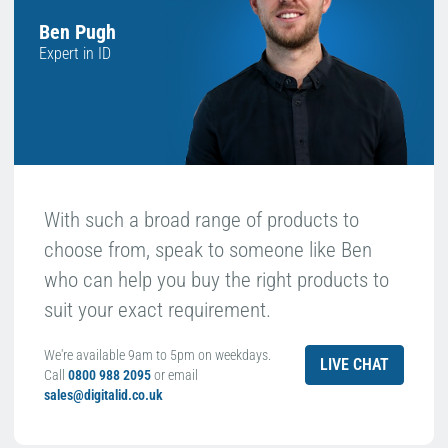
Ben Pugh
Expert in ID
With such a broad range of products to
choose from, speak to someone like Ben
who can help you buy the right products to
suit your exact requirement.
We're available 9am to 5pm on weekdays.
LIVE CHAT
Call
0800 988 2095
or email
sales@digitalid.co.uk