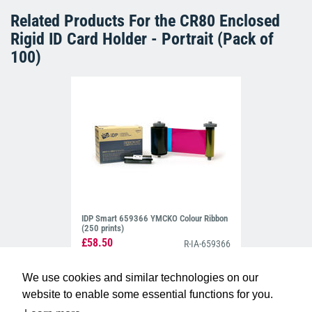
Related Products For the
CR80 Enclosed
Rigid ID Card Holder - Portrait (Pack of
100)
IDP Smart 659366 YMCKO Colour Ribbon
(250 prints)
£58.50
R-IA-659366
We use cookies and similar technologies on our
website to enable some essential functions for you.