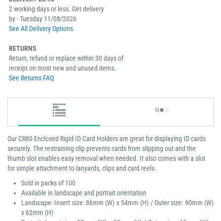
2 working days or less. Get delivery
by - Tuesday 11/08/2026
See All Delivery Options
RETURNS
Return, refund or replace within 30 days of
receipt on most new and unused items.
See Returns FAQ
Our CR80 Enclosed Rigid ID Card Holders are great for displaying ID cards
securely. The restraining clip prevents cards from slipping out and the
thumb slot enables easy removal when needed. It also comes with a slot
for simple attachment to lanyards, clips and card reels.
Sold in packs of 100
Available in landscape and portrait orientation
Landscape: Insert size: 86mm (W) x 54mm (H) / Outer size: 90mm (W)
x 62mm (H)