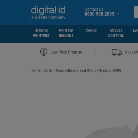
Contact Us
0800 988 2095
ID CARD
PRINTER
CARDS
ACCESS
LA
PRINTERS
RIBBONS
CONTROL
|
Low Price Promise
Next Wo
Home
>
Cards
>
Clear Adhesive Seal Overlay (Pack of 1000)