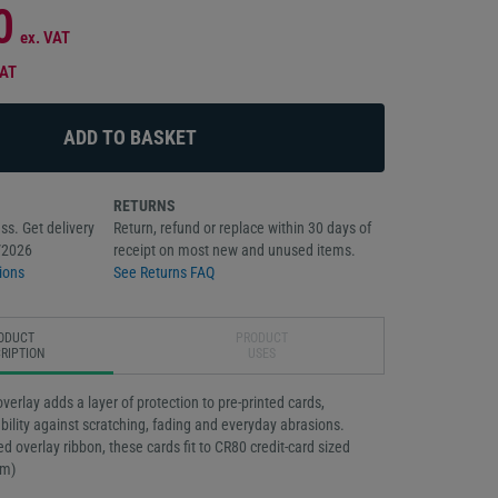
0
ex. VAT
VAT
RETURNS
ss. Get delivery
Return, refund or replace within 30 days of
/2026
receipt on most new and unused items.
ions
See Returns FAQ
ODUCT
PRODUCT
RIPTION
USES
verlay adds a layer of protection to pre-printed cards,
bility against scratching, fading and everyday abrasions.
ed overlay ribbon, these cards fit to CR80 credit-card sized
mm)