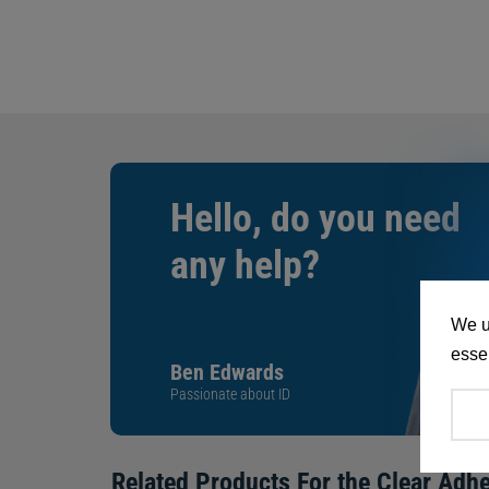
Hello, do you need
any help?
We u
essen
Ben Edwards
Passionate about ID
Related Products For the
Clear Adhe