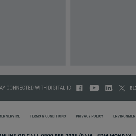
AY CONNECTED WITH DIGITAL ID
ER SERVICE
TERMS & CONDITIONS
PRIVACY POLICY
ENVIRONMENT