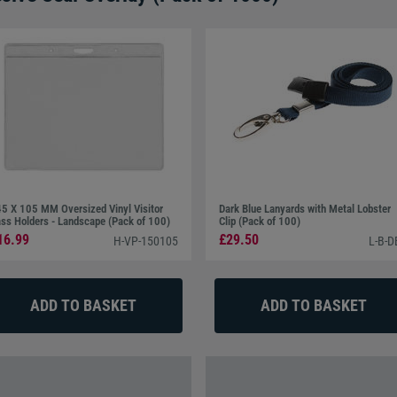
5 X 105 MM Oversized Vinyl Visitor
Dark Blue Lanyards with Metal Lobster
ss Holders - Landscape (Pack of 100)
Clip (Pack of 100)
16.99
£29.50
H-VP-150105
L-B-D