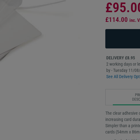
£95.0
£114.00
inc. 
DELIVERY £8.95
2 working days or le
by - Tuesday 11/08
See All Delivery Opt
PR
DESC
The clear adhesive o
increasing card dura
Simpler than a print
cards (54mm x 86