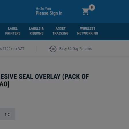
0
Hello You
Please Sign In
LABEL
LABELS &
ASSET
WIRELESS
PRINTERS
RIBBONS
TRACKING
NETWORKING
|
rs £100+ ex VAT
Easy 30-Day Returns
ESIVE SEAL OVERLAY (PACK OF
AO
]