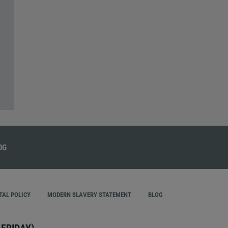
AL POLICY
MODERN SLAVERY STATEMENT
BLOG