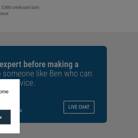
CR80 credit-card size)
kness
 expert before making a
o someone like Ben who can
est advice.
some
ays.
LIVE CHAT
gitalid.co.uk
s