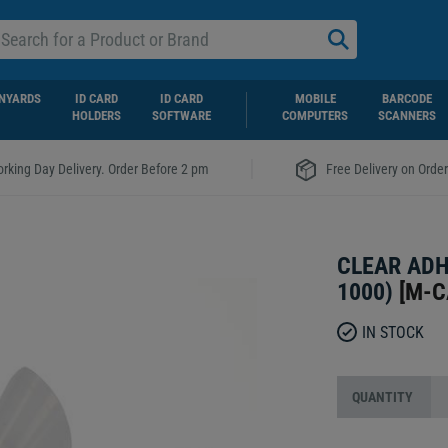
NYARDS
ID CARD
ID CARD
MOBILE
BARCODE
HOLDERS
SOFTWARE
COMPUTERS
SCANNERS
|
rking Day Delivery. Order Before 2 pm
Free Delivery on Orde
CLEAR ADH
1000)
[
M-C
IN STOCK
QUANTITY