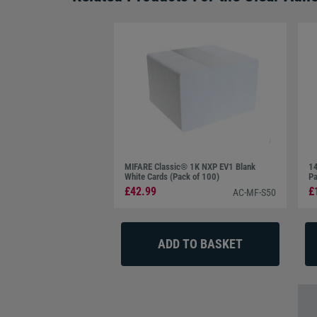
MIFARE Classic® 1K NXP EV1 Blank
14
White Cards (Pack of 100)
Pa
£42.99
£
AC-MF-S50