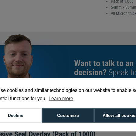
Pack of 1,000
54mm x 86mm (
90 Micron thic
Want to talk to an
decision?
Speak t
give you the very b
se cookies and similar technologies on our website to enable 
tial functions for you.
Learn more
We're available 9am to 5pm on weekd
Call
0800 988 2095
or email
sales@di
Decline
Customize
Allow all cookie
sive Seal Overlay (Pack of 1000)