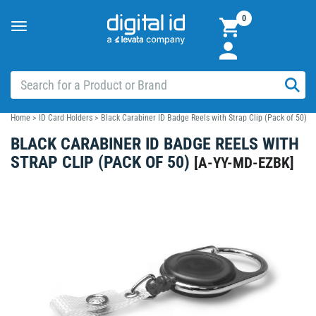
0
Toggle
navigation
Home
>
ID Card Holders
>
Black Carabiner ID Badge Reels with Strap Clip (Pack of 50)
BLACK CARABINER ID BADGE REELS WITH
STRAP CLIP (PACK OF 50)
[
A-YY-MD-EZBK
]