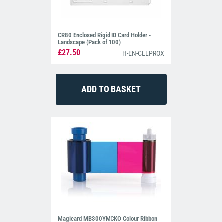
CR80 Enclosed Rigid ID Card Holder -
Landscape (Pack of 100)
£27.50
H-EN-CLLPROX
Magicard MB300YMCKO Colour Ribbon