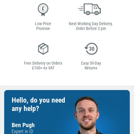
Low Price
Next Working Day Delivery.
Promise
Order Before 2 pm
Free Delivery on Orders
Easy 30-Day
£100+ ex VAT
Returns
Hello, do you need
any help?
Ben Pugh
Expert in ID