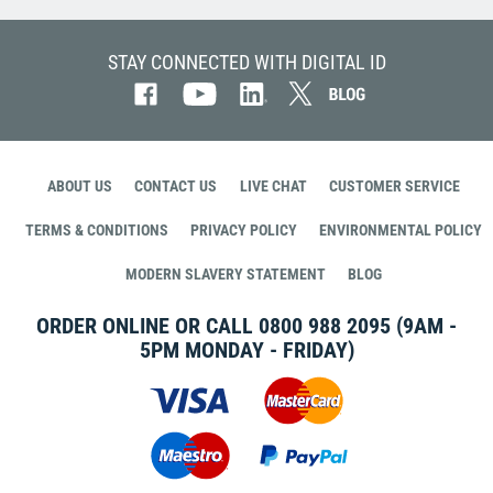
STAY CONNECTED WITH DIGITAL ID
ABOUT US
CONTACT US
LIVE CHAT
CUSTOMER SERVICE
TERMS & CONDITIONS
PRIVACY POLICY
ENVIRONMENTAL POLICY
MODERN SLAVERY STATEMENT
BLOG
ORDER ONLINE OR CALL
0800 988 2095
(9AM -
5PM MONDAY - FRIDAY)