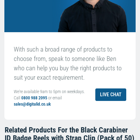
With such a broad range of products to
choose from, speak to someone like Ben
who can help you buy the right products to
suit your exact requirement.
We're available 9am to 5pm on weekdays.
LIVE CHAT
Call
0800 988 2095
or email
sales@digitalid.co.uk
Related Products For the
Black Carabiner
ID Badge Reels with Strap Clip (Pack of 50)