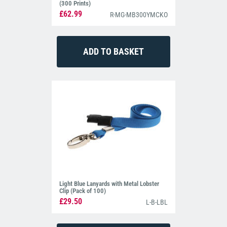
(300 Prints)
£62.99
R-MG-MB300YMCKO
Light Blue Lanyards with Metal Lobster
Clip (Pack of 100)
£29.50
L-B-LBL