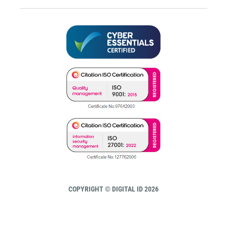
COPYRIGHT © DIGITAL ID 2026