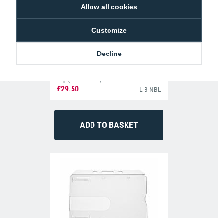
Allow all cookies
Customize
Decline
Navy Blue Lanyards with Metal Lobster
Clip (Pack of 100)
£29.50
L-B-NBL