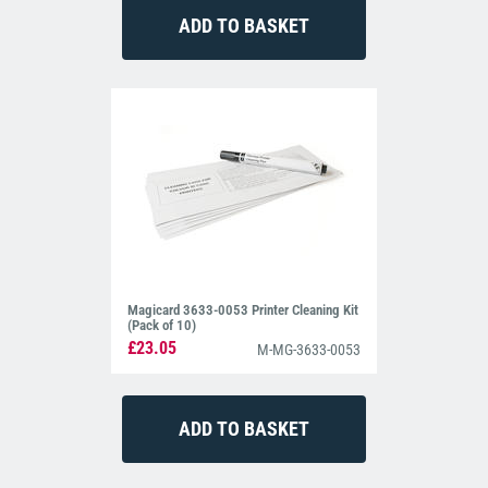
Magicard 3633-0053 Printer Cleaning Kit
(Pack of 10)
£23.05
M-MG-3633-0053