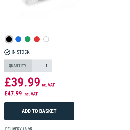
IN STOCK
QUANTITY
£39.99
ex. VAT
£47.99
inc. VAT
DELIVERY £8.95