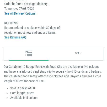
Order before 2 pm to get delivery -
Tomorrow, 07/08/2026
See All Delivery Options
RETURNS
Return, refund or replace within 30 days of
receipt on most new and unused items.
See Returns FAQ
Our Carabiner ID Badge Reels with Strap Clip are available in five colours
and have a reinforced vinyl strap clip to securely hold ID cards and badges.
The carabiner hook safely attaches to clothes and lanyards and has a cord
length of 80cm for ease of use.
Sold in packs of 50
Cord length: 80cm
Available in 5 colours