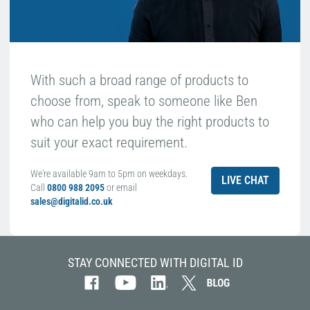
With such a broad range of products to
choose from, speak to someone like Ben
who can help you buy the right products to
suit your exact requirement.
We're available 9am to 5pm on weekdays.
LIVE CHAT
Call
0800 988 2095
or email
sales@digitalid.co.uk
STAY CONNECTED WITH DIGITAL ID