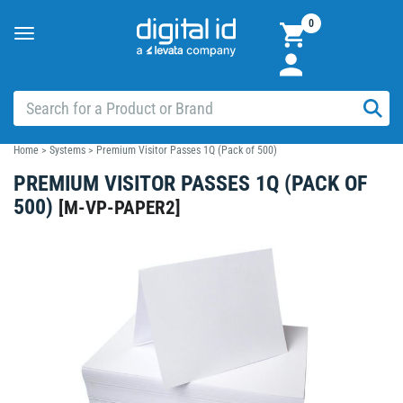
0
Toggle
navigation
Home
>
Systems
>
Premium Visitor Passes 1Q (Pack of 500)
PREMIUM VISITOR PASSES 1Q (PACK OF
500)
[
M-VP-PAPER2
]