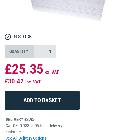
IN STOCK
QUANTITY
£25.35
ex. VAT
£30.42
inc. VAT
DELIVERY £8.95
Call 0800 988 2095 for a delivery
estimate.
See All Delivery Options