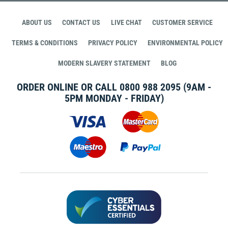
ABOUT US
CONTACT US
LIVE CHAT
CUSTOMER SERVICE
TERMS & CONDITIONS
PRIVACY POLICY
ENVIRONMENTAL POLICY
MODERN SLAVERY STATEMENT
BLOG
ORDER ONLINE OR CALL
0800 988 2095
(9AM -
5PM MONDAY - FRIDAY)