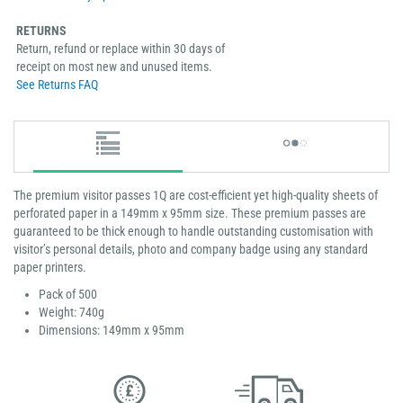
RETURNS
Return, refund or replace within 30 days of
receipt on most new and unused items.
See Returns FAQ
The premium visitor passes 1Q are cost-efficient yet high-quality sheets of
perforated paper in a 149mm x 95mm size. These premium passes are
guaranteed to be thick enough to handle outstanding customisation with
visitor’s personal details, photo and company badge using any standard
paper printers.
Pack of 500
Weight: 740g
Dimensions: 149mm x 95mm