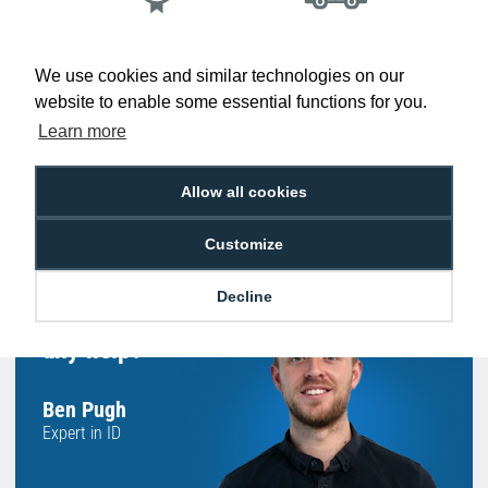
Low Price
Next Working Day Delivery.
Promise
Order Before 2 pm
We use cookies and similar technologies on our
website to enable some essential functions for you.
Learn more
Free Delivery on Orders
Easy 30-Day
Allow all cookies
£100+ ex VAT
Returns
Customize
Decline
Hello, do you need
any help?
Ben Pugh
Expert in ID