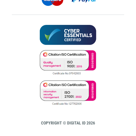
COPYRIGHT © DIGITAL ID 2026