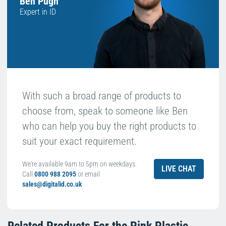
Ben Pugh
Expert in ID
With such a broad range of products to
choose from, speak to someone like Ben
who can help you buy the right products to
suit your exact requirement.
We're available 9am to 5pm on weekdays.
LIVE CHAT
Call
0800 988 2095
or email
sales@digitalid.co.uk