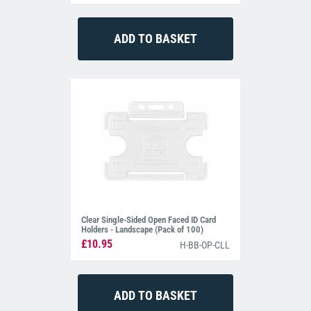
Clear Single-Sided Open Faced ID Card
Holders - Landscape (Pack of 100)
£10.95
H-BB-OP-CLL