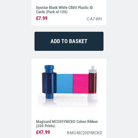
Dyestar Blank White CR80 Plastic ID
Cards (Pack of 100)
£7.99
C-A7-WH
Magicard MC200YMCKO Colour Ribbon
(200 Prints)
£47.99
R-MG-MC200YMCKO