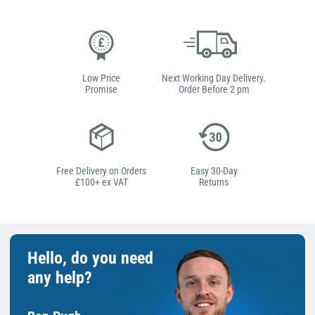
Low Price
Next Working Day Delivery.
Promise
Order Before 2 pm
Free Delivery on Orders
Easy 30-Day
£100+ ex VAT
Returns
Hello, do you need
any help?