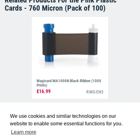
Related Products For the
Pink Plastic
Cards - 760 Micron (Pack of 100)
Magicard MA1000K-Black Ribbon (1000
Prints)
£16.99
R-MG-EN3
We use cookies and similar technologies on our
website to enable some essential functions for you.
Learn more