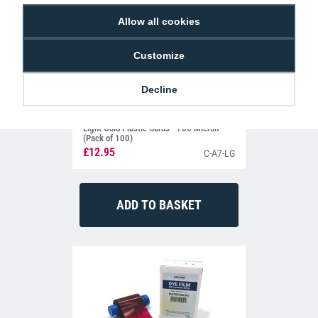
Allow all cookies
Customize
Decline
Light Gold Plastic Cards - 760 Micron
(Pack of 100)
£12.95
C-A7-LG