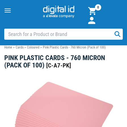
0
Toggle
navigation
Home
>
Cards
>
Coloured
>
Pink Plastic Cards - 760 Micron (Pack of 100)
PINK PLASTIC CARDS - 760 MICRON
(PACK OF 100)
[
C-A7-PK
]