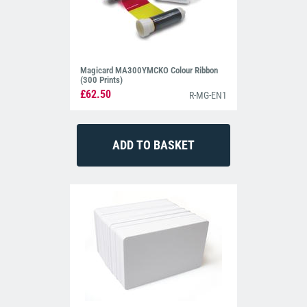
Magicard MA300YMCKO Colour Ribbon
(300 Prints)
£62.50
R-MG-EN1