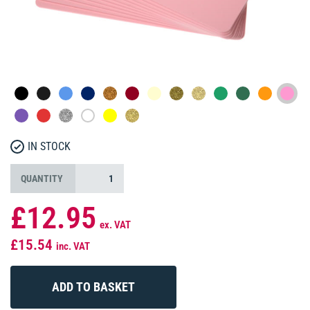
IN STOCK
QUANTITY
£12.95
ex. VAT
£15.54
inc. VAT