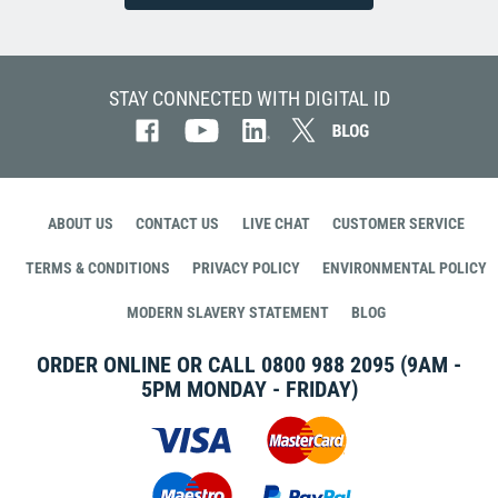
STAY CONNECTED WITH DIGITAL ID
ABOUT US
CONTACT US
LIVE CHAT
CUSTOMER SERVICE
TERMS & CONDITIONS
PRIVACY POLICY
ENVIRONMENTAL POLICY
MODERN SLAVERY STATEMENT
BLOG
ORDER ONLINE OR CALL
0800 988 2095
(9AM -
5PM MONDAY - FRIDAY)