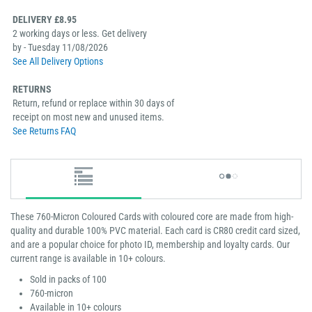
DELIVERY £8.95
2 working days or less. Get delivery
by - Tuesday 11/08/2026
See All Delivery Options
RETURNS
Return, refund or replace within 30 days of
receipt on most new and unused items.
See Returns FAQ
These 760-Micron Coloured Cards with coloured core are made from high-
quality and durable 100% PVC material. Each card is CR80 credit card sized,
and are a popular choice for photo ID, membership and loyalty cards. Our
current range is available in 10+ colours.
Sold in packs of 100
760-micron
Available in 10+ colours