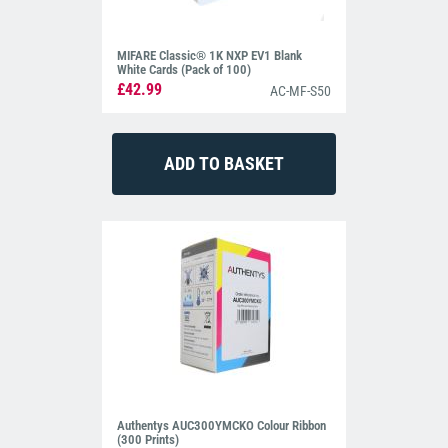
MIFARE Classic® 1K NXP EV1 Blank
White Cards (Pack of 100)
£42.99
AC-MF-S50
Authentys AUC300YMCKO Colour Ribbon
(300 Prints)