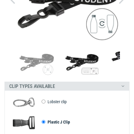
CLIP TYPES AVAILABLE
Lobster clip
Plastic J Clip