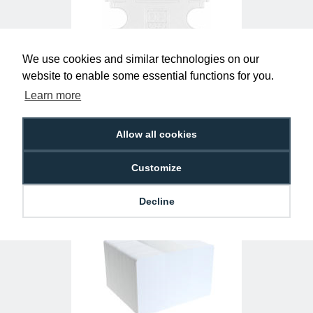
We use cookies and similar technologies on our
website to enable some essential functions for you.
Clear Single-Sided Open Faced ID Card
Learn more
Holders - Landscape (Pack of 100)
£10.95
H-BB-OP-CLL
Allow all cookies
Customize
Decline