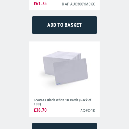
£61.75
R-AP-AUC300YMCKO
EcoPass Blank White 1K Cards (Pack of
100)
£38.70
AC-EC-1K