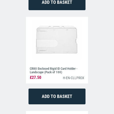
CR80 Enclosed Rigid ID Card Holder -
Landscape (Pack of 100)
£27.50
H-EN-CLLPROX