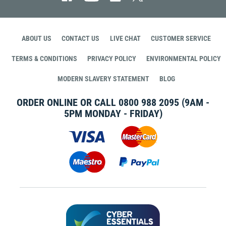
ABOUT US
CONTACT US
LIVE CHAT
CUSTOMER SERVICE
TERMS & CONDITIONS
PRIVACY POLICY
ENVIRONMENTAL POLICY
MODERN SLAVERY STATEMENT
BLOG
ORDER ONLINE OR CALL
0800 988 2095
(9AM -
5PM MONDAY - FRIDAY)