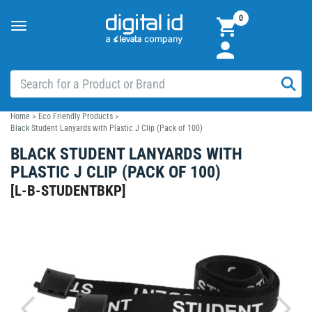
0
Toggle
navigation
Home
>
Eco Friendly Products
>
Black Student Lanyards with Plastic J Clip (Pack of 100)
BLACK STUDENT LANYARDS WITH
PLASTIC J CLIP (PACK OF 100)
[
L-B-STUDENTBKP
]