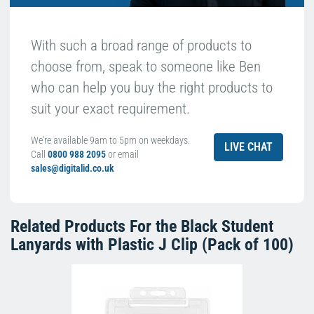
With such a broad range of products to
choose from, speak to someone like Ben
who can help you buy the right products to
suit your exact requirement.
We're available 9am to 5pm on weekdays.
LIVE CHAT
Call
0800 988 2095
or email
sales@digitalid.co.uk
Related Products For the
Black Student
Lanyards with Plastic J Clip (Pack of 100)