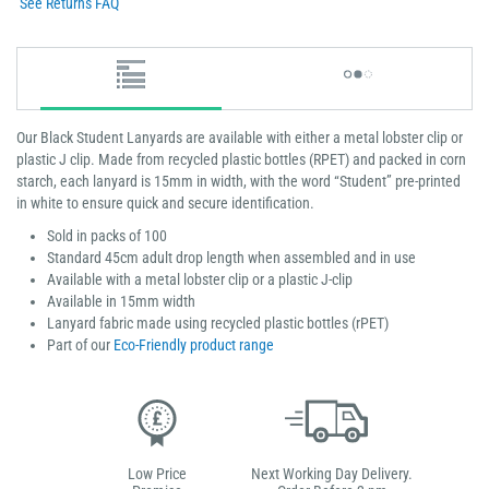
See Returns FAQ
Our Black Student Lanyards are available with either a metal lobster clip or
plastic J clip. Made from recycled plastic bottles (RPET) and packed in corn
starch, each lanyard is 15mm in width, with the word “Student” pre-printed
in white to ensure quick and secure identification.
Sold in packs of 100
Standard 45cm adult drop length when assembled and in use
Available with a metal lobster clip or a plastic J-clip
Available in 15mm width
Lanyard fabric made using recycled plastic bottles (rPET)
Part of our
Eco-Friendly product range
Low Price
Next Working Day Delivery.