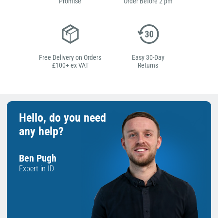
Promise
Order Before 2 pm
Free Delivery on Orders
Easy 30-Day
£100+ ex VAT
Returns
Hello, do you need
any help?
Ben Pugh
Expert in ID