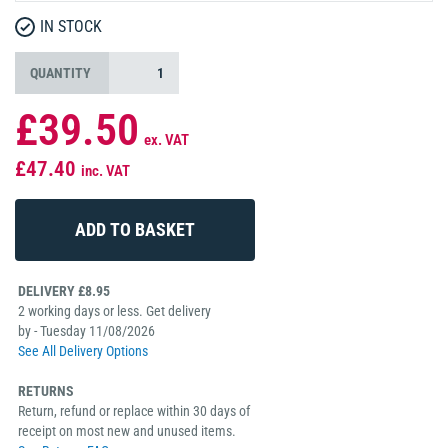
IN STOCK
QUANTITY
£39.50
ex. VAT
£47.40
inc. VAT
DELIVERY £8.95
2 working days or less. Get delivery
by - Tuesday 11/08/2026
See All Delivery Options
RETURNS
Return, refund or replace within 30 days of
receipt on most new and unused items.