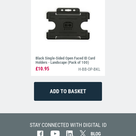
Black Single-Sided Open Faced ID Card
Holders - Landscape (Pack of 100)
£10.95
H-BB-OP-BKL
STAY CONNECTED WITH DIGITAL ID