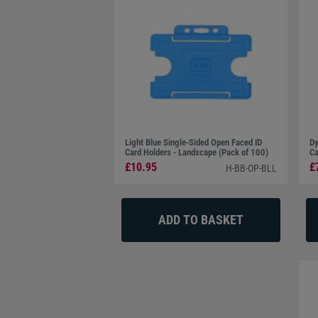
Light Blue Single-Sided Open Faced ID
Dy
Card Holders - Landscape (Pack of 100)
Ca
£10.95
£
H-BB-OP-BLL