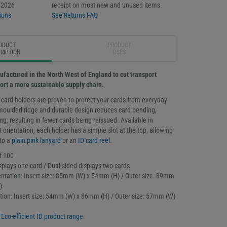
/2026
receipt on most new and unused items.
ions
See Returns FAQ
ODUCT
PRODUCT
RIPTION
USES
ufactured in the North West of England to cut transport
ort a more sustainable supply chain.
 card holders are proven to protect your cards from everyday
moulded ridge and durable design reduces card bending,
g, resulting in fewer cards being reissued. Available in
t orientation, each holder has a simple slot at the top, allowing
 to a
plain pink lanyard
or an
ID card reel
.
f 100
splays one card / Dual-sided displays two cards
ntation: Insert size: 85mm (W) x 54mm (H) / Outer size: 89mm
)
tation: Insert size: 54mm (W) x 86mm (H) / Outer size: 57mm (W)
l
Eco-efficient ID product range