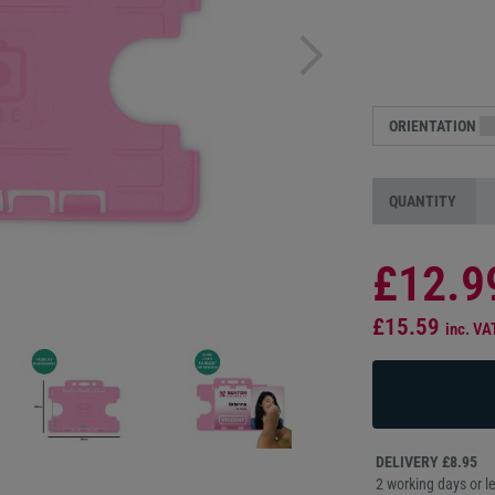
ORIENTATION
QUANTITY
£12.9
£15.59
inc. VA
DELIVERY £8.95
2 working days or le