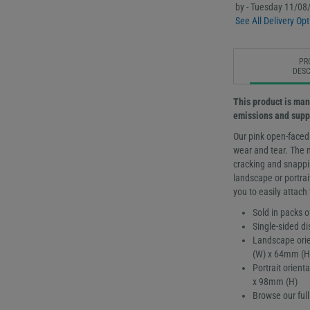
by - Tuesday 11/08
See All Delivery Opt
PR
DESC
This product is man
emissions and supp
Our pink open-faced
wear and tear. The 
cracking and snappin
landscape or portrai
you to easily attach
Sold in packs o
Single-sided di
Landscape orie
(W) x 64mm (H
Portrait orien
x 98mm (H)
Browse our ful