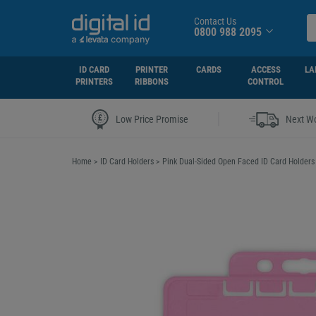
Contact Us
0800 988 2095
ID CARD
PRINTER
CARDS
ACCESS
LA
PRINTERS
RIBBONS
CONTROL
|
Low Price Promise
Next Wo
Home
>
ID Card Holders
>
Pink Dual-Sided Open Faced ID Card Holders