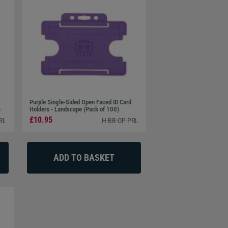
Purple Single-Sided Open Faced ID Card
)
Holders - Landscape (Pack of 100)
£10.95
RL
H-BB-OP-PRL