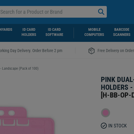
NYARDS
ID CARD
ID CARD
MOBILE
BARCODE
HOLDERS
SOFTWARE
COMPUTERS
SCANNERS
|
rking Day Delivery. Order Before 2 pm
Free Delivery on Orde
 - Landscape (Pack of 100)
PINK DUAL
HOLDERS -
[
H-BB-OP-
IN STOCK