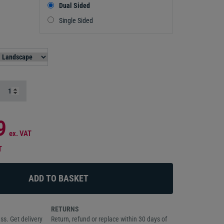
Dual Sided
Single Sided
9
ex. VAT
T
RETURNS
ss. Get delivery
Return, refund or replace within 30 days of