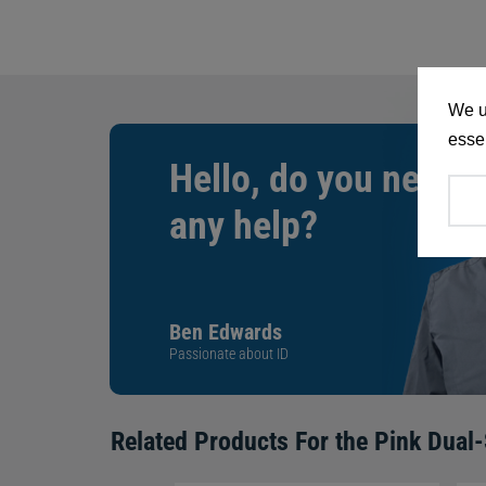
We u
essen
Hello, do you need
any help?
Ben Edwards
Passionate about ID
Related Products For the
Pink Dual-