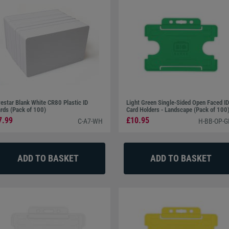
estar Blank White CR80 Plastic ID
Light Green Single-Sided Open Faced ID
rds (Pack of 100)
Card Holders - Landscape (Pack of 100
7.99
£10.95
C-A7-WH
H-BB-OP-G