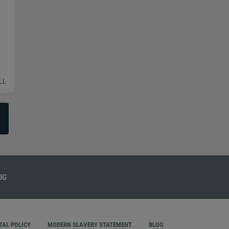
LL
AL POLICY
MODERN SLAVERY STATEMENT
BLOG