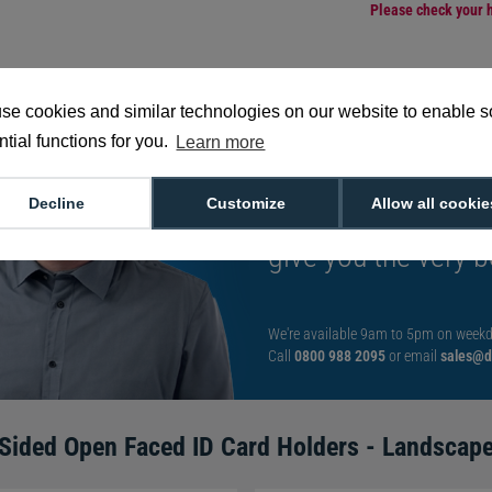
Please check your h
se cookies and similar technologies on our website to enable 
tial functions for you.
Learn more
Want to talk to an
Decline
Customize
Allow all cookie
decision?
Speak t
give you the very b
We're available 9am to 5pm on weekd
Call
0800 988 2095
or email
sales@di
Sided Open Faced ID Card Holders - Landscape