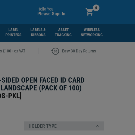
0
Hello You
Please Sign In
LABEL
LABELS &
ASSET
WIRELESS
PRINTERS
RIBBONS
TRACKING
NETWORKING
|
rs £100+ ex VAT
Easy 30-Day Returns
-SIDED OPEN FACED ID CARD
 LANDSCAPE (PACK OF 100)
DS-PKL
]
HOLDER TYPE