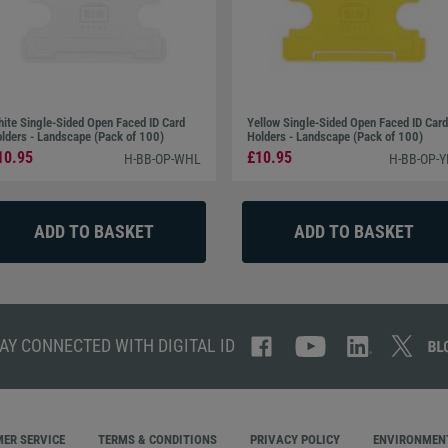
ite Single-Sided Open Faced ID Card
Yellow Single-Sided Open Faced ID Card
lders - Landscape (Pack of 100)
Holders - Landscape (Pack of 100)
10.95
£10.95
H-BB-OP-WHL
H-BB-OP-Y
AY CONNECTED WITH DIGITAL ID
ER SERVICE
TERMS & CONDITIONS
PRIVACY POLICY
ENVIRONMENT