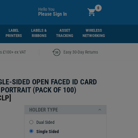
0
Hello You
Please Sign In
LABEL
LABELS &
ASSET
WIRELESS
PRINTERS
RIBBONS
TRACKING
NETWORKING
|
rs £100+ ex VAT
Easy 30-Day Returns
GLE-SIDED OPEN FACED ID CARD
 PORTRAIT (PACK OF 100)
CLP
]
HOLDER TYPE
Dual Sided
Single Sided