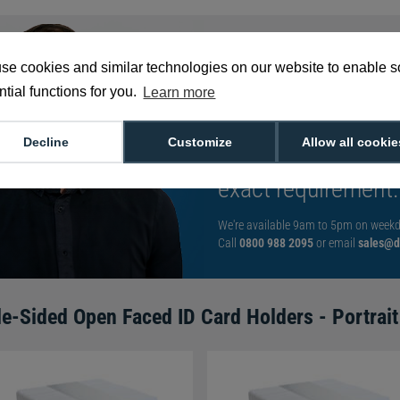
se cookies and similar technologies on our website to enable 
tial functions for you.
Learn more
With such a broad
choose from,
spea
Decline
Customize
Allow all cookie
can help you buy th
exact requirement.
We're available 9am to 5pm on weekd
Call
0800 988 2095
or email
sales@di
le-Sided Open Faced ID Card Holders - Portrait