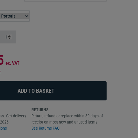
5
ex. VAT
T
RETURNS
ss. Get delivery
Return, refund or replace within 30 days of
/2026
receipt on most new and unused items.
ions
See Returns FAQ