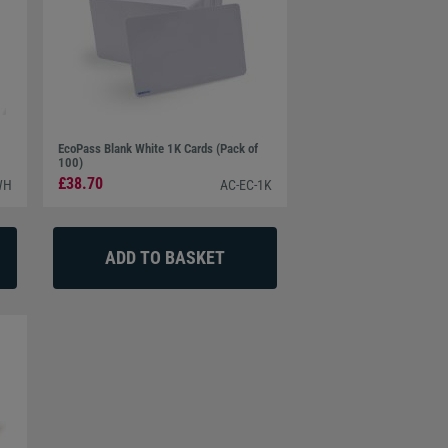
EcoPass Blank White 1K Cards (Pack of
100)
£38.70
WH
AC-EC-1K