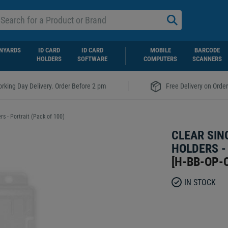
NYARDS
ID CARD
ID CARD
MOBILE
BARCODE
HOLDERS
SOFTWARE
COMPUTERS
SCANNERS
|
rking Day Delivery. Order Before 2 pm
Free Delivery on Orde
s - Portrait (Pack of 100)
CLEAR SIN
HOLDERS -
[
H-BB-OP-
IN STOCK