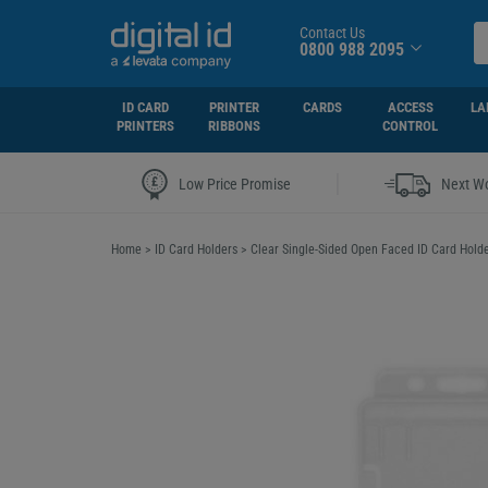
Contact Us
0800 988 2095
ID CARD
PRINTER
CARDS
ACCESS
LA
PRINTERS
RIBBONS
CONTROL
|
Low Price Promise
Next Wo
Home
>
ID Card Holders
>
Clear Single-Sided Open Faced ID Card Holder