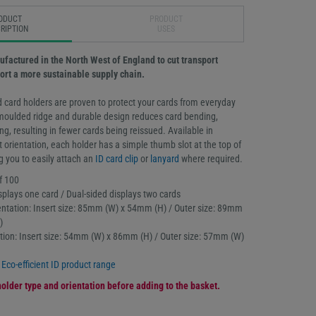
ODUCT
PRODUCT
RIPTION
USES
ufactured in the North West of England to cut transport
rt a more sustainable supply chain.
 card holders are proven to protect your cards from everyday
moulded ridge and durable design reduces card bending,
g, resulting in fewer cards being reissued. Available in
t orientation, each holder has a simple thumb slot at the top of
g you to easily attach an
ID card clip
or
lanyard
where required.
f 100
splays one card / Dual-sided displays two cards
ntation: Insert size: 85mm (W) x 54mm (H) / Outer size: 89mm
)
tation: Insert size: 54mm (W) x 86mm (H) / Outer size: 57mm (W)
l
Eco-efficient ID product range
older type and orientation before adding to the basket.