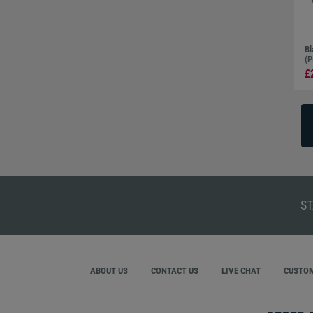
Bl
(P
£
ST
ABOUT US
CONTACT US
LIVE CHAT
CUSTOM