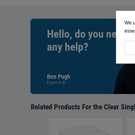
We u
Hello, do you need
essen
any help?
Ben Pugh
Expert in ID
Related Products For the
Clear Sing