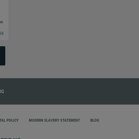
on
366
AL POLICY
MODERN SLAVERY STATEMENT
BLOG