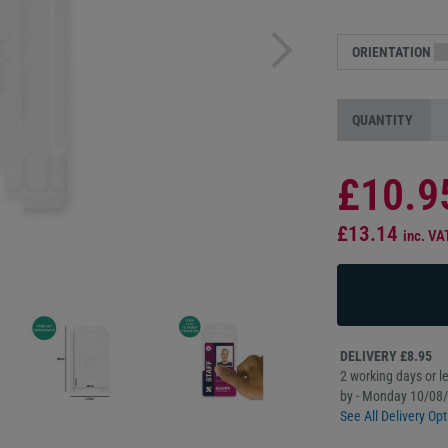
ORIENTATION
QUANTITY
£10.9
£13.14
inc. VA
DELIVERY £8.95
2 working days or le
by - Monday 10/08
See All Delivery Opt