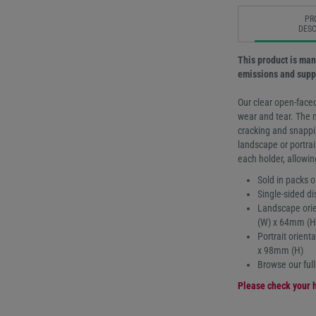
PR
DESC
This product is man
emissions and suppo
Our clear open-faced
wear and tear. The 
cracking and snappin
landscape or portrai
each holder, allowin
Sold in packs o
Single-sided di
Landscape orie
(W) x 64mm (H
Portrait orien
x 98mm (H)
Browse our ful
Please check your h