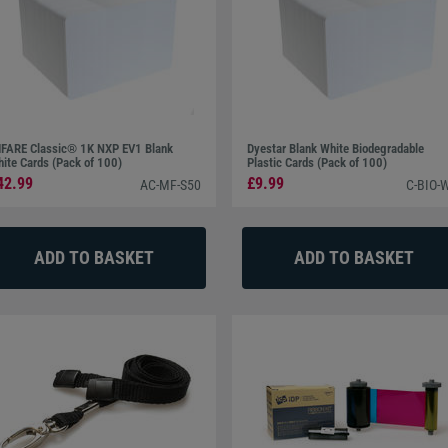
FARE Classic® 1K NXP EV1 Blank
Dyestar Blank White Biodegradable
ite Cards (Pack of 100)
Plastic Cards (Pack of 100)
42.99
£9.99
AC-MF-S50
C-BIO-