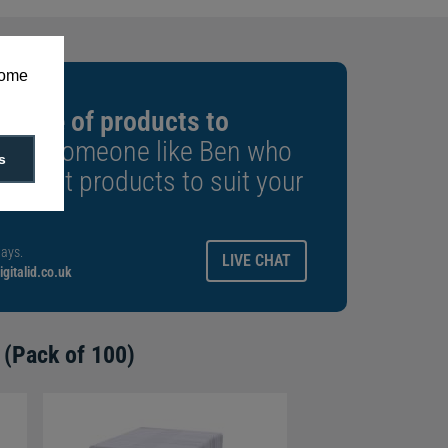
some
 range of products to
k to someone like Ben who
s
e right products to suit your
ays.
LIVE CHAT
gitalid.co.uk
 (Pack of 100)