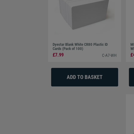
Dyestar Blank White CR80 Plastic ID
MI
Cards (Pack of 100)
Wh
£7.99
£
C-A7-WH