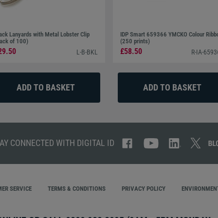
ack Lanyards with Metal Lobster Clip
IDP Smart 659366 YMCKO Colour Ribb
ack of 100)
(250 prints)
29.50
£58.50
L-B-BKL
R-IA-659
AY CONNECTED WITH DIGITAL ID
ER SERVICE
TERMS & CONDITIONS
PRIVACY POLICY
ENVIRONMENT