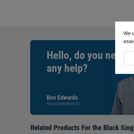
We u
essen
Hello, do you need
any help?
Ben Edwards
Passionate about ID
Related Products For the
Black Sing