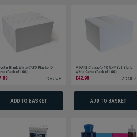
estar Blank White CR80 Plastic ID
MIFARE Classic® 1K NXP EV1 Blank
rds (Pack of 100)
White Cards (Pack of 100)
7.99
£42.99
C-A7-WH
AC-MF-S