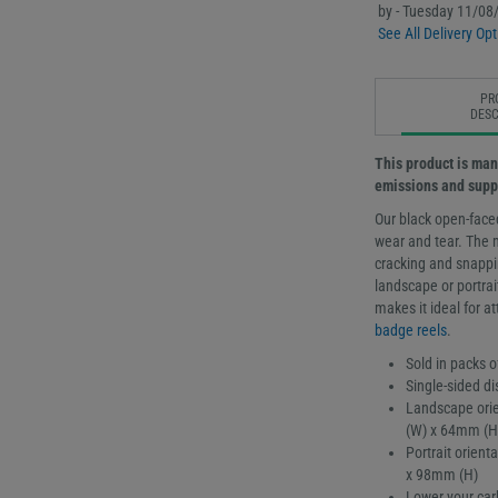
by - Tuesday 11/08
See All Delivery Opt
PR
DESC
This product is man
emissions and supp
Our black open-face
wear and tear. The 
cracking and snappin
landscape or portrai
makes it ideal for a
badge reels
.
Sold in packs o
Single-sided di
Landscape orie
(W) x 64mm (H
Portrait orien
x 98mm (H)
Lower your car