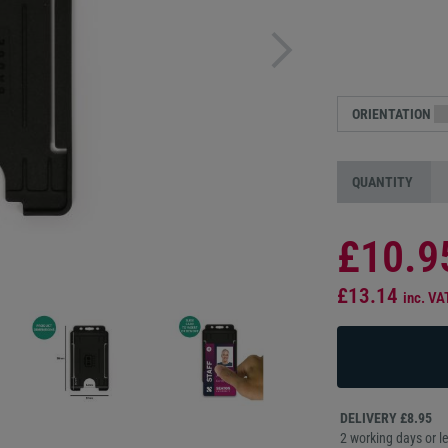
ORIENTATION
QUANTITY
£10.9
£13.14
inc. VA
DELIVERY £8.95
2 working days or le