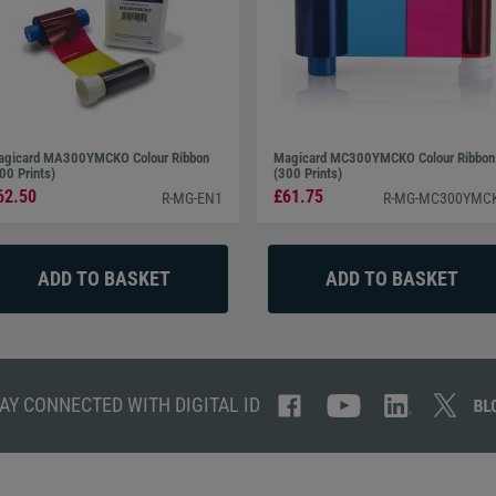
gicard MA300YMCKO Colour Ribbon
Magicard MC300YMCKO Colour Ribbon
00 Prints)
(300 Prints)
62.50
£61.75
R-MG-EN1
R-MG-MC300YMC
AY CONNECTED WITH DIGITAL ID