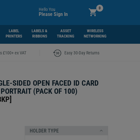
0
Hello You
Please Sign In
LABEL
LABELS &
ASSET
WIRELESS
PRINTERS
RIBBONS
TRACKING
NETWORKING
|
rs £100+ ex VAT
Easy 30-Day Returns
GLE-SIDED OPEN FACED ID CARD
 PORTRAIT (PACK OF 100)
BKP
]
HOLDER TYPE