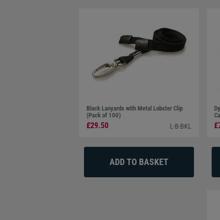
Black Lanyards with Metal Lobster Clip
Dy
(Pack of 100)
Ca
£29.50
£
L-B-BKL