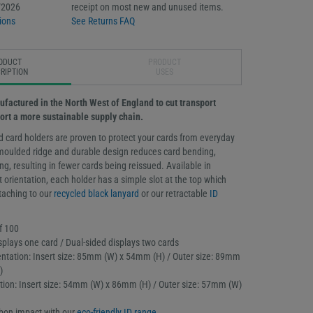
/2026
receipt on most new and unused items.
ions
See Returns FAQ
ODUCT
PRODUCT
RIPTION
USES
ufactured in the North West of England to cut transport
ort a more sustainable supply chain.
d card holders are proven to protect your cards from everyday
moulded ridge and durable design reduces card bending,
g, resulting in fewer cards being reissued. Available in
t orientation, each holder has a simple slot at the top which
ttaching to our
recycled black lanyard
or our retractable
ID
f 100
splays one card / Dual-sided displays two cards
ntation: Insert size: 85mm (W) x 54mm (H) / Outer size: 89mm
)
tation: Insert size: 54mm (W) x 86mm (H) / Outer size: 57mm (W)
bon impact with our
eco-friendly ID range