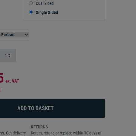
Dual Sided
Single Sided
5
ex. VAT
T
RETURNS
ss. Get delivery
Return, refund or replace within 30 days of