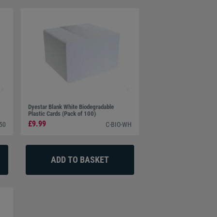
Dyestar Blank White Biodegradable
Plastic Cards (Pack of 100)
£9.99
50
C-BIO-WH