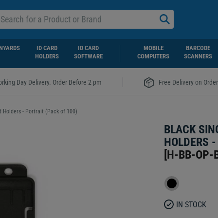
NYARDS
ID CARD
ID CARD
MOBILE
BARCODE
HOLDERS
SOFTWARE
COMPUTERS
SCANNERS
|
rking Day Delivery. Order Before 2 pm
Free Delivery on Orde
 Holders - Portrait (Pack of 100)
BLACK SIN
HOLDERS -
[
H-BB-OP-
IN STOCK