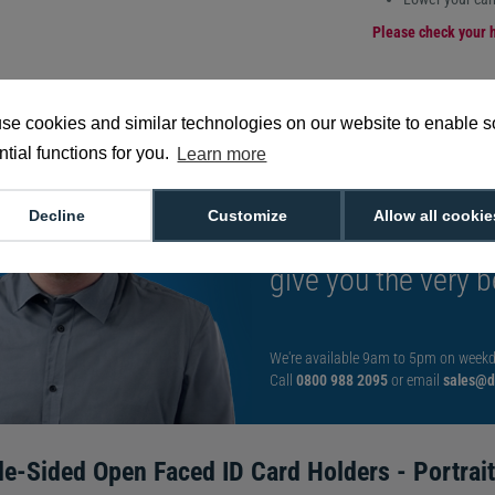
Please check your h
se cookies and similar technologies on our website to enable 
tial functions for you.
Learn more
Want to talk to an
Decline
Customize
Allow all cookie
decision?
Speak t
give you the very b
We're available 9am to 5pm on weekd
Call
0800 988 2095
or email
sales@di
le-Sided Open Faced ID Card Holders - Portrait