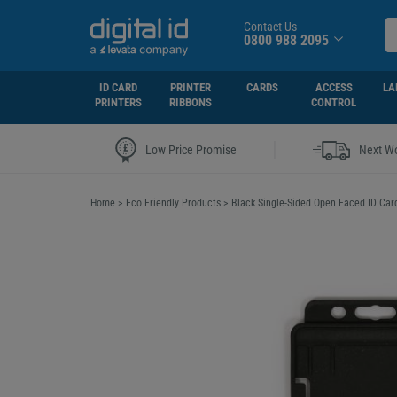
Contact Us
0800 988 2095
ID CARD
PRINTER
CARDS
ACCESS
LA
PRINTERS
RIBBONS
CONTROL
|
Low Price Promise
Next Wo
Home
>
Eco Friendly Products
>
Black Single-Sided Open Faced ID Card