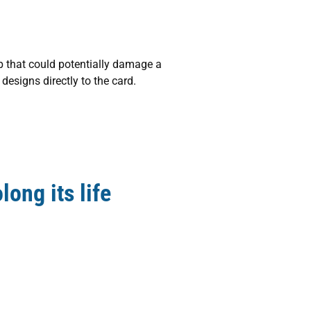
p that could potentially damage a
 designs directly to the card.
long its life