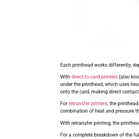
Each printhead works differently, de
With
direct-to-card printers
(also know
under the printhead, which uses heat
onto the card, making direct contact
For
retransfer printers
, the printhea
combination of heat and pressure the
With retransfer printing, the printhe
For a complete breakdown of the ful