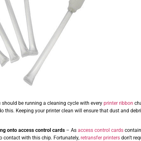
u should be running a cleaning cycle with every
printer ribbon
cha
o this. Keeping your printer clean will ensure that dust and de
ing onto access control cards
– As
access control cards
contain
to contact with this chip. Fortunately,
retransfer printers
don’t req