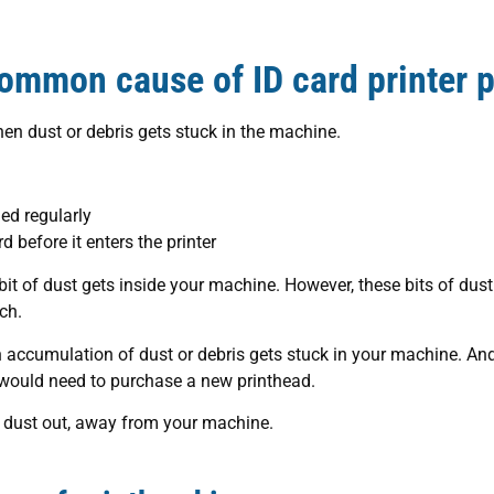
ommon cause of ID card printer p
en dust or debris gets stuck in the machine.
ned regularly
rd before it enters the printer
a bit of dust gets inside your machine. However, these bits of du
ch.
 accumulation of dust or debris gets stuck in your machine. An
 would need to purchase a new printhead.
he dust out, away from your machine.