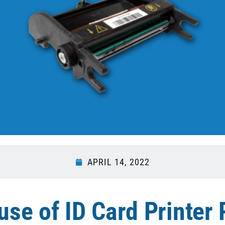
APRIL 14, 2022
se of ID Card Printer 