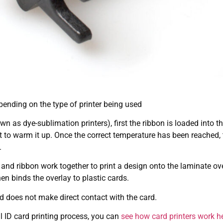
pending on the type of printer being used
n as dye-sublimation printers), first the ribbon is loaded into t
 to warm it up. Once the correct temperature has been reached, t
.
d and ribbon work together to print a design onto the laminate ove
n binds the overlay to plastic cards.
ad does not make direct contact with the card.
l ID card printing process, you can
see how card printers work h