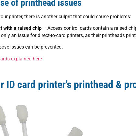
e of printhead issues
ur printer, there is another culprit that could cause problems:
 with a raised chip
– Access control cards contain a raised chi
only an issue for direct-to-card printers, as their printheads print
bove issues can be prevented.
cards explained here
 ID card printer’s printhead & pro