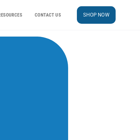
SHOP NOW
RESOURCES
CONTACT US