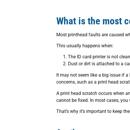
What is the most c
Most printhead faults are caused wh
This usually happens when:
The ID card printer is not clea
Dust or dirt is attached to a ca
It may not seem like a big issue if 
concerns, such as a print head scrat
A print head scratch occurs when an
cannot be fixed. In most cases, you
That’s why it’s important to keep t