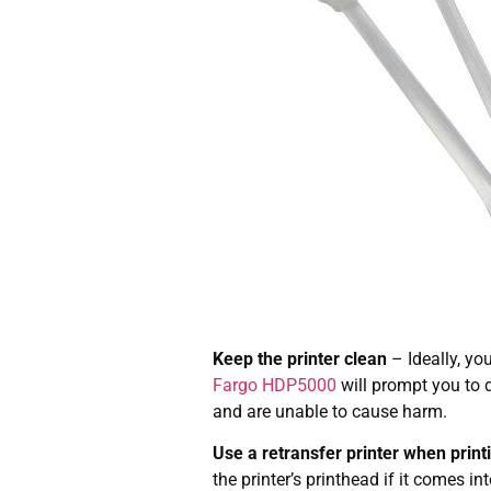
Keep the printer clean
– Ideally, yo
Fargo HDP5000
will prompt you to d
and are unable to cause harm.
Use a retransfer printer when print
the printer’s printhead if it comes in