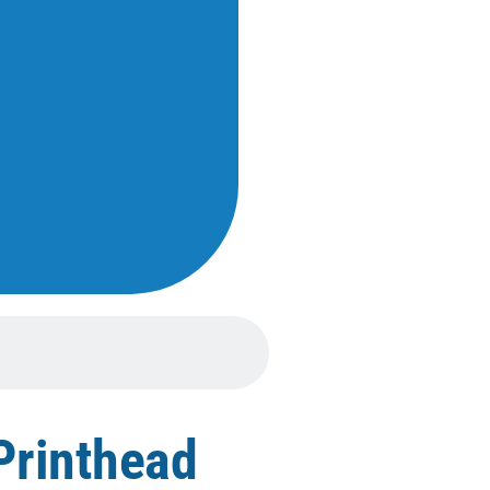
Printhead