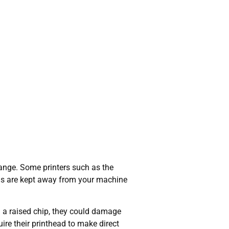
nge. Some printers such as the
bris are kept away from your machine
 a raised chip, they could damage
uire their printhead to make direct