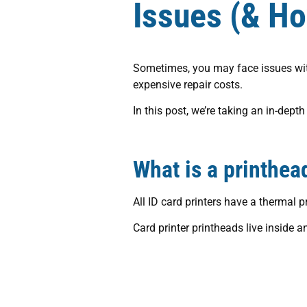
Issues (& H
Sometimes, you may face issues with 
expensive repair costs.
In this post, we’re taking an in-dep
What is a printhea
All ID card printers have a thermal 
Card printer printheads live inside an