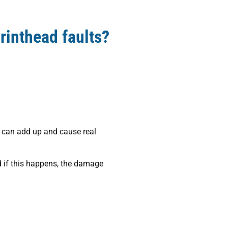
rinthead faults?
st can add up and cause real
d if this happens, the damage