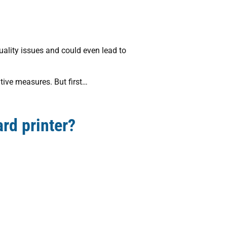
uality issues and could even lead to
ative measures. But first…
rd printer?