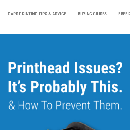
CARD PRINTING TIPS & ADVICE
BUYING GUIDES
FREE 