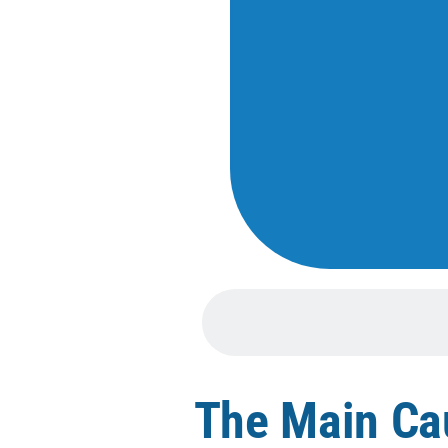
The Main Cau