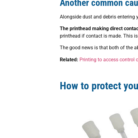
Another common caus
Alongside dust and debris entering yo
The printhead making direct contact
printhead if contact is made. This is 
The good news is that both of the a
Related:
Printing to access control 
How to protect your