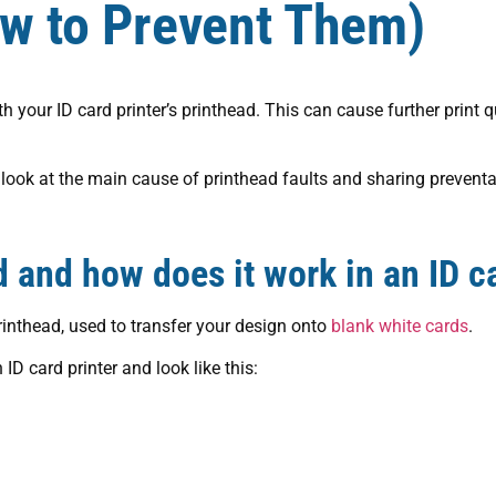
ow to Prevent Them)
your ID card printer’s printhead. This can cause further print q
th look at the main cause of printhead faults and sharing prevent
d and how does it work in an ID ca
printhead, used to transfer your design onto
blank white cards
.
 ID card printer and look like this: