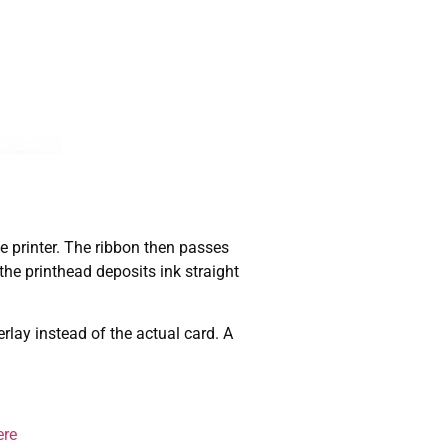
he printer. The ribbon then passes
he printhead deposits ink straight
rlay instead of the actual card. A
ere