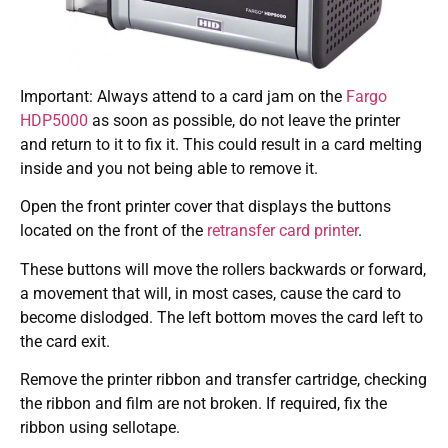
Important: Always attend to a card jam on the
Fargo
HDP5000
as soon as possible, do not leave the printer
and return to it to fix it. This could result in a card melting
inside and you not being able to remove it.
Open the front printer cover that displays the buttons
located on the front of the
retransfer card printer
.
These buttons will move the rollers backwards or forward,
a movement that will, in most cases, cause the card to
become dislodged. The left bottom moves the card left to
the card exit.
Remove the printer ribbon and transfer cartridge, checking
the ribbon and film are not broken. If required, fix the
ribbon using sellotape.