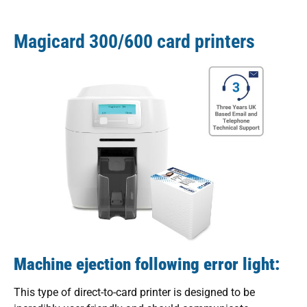
Magicard 300/600 card printers
Machine ejection following error light:
This type of direct-to-card printer is designed to be