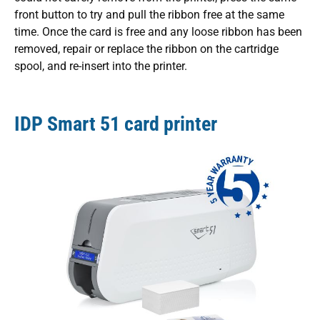
front button to try and pull the ribbon free at the same
time. Once the card is free and any loose ribbon has been
removed, repair or replace the ribbon on the cartridge
spool, and re-insert into the printer.
IDP Smart 51 card printer