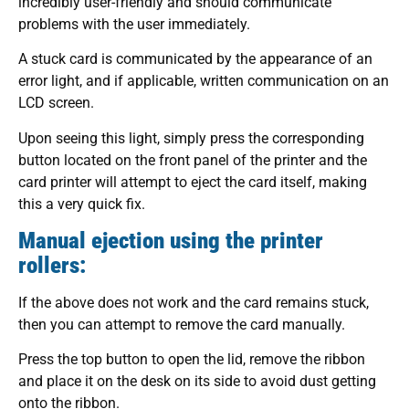
incredibly user-friendly and should communicate
problems with the user immediately.
A stuck card is communicated by the appearance of an
error light, and if applicable, written communication on an
LCD screen.
Upon seeing this light, simply press the corresponding
button located on the front panel of the printer and the
card printer will attempt to eject the card itself, making
this a very quick fix.
Manual ejection using the printer
rollers:
If the above does not work and the card remains stuck,
then you can attempt to remove the card manually.
Press the top button to open the lid, remove the ribbon
and place it on the desk on its side to avoid dust getting
onto the ribbon.