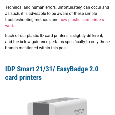
Technical and human errors, unfortunately, can occur and
as such, it is advisable to be aware of these simple
troubleshooting methods and
how plastic card printers
work
.
Each of our plastic ID card printers is slightly different,
and the below guidance pertains specifically to only those
brands mentioned within this post.
IDP Smart 21/31/ EasyBadge 2.0
card printers