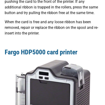
pushing the card to the front of the printer. If any
additional ribbon is trapped in the rollers, press the same
button and try pulling the ribbon free at the same time.
When the card is free and any loose ribbon has been
removed, repair or replace the ribbon on the spool and re-
insert into the printer.
Fargo HDP5000 card printer