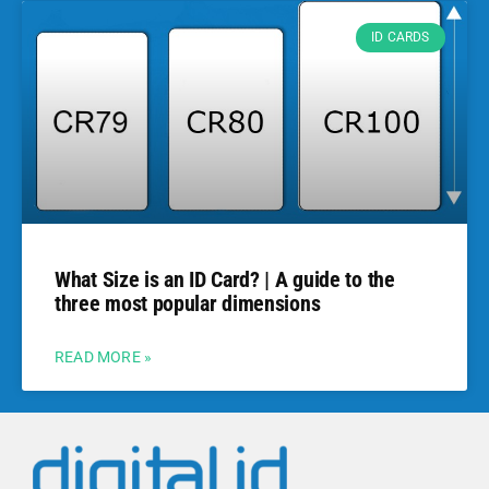
ID CARDS
What Size is an ID Card? | A guide to the
three most popular dimensions
READ MORE »