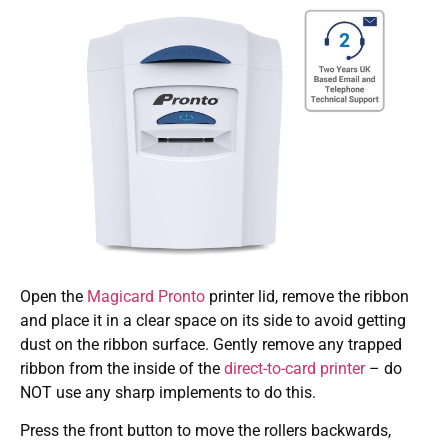
Open the
Magicard Pronto
printer lid, remove the ribbon
and place it in a clear space on its side to avoid getting
dust on the ribbon surface. Gently remove any trapped
ribbon from the inside of the
direct-to-card printer
– do
NOT use any sharp implements to do this.
Press the front button to move the rollers backwards,