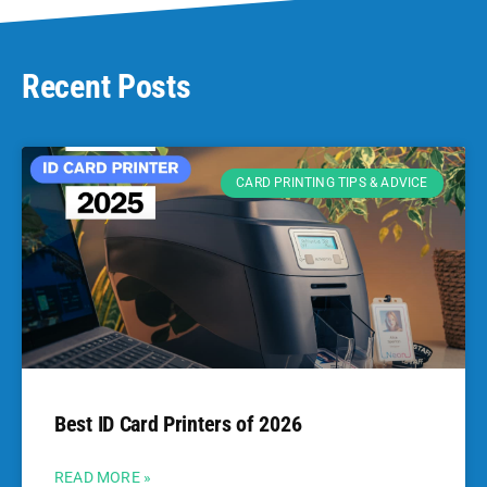
Recent Posts
CARD PRINTING TIPS & ADVICE
Best ID Card Printers of 2026
READ MORE »