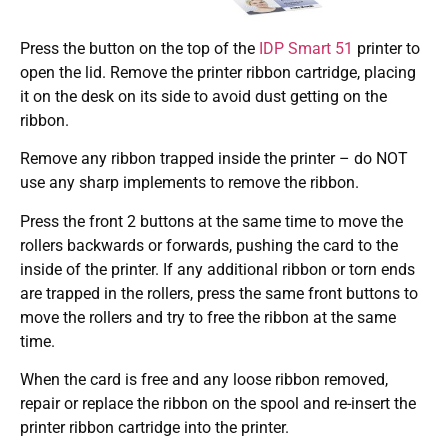
Press the button on the top of the
IDP Smart 51
printer to
open the lid. Remove the printer ribbon cartridge, placing
it on the desk on its side to avoid dust getting on the
ribbon.
Remove any ribbon trapped inside the printer – do NOT
use any sharp implements to remove the ribbon.
Press the front 2 buttons at the same time to move the
rollers backwards or forwards, pushing the card to the
inside of the printer. If any additional ribbon or torn ends
are trapped in the rollers, press the same front buttons to
move the rollers and try to free the ribbon at the same
time.
When the card is free and any loose ribbon removed,
repair or replace the ribbon on the spool and re-insert the
printer ribbon cartridge into the printer.