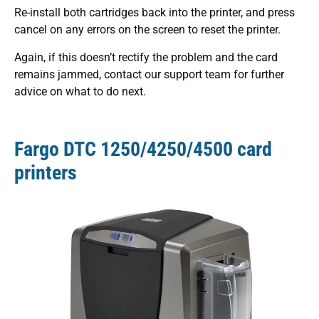
Re-install both cartridges back into the printer, and press
cancel on any errors on the screen to reset the printer.
Again, if this doesn’t rectify the problem and the card
remains jammed, contact our support team for further
advice on what to do next.
Fargo DTC 1250/4250/4500 card
printers