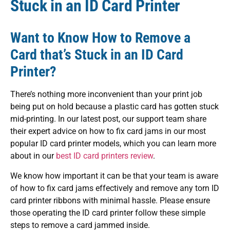
Stuck in an ID Card Printer
Want to Know How to Remove a
Card that’s Stuck in an ID Card
Printer?
There’s nothing more inconvenient than your print job
being put on hold because a plastic card has gotten stuck
mid-printing. In our latest post, our support team share
their expert advice on how to fix card jams in our most
popular ID card printer models, which you can learn more
about in our
best ID card printers review
.
We know how important it can be that your team is aware
of how to fix card jams effectively and remove any torn ID
card printer ribbons with minimal hassle. Please ensure
those operating the ID card printer follow these simple
steps to remove a card jammed inside.