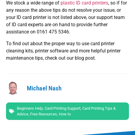
We stock a wide range of
plastic ID card printers
, so if for
any reason the above tips do not resolve your issue, or
your ID card printer is not listed above, our support team
of ID card experts are on hand to provide further
assistance on 0161 475 5346.
To find out about the proper way to use card printer
cleaning kits, printer software and more helpful printer
maintenance tips, check out our blog post.
Michael Nash
Beginners Help
,
Card Printing Support
,
Card Printing Tips &
Advice
,
Free Resources
,
How to