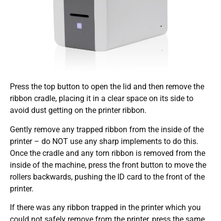
Press the top button to open the lid and then remove the
ribbon cradle, placing it in a clear space on its side to
avoid dust getting on the printer ribbon.
Gently remove any trapped ribbon from the inside of the
printer – do NOT use any sharp implements to do this.
Once the cradle and any torn ribbon is removed from the
inside of the machine, press the front button to move the
rollers backwards, pushing the ID card to the front of the
printer.
If there was any ribbon trapped in the printer which you
could not safely remove from the printer, press the same