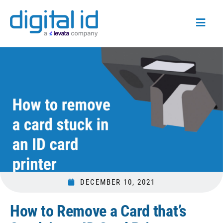
DECEMBER 10, 2021
How to Remove a Card that’s