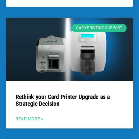
CARD PRINTING SUPPORT
Rethink your Card Printer Upgrade as a
Strategic Decision
READ MORE »