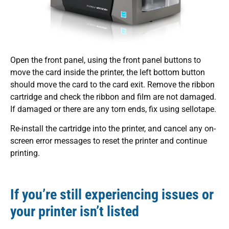
Open the front panel, using the front panel buttons to
move the card inside the printer, the left bottom button
should move the card to the card exit. Remove the ribbon
cartridge and check the ribbon and film are not damaged.
If damaged or there are any torn ends, fix using sellotape.
Re-install the cartridge into the printer, and cancel any on-
screen error messages to reset the printer and continue
printing.
If you’re still experiencing issues or
your printer isn’t listed