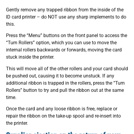
Gently remove any trapped ribbon from the inside of the
ID card printer – do NOT use any sharp implements to do
this.
Press the “Menu” buttons on the front panel to access the
“Turn Rollers” option, which you can use to move the
internal rollers backwards or forwards, moving the card
stuck inside the printer.
This will move all of the other rollers and your card should
be pushed out, causing it to become unstuck. If any
additional ribbon is trapped in the rollers, press the “Turn
Rollers” button to try and pull the ribbon out at the same
time.
Once the card and any loose ribbon is free, replace or
repair the ribbon on the take-up spool and re-insert into
the printer.