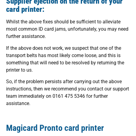
Supplier ejection on the return of your
card printer:
Whilst the above fixes should be sufficient to alleviate
most common ID card jams, unfortunately, you may need
further assistance.
If the above does not work, we suspect that one of the
transport belts has most likely come loose, and this is
something that will need to be resolved by returning the
printer to us.
So, if the problem persists after carrying out the above
instructions, then we recommend you contact our support
team immediately on 0161 475 5346 for further
assistance.
Magicard Pronto card printer