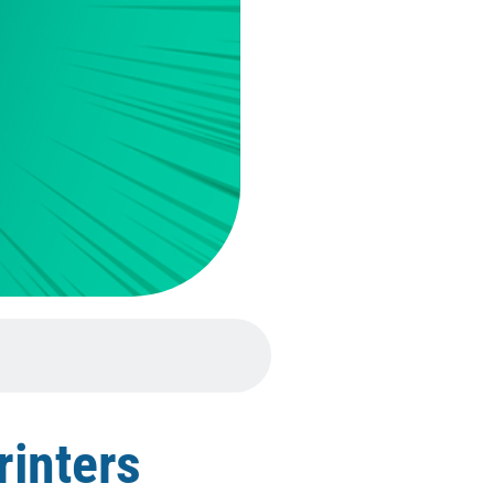
rinters