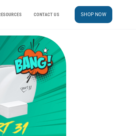
SHOP NOW
RESOURCES
CONTACT US