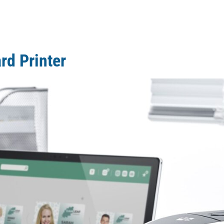
rd Printer