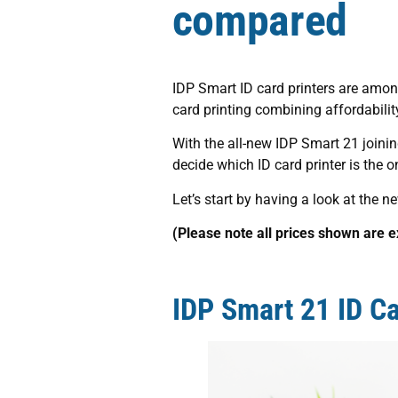
compared
IDP Smart ID card printers are among
card printing combining affordability
With the all-new IDP Smart 21 joinin
decide which ID card printer is the o
Let’s start by having a look at the n
(Please note all prices shown are 
IDP Smart 21 ID Ca